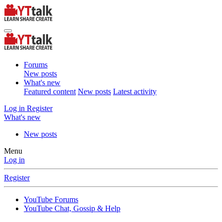
Forums
New posts
What's new
Featured content
New posts
Latest activity
Log in
Register
What's new
New posts
Menu
Log in
Register
YouTube Forums
YouTube Chat, Gossip & Help