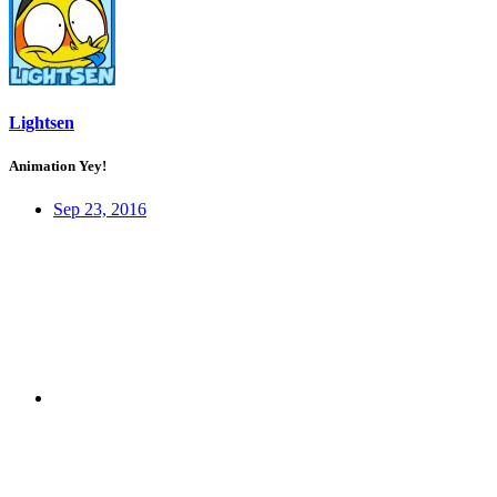
Lightsen
Animation Yey!
Sep 23, 2016