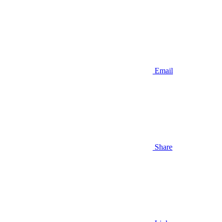
Email
Share