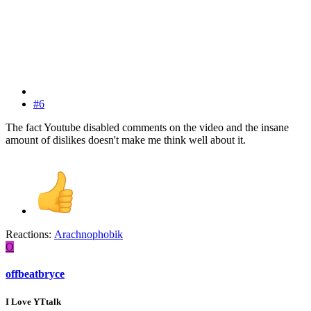
#6
The fact Youtube disabled comments on the video and the insane
amount of dislikes doesn't make me think well about it.
Reactions:
Arachnophobik
O
offbeatbryce
I Love YTtalk