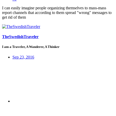
I can easily imagine people organizing themselves to mass-mass
report channels that according to them spread "wrong" messages to
get rid of them
TheSwedishTraveler
I am a Traveler, A Wanderer, A Thinker
Sep 23, 2016