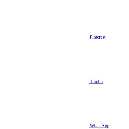
Pinterest
Tumblr
WhatsApp