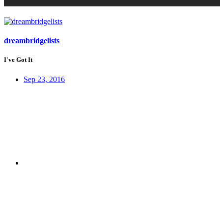
dreambridgelists
I've Got It
Sep 23, 2016