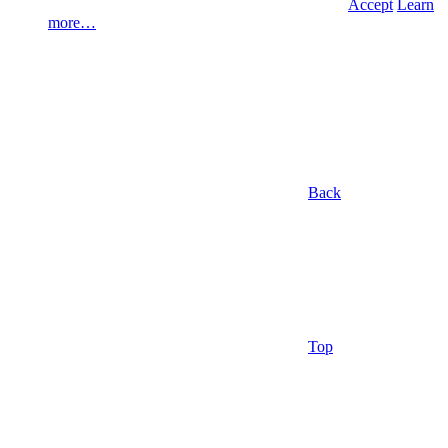
Accept
Learn
more…
Back
Top