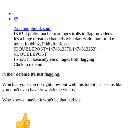
#5
Arachnophobik said:
IKR! It pretty much encourages trolls to flag on videos.
It's a huge threat to channels with dark/satire humor like
mine, Idubbbz, Filthyfrank, etc.
[DOUBLEPOST=1474613370,1474613263]
[/DOUBLEPOST]
I know! It basically encourages troll flagging!
Click to expand...
in their defense it's just flagging.
Which anyone can do right now but with this tool it just seems like
you don't even have to watch the videos.
Who knows, maybe it won't be that bad idk