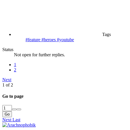
Tags
#feature
#heroes
#youtube
Status
Not open for further replies.
1
2
Next
1 of 2
Go to page
Go
Next
Last