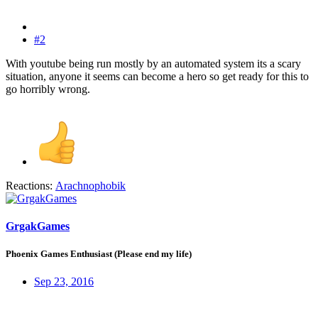
#2
With youtube being run mostly by an automated system its a scary
situation, anyone it seems can become a hero so get ready for this to
go horribly wrong.
Reactions:
Arachnophobik
GrgakGames
Phoenix Games Enthusiast (Please end my life)
Sep 23, 2016