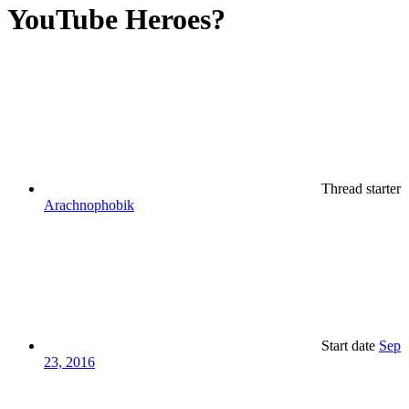
YouTube Heroes?
Thread starter
Arachnophobik
Start date
Sep
23, 2016