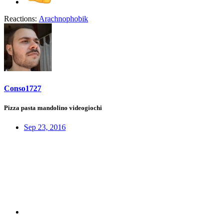
Reactions:
Arachnophobik
Conso1727
Pizza pasta mandolino videogiochi
Sep 23, 2016