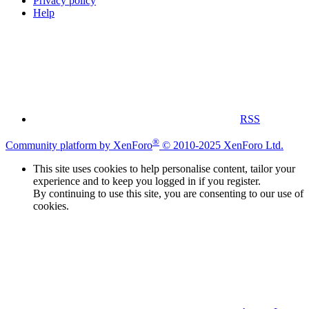
Privacy policy
Help
RSS
®
Community platform by XenForo
© 2010-2025 XenForo Ltd.
This site uses cookies to help personalise content, tailor your
experience and to keep you logged in if you register.
By continuing to use this site, you are consenting to our use of
cookies.