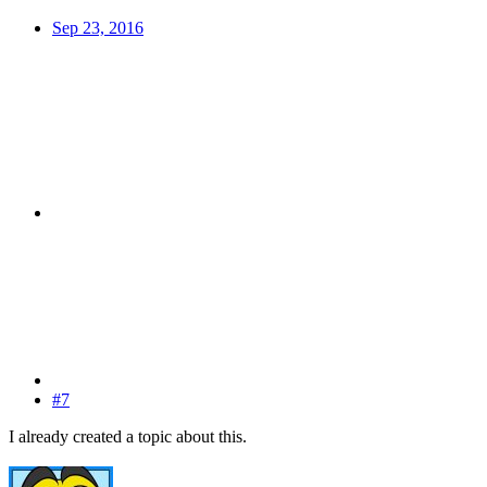
Sep 23, 2016
#7
I already created a topic about this.