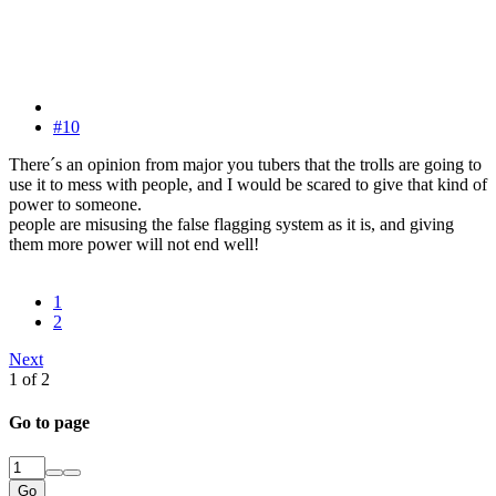
#10
There´s an opinion from major you tubers that the trolls are going to
use it to mess with people, and I would be scared to give that kind of
power to someone.
people are misusing the false flagging system as it is, and giving
them more power will not end well!
1
2
Next
1 of 2
Go to page
Go