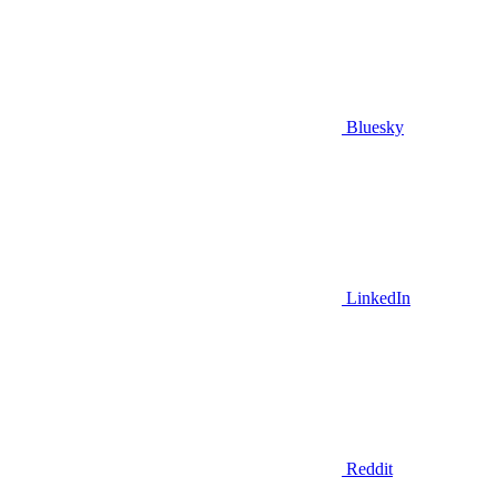
Bluesky
LinkedIn
Reddit