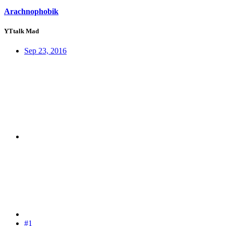
Arachnophobik
YTtalk Mad
Sep 23, 2016
#1