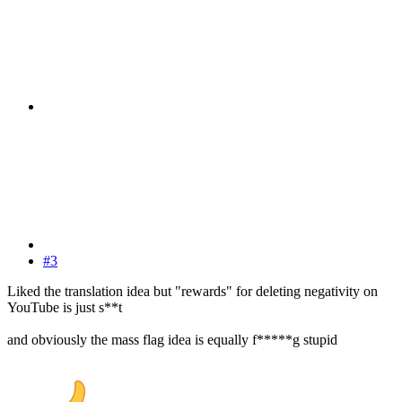
#3
Liked the translation idea but "rewards" for deleting negativity on
YouTube is just s**t
and obviously the mass flag idea is equally f*****g stupid