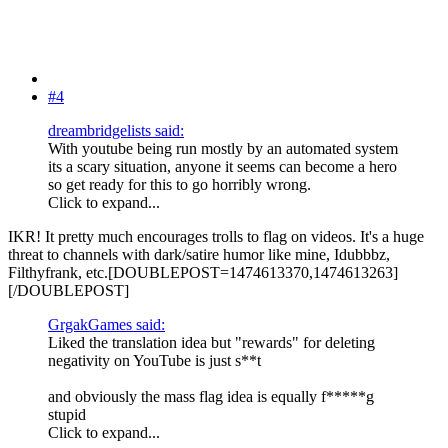
#4
dreambridgelists said:
With youtube being run mostly by an automated system
its a scary situation, anyone it seems can become a hero
so get ready for this to go horribly wrong.
Click to expand...
IKR! It pretty much encourages trolls to flag on videos. It's a huge
threat to channels with dark/satire humor like mine, Idubbbz,
Filthyfrank, etc.[DOUBLEPOST=1474613370,1474613263]
[/DOUBLEPOST]
GrgakGames said:
Liked the translation idea but "rewards" for deleting
negativity on YouTube is just s**t
and obviously the mass flag idea is equally f*****g
stupid
Click to expand...