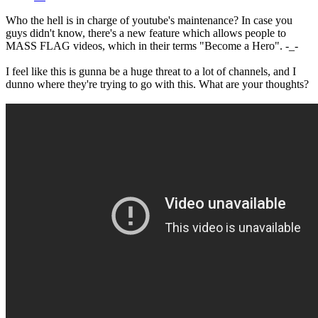
Who the hell is in charge of youtube's maintenance? In case you
guys didn't know, there's a new feature which allows people to
MASS FLAG videos, which in their terms "Become a Hero". -_-
I feel like this is gunna be a huge threat to a lot of channels, and I
dunno where they're trying to go with this. What are your thoughts?