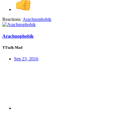
Reactions:
Arachnophobik
Arachnophobik
YTtalk Mad
Sep 23, 2016