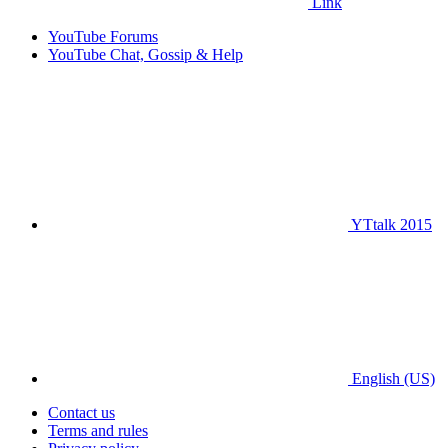
Link
YouTube Forums
YouTube Chat, Gossip & Help
YTtalk 2015
English (US)
Contact us
Terms and rules