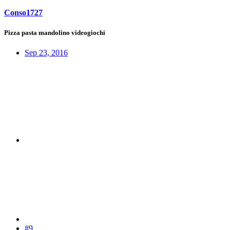
Conso1727
Pizza pasta mandolino videogiochi
Sep 23, 2016
#9