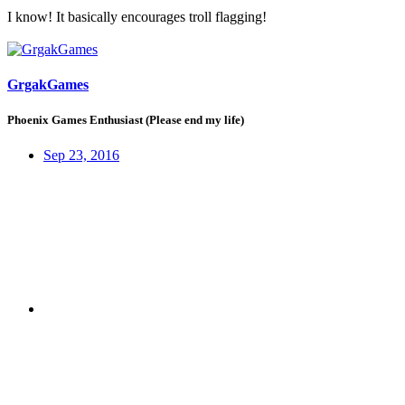
I know! It basically encourages troll flagging!
GrgakGames
Phoenix Games Enthusiast (Please end my life)
Sep 23, 2016