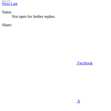
Next
Last
Status
Not open for further replies.
Share:
Facebook
X