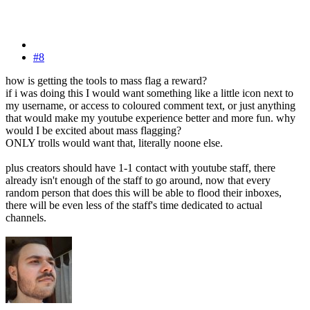
#8
how is getting the tools to mass flag a reward?
if i was doing this I would want something like a little icon next to
my username, or access to coloured comment text, or just anything
that would make my youtube experience better and more fun. why
would I be excited about mass flagging?
ONLY trolls would want that, literally noone else.
plus creators should have 1-1 contact with youtube staff, there
already isn't enough of the staff to go around, now that every
random person that does this will be able to flood their inboxes,
there will be even less of the staff's time dedicated to actual
channels.