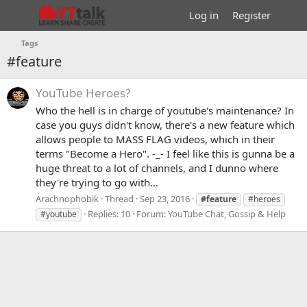
Log in
Register
Tags
#feature
YouTube Heroes?
Who the hell is in charge of youtube's maintenance? In
case you guys didn't know, there's a new feature which
allows people to MASS FLAG videos, which in their
terms "Become a Hero". -_- I feel like this is gunna be a
huge threat to a lot of channels, and I dunno where
they're trying to go with...
Arachnophobik
Thread
Sep 23, 2016
#feature
#heroes
Replies: 10
Forum:
YouTube Chat, Gossip & Help
#youtube