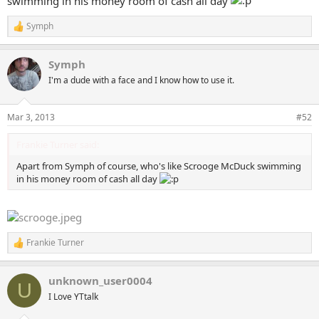
swimming in his money room of cash all day
Symph
R
e
a
Symph
c
t
I'm a dude with a face and I know how to use it.
i
o
n
Mar 3, 2013
#52
s
:
Frankie Turner said:
Apart from Symph of course, who's like Scrooge McDuck swimming
in his money room of cash all day
Frankie Turner
R
e
a
unknown_user0004
c
U
t
I Love YTtalk
i
o