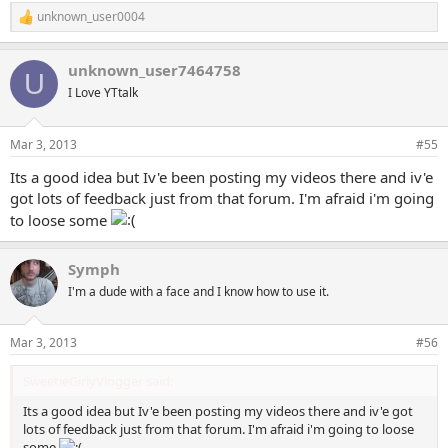
unknown_user0004
R
e
a
unknown_user7464758
c
U
t
I Love YTtalk
i
o
n
Mar 3, 2013
#55
s
:
Its a good idea but Iv'e been posting my videos there and iv'e
got lots of feedback just from that forum. I'm afraid i'm going
to loose some
Symph
I'm a dude with a face and I know how to use it.
Mar 3, 2013
#56
SweetieGirlyVlogger said:
Its a good idea but Iv'e been posting my videos there and iv'e got
lots of feedback just from that forum. I'm afraid i'm going to loose
some