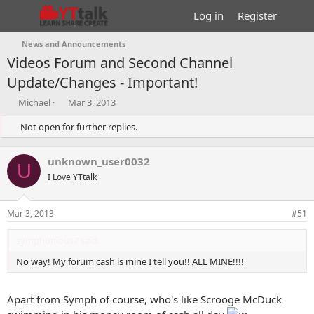
Log in
Register
News and Announcements
Videos Forum and Second Channel
Update/Changes - Important!
T
S
Michael
Mar 3, 2013
h
t
r
Not open for further replies.
a
e
r
a
t
unknown_user0032
d
d
U
s
I Love YTtalk
a
t
t
a
e
Mar 3, 2013
#51
r
t
symphonious7 said:
e
r
No way! My forum cash is mine I tell you!! ALL MINE!!!!
Apart from Symph of course, who's like Scrooge McDuck