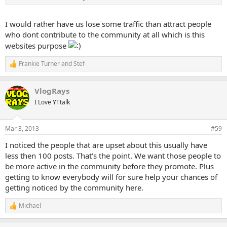
I would rather have us lose some traffic than attract people
who dont contribute to the community at all which is this
websites purpose
Frankie Turner
and
Stef
R
e
a
VlogRays
c
t
I Love YTtalk
i
o
n
Mar 3, 2013
#59
s
:
I noticed the people that are upset about this usually have
less then 100 posts. That's the point. We want those people to
be more active in the community before they promote. Plus
getting to know everybody will for sure help your chances of
getting noticed by the community here.
Michael
R
e
a