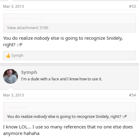
n
Mar 3, 2013
#53
s
:
symphonious7 said:
View attachment 3190
You do realize
nobody
else is going to recognize Snidely,
right? :-P
Symph
R
e
a
Symph
c
t
I'm a dude with a face and I know how to use it.
i
o
n
Mar 3, 2013
#54
s
:
gisikw said:
You do realize
nobody
else is going to recognize Snidely, right? :-P
I know LOL... I use so many references that no one else does
anymore hahaha