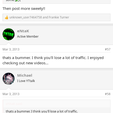
Then post more sweety!!
unknown_user7464758
and
Frankie Turner
R
e
a
eNtaK
c
t
Active Member
i
o
n
Mar 3, 2013
#57
s
:
thats a bummer. I think you'll lose a lot of traffic. I enjoyed
checking out new videos...
Michael
I Love YTtalk
Mar 3, 2013
#58
eNtaK said:
thats a bummer. I think you'll lose a lot of traffic.