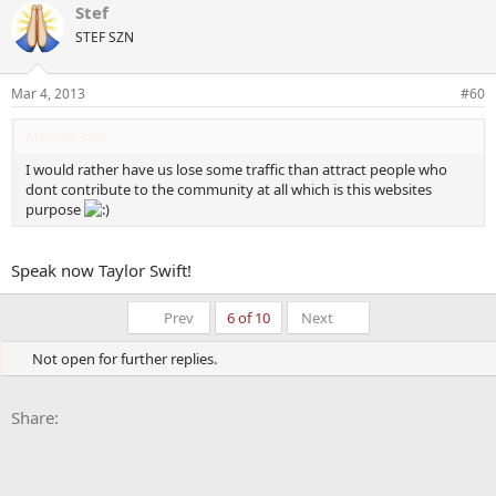
Stef
c
t
STEF SZN
i
o
n
Mar 4, 2013
#60
s
:
Michael said:
I would rather have us lose some traffic than attract people who
dont contribute to the community at all which is this websites
purpose
Speak now Taylor Swift!
First
Last
Prev
6 of 10
Next
Not open for further replies.
Facebook
X
Bluesky
LinkedIn
Reddit
Pinterest
Tumblr
WhatsApp
Email
Li
Share: