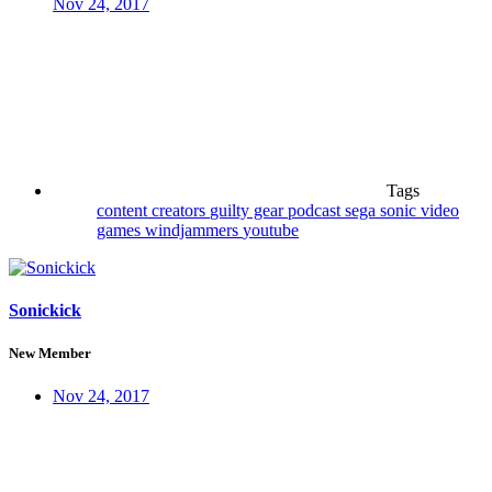
Nov 24, 2017
Tags
content creators
guilty gear
podcast
sega
sonic
video
games
windjammers
youtube
Sonickick
New Member
Nov 24, 2017