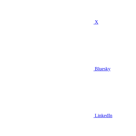
X
Bluesky
LinkedIn