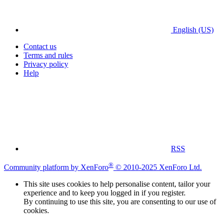
English (US)
Contact us
Terms and rules
Privacy policy
Help
RSS
®
Community platform by XenForo
© 2010-2025 XenForo Ltd.
This site uses cookies to help personalise content, tailor your
experience and to keep you logged in if you register.
By continuing to use this site, you are consenting to our use of
cookies.