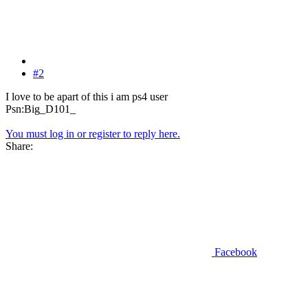
#2
I love to be apart of this i am ps4 user
Psn:Big_D101_
You must log in or register to reply here.
Share:
Facebook