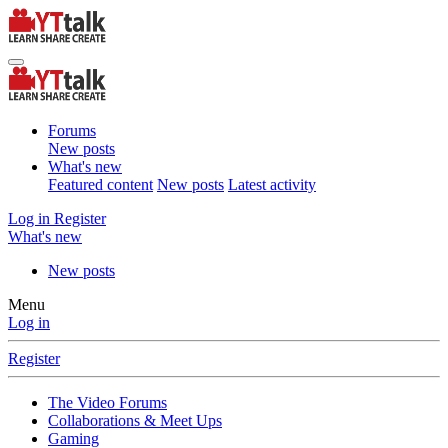
Forums
New posts
What's new
Featured content
New posts
Latest activity
Log in
Register
What's new
New posts
Menu
Log in
Register
The Video Forums
Collaborations & Meet Ups
Gaming