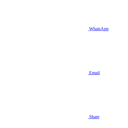
WhatsApp
Email
Share