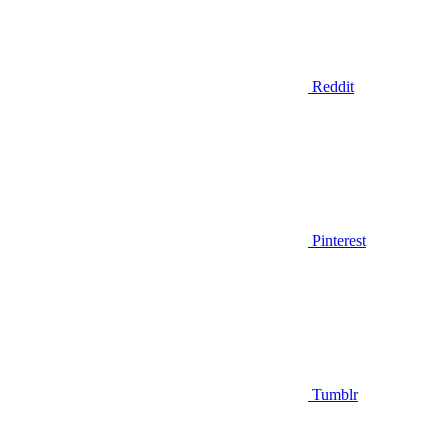
Reddit
Pinterest
Tumblr