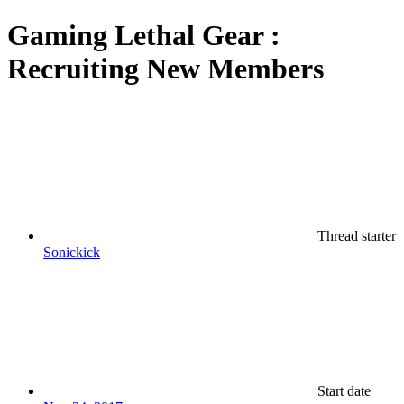
Gaming
Lethal Gear :
Recruiting New Members
Thread starter
Sonickick
Start date