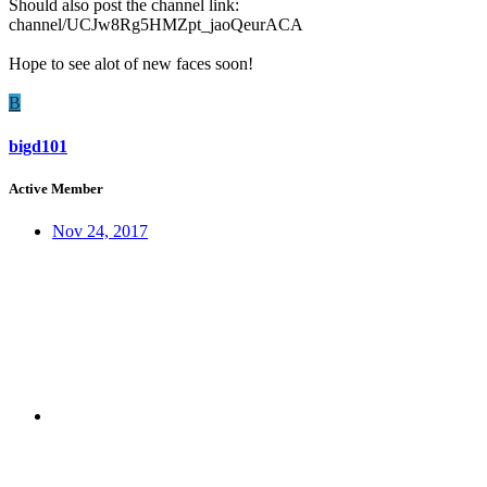
Should also post the channel link:
channel/UCJw8Rg5HMZpt_jaoQeurACA
Hope to see alot of new faces soon!
B
bigd101
Active Member
Nov 24, 2017