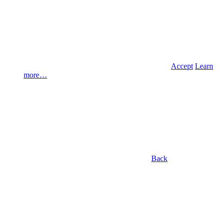
Accept
Learn
more…
Back