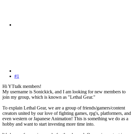
#1
Hi YTtalk members!
My username is Sonickick, and I am looking for new members to
join my group, which is known as "Lethal Gear."
To explain Lethal Gear, we are a group of friends/gamers/content
creators united by our love of fighting games, rpg's, platformers, and
even western or Japanese Animation! This is something we do as a
hobby and want to start investing more time into.