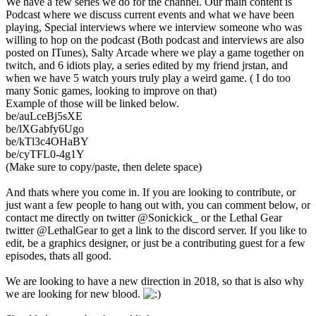
We have a few series we do for the channel. Our main content is
Podcast where we discuss current events and what we have been
playing, Special interviews where we interview someone who was
willing to hop on the podcast (Both podcast and interviews are also
posted on ITunes), Salty Arcade where we play a game together on
twitch, and 6 idiots play, a series edited by my friend jrstan, and
when we have 5 watch yours truly play a weird game. ( I do too
many Sonic games, looking to improve on that)
Example of those will be linked below.
be/auLceBj5sXE
be/lXGabfy6Ugo
be/kTl3c4OHaBY
be/cyTFL0-4g1Y
(Make sure to copy/paste, then delete space)
And thats where you come in. If you are looking to contribute, or
just want a few people to hang out with, you can comment below, or
contact me directly on twitter @Sonickick_ or the Lethal Gear
twitter @LethalGear to get a link to the discord server. If you like to
edit, be a graphics designer, or just be a contributing guest for a few
episodes, thats all good.
We are looking to have a new direction in 2018, so that is also why
we are looking for new blood.