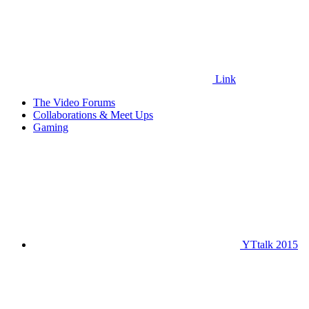
Link
The Video Forums
Collaborations & Meet Ups
Gaming
YTtalk 2015