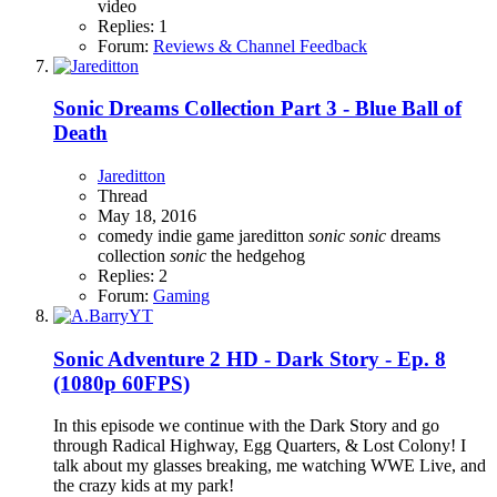
video
Replies: 1
Forum:
Reviews & Channel Feedback
Sonic Dreams Collection Part 3 - Blue Ball of
Death
Jareditton
Thread
May 18, 2016
comedy
indie game
jareditton
sonic
sonic
dreams
collection
sonic
the hedgehog
Replies: 2
Forum:
Gaming
Sonic Adventure 2 HD - Dark Story - Ep. 8
(1080p 60FPS)
In this episode we continue with the Dark Story and go
through Radical Highway, Egg Quarters, & Lost Colony! I
talk about my glasses breaking, me watching WWE Live, and
the crazy kids at my park!