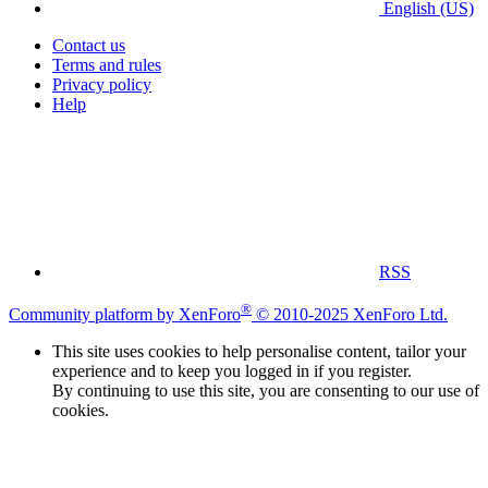
English (US)
Contact us
Terms and rules
Privacy policy
Help
RSS
®
Community platform by XenForo
© 2010-2025 XenForo Ltd.
This site uses cookies to help personalise content, tailor your
experience and to keep you logged in if you register.
By continuing to use this site, you are consenting to our use of
cookies.