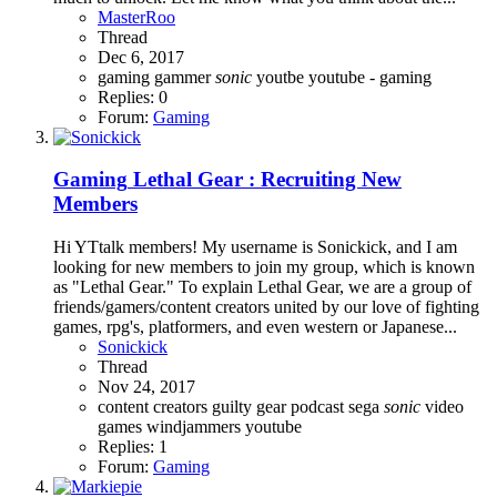
MasterRoo
Thread
Dec 6, 2017
gaming
gammer
sonic
youtbe
youtube - gaming
Replies: 0
Forum:
Gaming
Gaming
Lethal Gear : Recruiting New
Members
Hi YTtalk members! My username is Sonickick, and I am
looking for new members to join my group, which is known
as "Lethal Gear." To explain Lethal Gear, we are a group of
friends/gamers/content creators united by our love of fighting
games, rpg's, platformers, and even western or Japanese...
Sonickick
Thread
Nov 24, 2017
content creators
guilty gear
podcast
sega
sonic
video
games
windjammers
youtube
Replies: 1
Forum:
Gaming