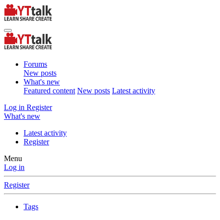
Forums
New posts
What's new
Featured content
New posts
Latest activity
Log in
Register
What's new
Latest activity
Register
Menu
Log in
Register
Tags