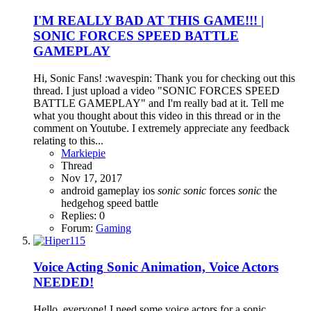
I'M REALLY BAD AT THIS GAME!!! |
SONIC FORCES SPEED BATTLE
GAMEPLAY
Hi, Sonic Fans! :wavespin: Thank you for checking out this
thread. I just upload a video "SONIC FORCES SPEED
BATTLE GAMEPLAY" and I'm really bad at it. Tell me
what you thought about this video in this thread or in the
comment on Youtube. I extremely appreciate any feedback
relating to this...
Markiepie
Thread
Nov 17, 2017
android
gameplay
ios
sonic
sonic
forces
sonic
the
hedgehog
speed battle
Replies: 0
Forum:
Gaming
Voice Acting
Sonic Animation, Voice Actors
NEEDED!
Hello, everyone! I need some voice actors for a sonic