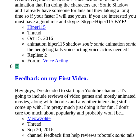
animation that I'm doing the characters are: Sonic Shadow
and I already have someone for tails but they taking a long
time so if your faster I will use yours. if you are interested you
must have a good mic and skype. Skype:Hiper115 BYE!
Hiper115
Thread
Oct 15, 2016
animation
hiper115
shadow
sonic
sonic
animation
sonic
the hedgehog
tails
voice acting
voice actors needed!
Replies: 2
Forum:
Voice Acting
M
Feedback on my First Video.
Hey guys, I've decided to start up a Youtube channel. It's
going to include reviews of video games and mostly animated
movies, along with theories and any other interesting stuff I
come up with. I'm pretty much just doing it for fun. I don't
care too much about popularity and probably won't be...
Meowzolite
Thread
Sep 20, 2016
channel
feedback
first
help
reviews
robotnik
sonic
tails