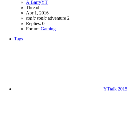
A.BarryYT
Thread
Apr 1, 2016
sonic
sonic
adventure 2
Replies: 0
Forum:
Gaming
Tags
YTtalk 2015