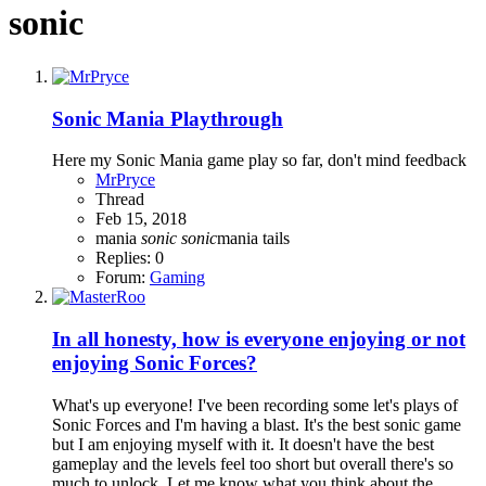
sonic
Sonic Mania Playthrough
Here my Sonic Mania game play so far, don't mind feedback
MrPryce
Thread
Feb 15, 2018
mania
sonic
sonic
mania
tails
Replies: 0
Forum:
Gaming
In all honesty, how is everyone enjoying or not
enjoying Sonic Forces?
What's up everyone! I've been recording some let's plays of
Sonic Forces and I'm having a blast. It's the best sonic game
but I am enjoying myself with it. It doesn't have the best
gameplay and the levels feel too short but overall there's so
much to unlock. Let me know what you think about the...