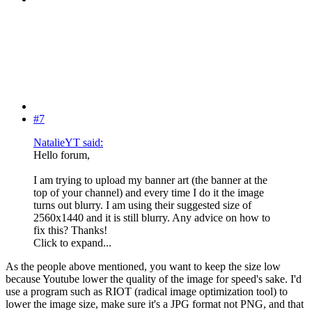
#7
NatalieYT said:
Hello forum,
I am trying to upload my banner art (the banner at the
top of your channel) and every time I do it the image
turns out blurry. I am using their suggested size of
2560x1440 and it is still blurry. Any advice on how to
fix this? Thanks!
Click to expand...
As the people above mentioned, you want to keep the size low
because Youtube lower the quality of the image for speed's sake. I'd
use a program such as RIOT (radical image optimization tool) to
lower the image size, make sure it's a JPG format not PNG, and that