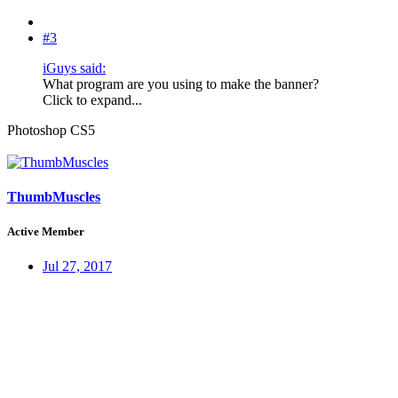
#3
iGuys said:
What program are you using to make the banner?
Click to expand...
Photoshop CS5
ThumbMuscles
Active Member
Jul 27, 2017