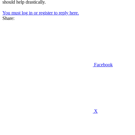
should help drastically.
You must log in or register to reply here.
Share:
Facebook
X