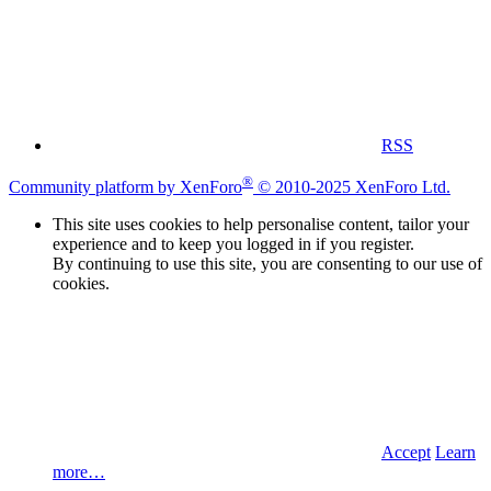
RSS
®
Community platform by XenForo
© 2010-2025 XenForo Ltd.
This site uses cookies to help personalise content, tailor your
experience and to keep you logged in if you register.
By continuing to use this site, you are consenting to our use of
cookies.
Accept
Learn
more…