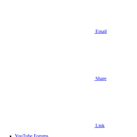
Email
Share
Link
YouTube Forums