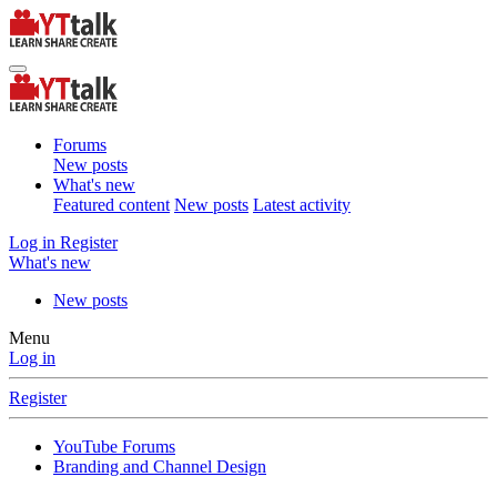
Forums
New posts
What's new
Featured content
New posts
Latest activity
Log in
Register
What's new
New posts
Menu
Log in
Register
YouTube Forums
Branding and Channel Design