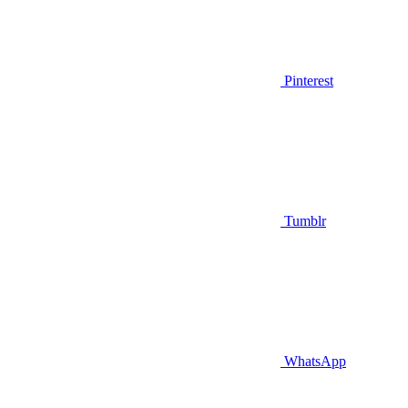
Pinterest
Tumblr
WhatsApp