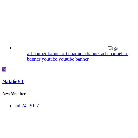
Tags
art
banner
banner art
channel
channel art
channel art
banner
youtube
youtube banner
N
NatalieYT
New Member
Jul 24, 2017