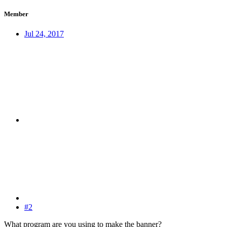
Member
Jul 24, 2017
#2
What program are you using to make the banner?