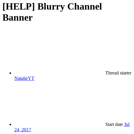
[HELP] Blurry Channel
Banner
Thread starter
NatalieYT
Start date
Jul
24, 2017