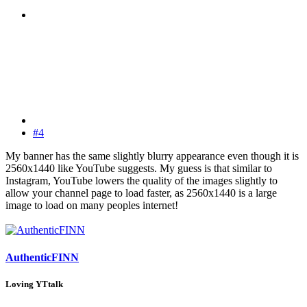
#4
My banner has the same slightly blurry appearance even though it is
2560x1440 like YouTube suggests. My guess is that similar to
Instagram, YouTube lowers the quality of the images slightly to
allow your channel page to load faster, as 2560x1440 is a large
image to load on many peoples internet!
AuthenticFINN
Loving YTtalk