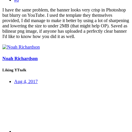
I have the same problem, the banner looks very crisp in Photoshop
but blurry on YouTube. I used the template they themselves
provided, I did manage to make it better by using a lot of sharpening
and lowering the size to under 2MB (that might help OP). Saved as
bilinear png image, if anyone has uploaded a perfectly clear banner
I'd like to know how you did it as well.
Noah Richardson
Liking YTtalk
Aug 4, 2017