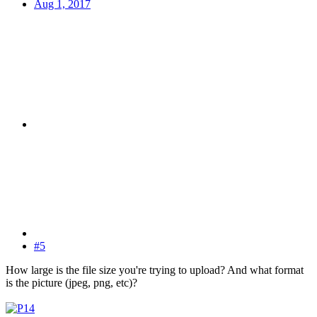
Aug 1, 2017
#5
How large is the file size you're trying to upload? And what format
is the picture (jpeg, png, etc)?