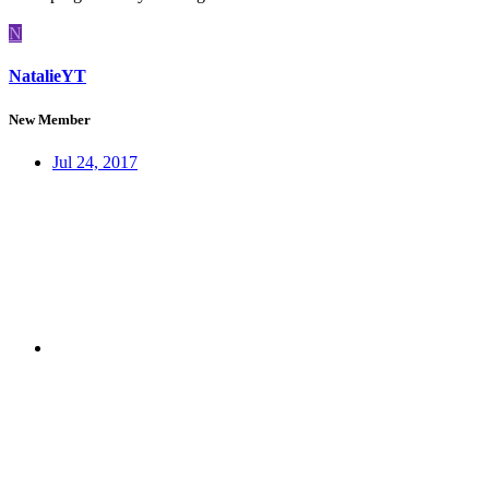
N
NatalieYT
New Member
Jul 24, 2017