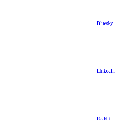
Bluesky
LinkedIn
Reddit