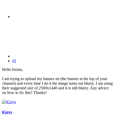
#1
Hello forum,
I am trying to upload my banner art (the banner at the top of your
channel) and every time I do it the image turns out blurry. I am using
their suggested size of 2560x1440 and it is still blurry. Any advice
on how to fix this? Thanks!
iGuys