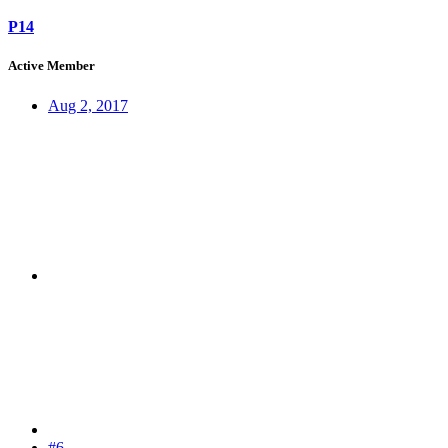
P14
Active Member
Aug 2, 2017
#6