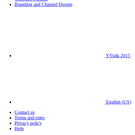
Branding and Channel Design
YTtalk 2015
English (US)
Contact us
Terms and rules
Privacy policy
Help