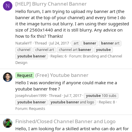
[HELP] Blurry Channel Banner
N
Hello forum, I am trying to upload my banner art (the
banner at the top of your channel) and every time I do
it the image turns out blurry. I am using their suggested
size of 2560x1440 and it is still blurry. Any advice on
how to fix this? Thanks!
NatalieYT
Thread
Jul 24, 2017
art
banner
banner
art
channel
channel art
channel art
banner
youtube
Replies: 6
Forum:
Branding and Channel
youtube
banner
Design
(Free) Youtube banner
Request
Hello I was wondering if anyone could make me a
youtube banner free ?
Josephruben1999
Thread
Jul 7, 2017
youtube
100 subs
Replies: 8
youtube
banner
youtube
banner
and logo
Forum:
Requests
Finished/Closed
Channel Banner and Logo
Hello, I am looking for a skilled artist who can do art for