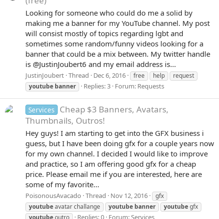
(free)
Looking for someone who could do me a solid by
making me a banner for my YouTube channel. My post
will consist mostly of topics regarding lgbt and
sometimes some random/funny videos looking for a
banner that could be a mix between. My twitter handle
is @JustinJoubert6 and my email address is...
JustinJoubert
Thread
Dec 6, 2016
free
help
request
Replies: 3
Forum:
Requests
youtube
banner
Cheap $3 Banners, Avatars,
Services
Thumbnails, Outros!
Hey guys! I am starting to get into the GFX business i
guess, but I have been doing gfx for a couple years now
for my own channel. I decided I would like to improve
and practice, so I am offering good gfx for a cheap
price. Please email me if you are interested, here are
some of my favorite...
PoisonousAvacado
Thread
Nov 12, 2016
gfx
youtube
avatar challange
youtube
banner
youtube
gfx
Replies: 0
Forum:
Services
youtube
outro