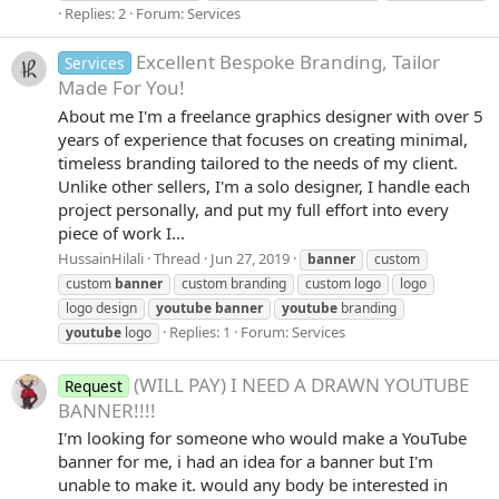
Replies: 2
Forum:
Services
Excellent Bespoke Branding, Tailor
Services
Made For You!
About me I'm a freelance graphics designer with over 5
years of experience that focuses on creating minimal,
timeless branding tailored to the needs of my client.
Unlike other sellers, I'm a solo designer, I handle each
project personally, and put my full effort into every
piece of work I...
HussainHilali
Thread
Jun 27, 2019
banner
custom
custom
banner
custom branding
custom logo
logo
logo design
youtube
banner
youtube
branding
Replies: 1
Forum:
Services
youtube
logo
(WILL PAY) I NEED A DRAWN YOUTUBE
Request
BANNER!!!!
I'm looking for someone who would make a YouTube
banner for me, i had an idea for a banner but I'm
unable to make it. would any body be interested in