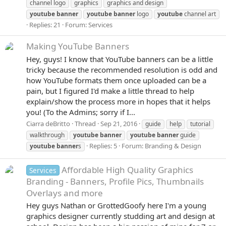
channel logo
graphics
graphics and design
youtube
banner
youtube
banner
logo
youtube
channel art
Replies: 21
Forum:
Services
Making YouTube Banners
Hey, guys! I know that YouTube banners can be a little
tricky because the recommended resolution is odd and
how YouTube formats them once uploaded can be a
pain, but I figured I'd make a little thread to help
explain/show the process more in hopes that it helps
you! (To the Admins; sorry if I...
Ciarra deBritto
Thread
Sep 21, 2016
guide
help
tutorial
walkthrough
youtube
banner
youtube
banner
guide
Replies: 5
Forum:
Branding & Design
youtube
banner
s
Affordable High Quality Graphics
Services
Branding - Banners, Profile Pics, Thumbnails
Overlays and more
Hey guys Nathan or GrottedGoofy here I'm a young
graphics designer currently studding art and design at