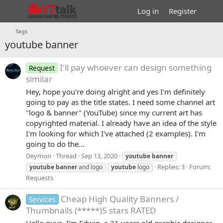
Log in
Register
Tags
youtube banner
I'll pay whoever can design something
Request
similar
Hey, hope you're doing alright and yes I'm definitely
going to pay as the title states. I need some channel art
"logo & banner" (YouTube) since my current art has
copyrighted material. I already have an idea of the style
I'm looking for which I've attached (2 examples). I'm
going to do the...
Deymon
Thread
Sep 13, 2020
youtube
banner
Replies: 3
Forum:
youtube
banner
and logo
youtube
logo
Requests
Cheap High Quality Banners /
Services
Thumbnails (*****)5 stars RATED
Hello guys, I'm Edwin, a 21 years old graphic designer