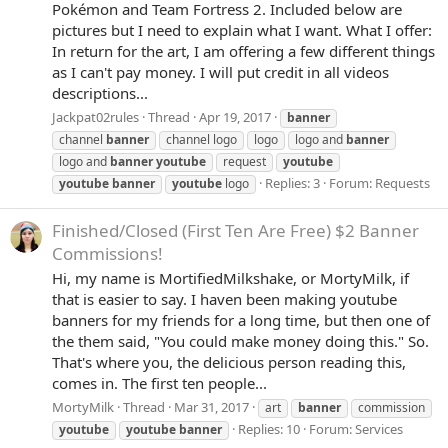
Pokémon and Team Fortress 2. Included below are
pictures but I need to explain what I want. What I offer:
In return for the art, I am offering a few different things
as I can't pay money. I will put credit in all videos
descriptions...
Jackpat02rules
Thread
Apr 19, 2017
banner
channel
banner
channel logo
logo
logo and
banner
logo and
banner
youtube
request
youtube
Replies: 3
Forum:
Requests
youtube
banner
youtube
logo
Finished/Closed
(First Ten Are Free) $2 Banner
Commissions!
Hi, my name is MortifiedMilkshake, or MortyMilk, if
that is easier to say. I haven been making youtube
banners for my friends for a long time, but then one of
the them said, "You could make money doing this." So.
That's where you, the delicious person reading this,
comes in. The first ten people...
MortyMilk
Thread
Mar 31, 2017
art
banner
commission
Replies: 10
Forum:
Services
youtube
youtube
banner