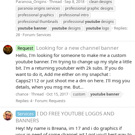
Paranoia_Origins
Thread
Sep 8, 2018
clean designs
paranoia origins services
professional graphic designs
professional graphics
professional intro
professional thumbnails
professional
youtube
designs
Replies:
youtube
banner
youtube
designs
youtube
logo
28
Forum:
Services
Looking for a new channel banner
Request
Hello, I'm looking for someone to make me a custom
youtube banner. I'm trying to change up my style a little
bit. I'm a returning youtuber with 2k subs. If you do
want to do it, Add me either on my snapchat :
Capps2112 or just shoot me a dm on here. I'll msg you
details, when you msg me. But...
chance
Thread
Oct 15, 2017
custom
youtube
banner
Replies: 4
Forum:
Requests
I DO FREE YOUTUBE LOGOS AND
Services
BANNERS
Hey! My name is Breana, im 17 and i do graphics if
your in need of some channel art I got you!! best way to