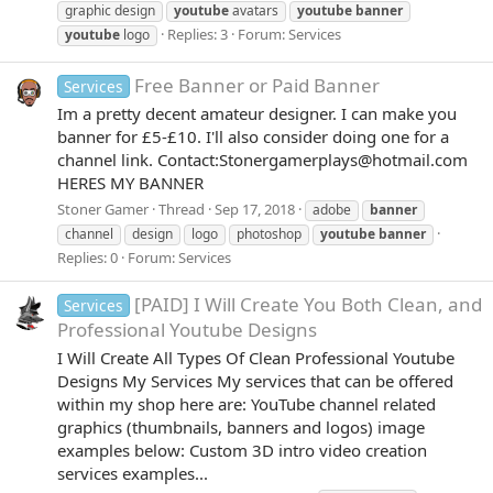
graphic design
youtube
avatars
youtube
banner
Replies: 3
Forum:
Services
youtube
logo
Free Banner or Paid Banner
Services
Im a pretty decent amateur designer. I can make you
banner for £5-£10. I'll also consider doing one for a
channel link. Contact:Stonergamerplays@hotmail.com
HERES MY BANNER
Stoner Gamer
Thread
Sep 17, 2018
adobe
banner
channel
design
logo
photoshop
youtube
banner
Replies: 0
Forum:
Services
[PAID] I Will Create You Both Clean, and
Services
Professional Youtube Designs
I Will Create All Types Of Clean Professional Youtube
Designs My Services My services that can be offered
within my shop here are: YouTube channel related
graphics (thumbnails, banners and logos) image
examples below: Custom 3D intro video creation
services examples...