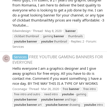
from Romania, I am here to deliver the best quality to
everyone who is looking to get a job done by me. I can
do a great looking banner for your channel, or any type
of clickbait thumbnail!My prices are really affordable: -3
Youtube...
Edwindesign
Thread
May 8, 2020
banner
clickbait thumbnail
gaming
banner
thumbnails
Replies: 2
Forum:
youtube
banner
youtube
thumbnail
Services
FREE YOUTUBE GAMING BANNERS FOR
Services
C
EVERYONE
Hello everyone I am a graphics designer and I give
away graphics for free enjoy. All you have to do is
contact me. Comment if you want something :) have a
nice day. BY THE WAY THIS IS A TYPE OF MY WORKS
Coconaga
Thread
Mar 26, 2020
free
banner
free intro
free intro and outro
need intro
youtube
- gaming
youtube
banner
youtube
banner
and logo
youtube
banner
art
youtube
banner
drawing
youtube
intro