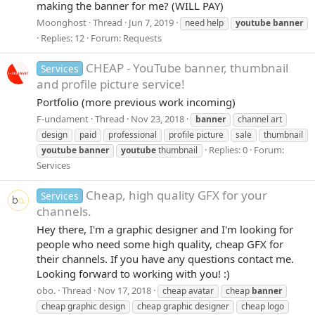
making the banner for me? (WILL PAY)
Moonghost
Thread
Jun 7, 2019
need help
youtube
banner
Replies: 12
Forum:
Requests
CHEAP - YouTube banner, thumbnail
Services
and profile picture service!
Portfolio (more previous work incoming)
F-undament
Thread
Nov 23, 2018
banner
channel art
design
paid
professional
profile picture
sale
thumbnail
Replies: 0
Forum:
youtube
banner
youtube
thumbnail
Services
Cheap, high quality GFX for your
Services
channels.
Hey there, I'm a graphic designer and I'm looking for
people who need some high quality, cheap GFX for
their channels. If you have any questions contact me.
Looking forward to working with you! :)
obo.
Thread
Nov 17, 2018
cheap avatar
cheap
banner
cheap graphic design
cheap graphic designer
cheap logo