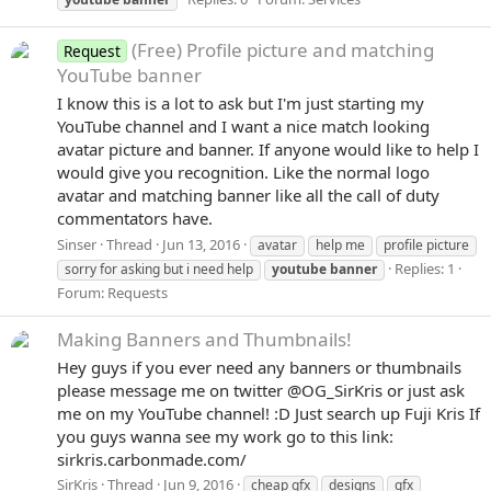
(Free) Profile picture and matching
Request
YouTube banner
I know this is a lot to ask but I'm just starting my
YouTube channel and I want a nice match looking
avatar picture and banner. If anyone would like to help I
would give you recognition. Like the normal logo
avatar and matching banner like all the call of duty
commentators have.
Sinser
Thread
Jun 13, 2016
avatar
help me
profile picture
Replies: 1
sorry for asking but i need help
youtube
banner
Forum:
Requests
Making Banners and Thumbnails!
Hey guys if you ever need any banners or thumbnails
please message me on twitter @OG_SirKris or just ask
me on my YouTube channel! :D Just search up Fuji Kris If
you guys wanna see my work go to this link:
sirkris.carbonmade.com/
SirKris
Thread
Jun 9, 2016
cheap gfx
designs
gfx