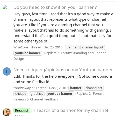
Do you need to show it on your banner ?
Hey guys, last time I read that it's a good way to make a
channel layout that represents what type of channel
you are. Like if you are a gaming channel that you
make a layout that has to do something with gaming. I
understand that's a good thing but it's not that easy for
some other type of...
WiseCore
Thread
Dec 25, 2016
banner
channel layout
Replies: 9
Forum:
Branding and Channel
youtube
banner
Design
Need critiquing/opinions on my Youtube banner.
T
Edit: Thanks for the help everyone :) Got some opinions
and some feedback!
throwaway-s
Thread
Dec 8, 2016
banner
channel art
Replies: 2
Forum:
critique
graphics
youtube
banner
Reviews & Channel Feedback
In search of a banner for my channel
Request