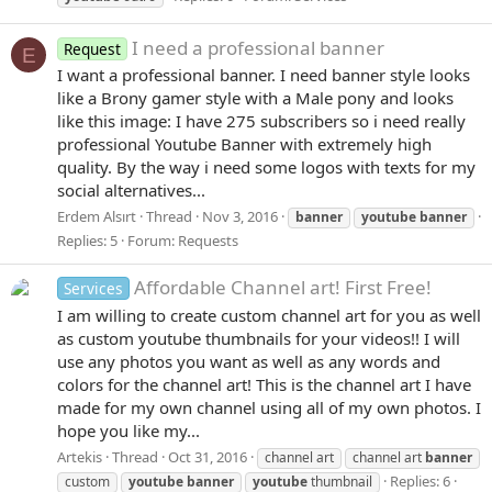
I need a professional banner
Request
E
I want a professional banner. I need banner style looks
like a Brony gamer style with a Male pony and looks
like this image: I have 275 subscribers so i need really
professional Youtube Banner with extremely high
quality. By the way i need some logos with texts for my
social alternatives...
Erdem Alsırt
Thread
Nov 3, 2016
banner
youtube
banner
Replies: 5
Forum:
Requests
Affordable Channel art! First Free!
Services
I am willing to create custom channel art for you as well
as custom youtube thumbnails for your videos!! I will
use any photos you want as well as any words and
colors for the channel art! This is the channel art I have
made for my own channel using all of my own photos. I
hope you like my...
Artekis
Thread
Oct 31, 2016
channel art
channel art
banner
Replies: 6
custom
youtube
banner
youtube
thumbnail