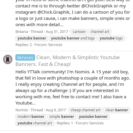
contact me is to through twitter @ChickGraphik or my
instagram @Chick.Graphik, I can do a cartoon of you for
a logo or just cause, i can make banners, simple ones or
ones with more detail...
Breana
Thread
Aug 31, 2017
cartoon
channel art
youtube
banner
youtube
banner
and logo
youtube
logo
Replies: 2
Forum:
Services
Clean, Modern & Simplistic Youtube
Services
Banners. Fast & Cheap!
Hello YTTalk community! I'm Nomiis. A 15 year old boy,
that fell in love with photoshop a couple of months ago.
I really enjoy creating Channel art for people, and i'm
always up for a challenge :) If you are interested in
working with me, feel free to contact me! I also have a
Youtube...
Nomiis
Thread
Aug 9, 2017
cheap channel art
clean
banner
modern
banner
simple
banner
youtube
banner
Replies: 1
Forum:
Services
youtube
channel art