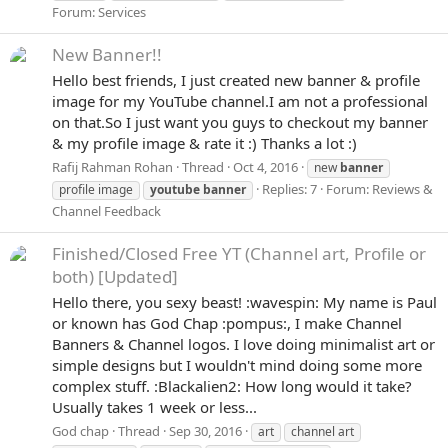
Forum:
Services
New Banner!!
Hello best friends, I just created new banner & profile
image for my YouTube channel.I am not a professional
on that.So I just want you guys to checkout my banner
& my profile image & rate it :) Thanks a lot :)
Rafij Rahman Rohan
Thread
Oct 4, 2016
new
banner
Replies: 7
Forum:
Reviews &
profile image
youtube
banner
Channel Feedback
Finished/Closed
Free YT (Channel art, Profile or
both) [Updated]
Hello there, you sexy beast! :wavespin: My name is Paul
or known has God Chap :pompus:, I make Channel
Banners & Channel logos. I love doing minimalist art or
simple designs but I wouldn't mind doing some more
complex stuff. :Blackalien2: How long would it take?
Usually takes 1 week or less...
God chap
Thread
Sep 30, 2016
art
channel art