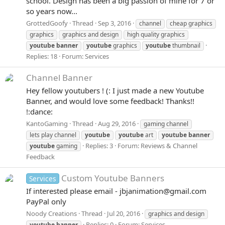
school. Design has been a big passion of mine for 7 or
so years now...
GrottedGoofy
Thread
Sep 3, 2016
channel
cheap graphics
graphics
graphics and design
high quality graphics
youtube
banner
youtube
graphics
youtube
thumbnail
Replies: 18
Forum:
Services
Channel Banner
Hey fellow youtubers ! (: I just made a new Youtube
Banner, and would love some feedback! Thanks!!
!:dance:
KantoGaming
Thread
Aug 29, 2016
gaming channel
lets play channel
youtube
youtube
art
youtube
banner
Replies: 3
Forum:
Reviews & Channel
youtube
gaming
Feedback
Custom Youtube Banners
Services
If interested please email - jbjanimation@gmail.com
PayPal only
Noody Creations
Thread
Jul 20, 2016
graphics and design
Replies: 0
Forum:
Services
youtube
banner