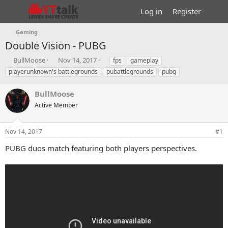
Log in
Register
Gaming
Double Vision - PUBG
T
S
T
BullMoose
Nov 14, 2017
fps
gameplay
h
t
a
playerunknown's battlegrounds
pubattlegrounds
pubg
r
a
g
e
r
s
BullMoose
a
t
d
Active Member
d
s
a
t
t
Nov 14, 2017
#1
a
e
r
PUBG duos match featuring both players perspectives.
t
e
r