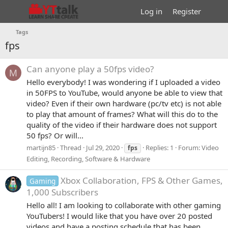
Log in
Register
Tags
fps
Can anyone play a 50fps video?
M
Hello everybody! I was wondering if I uploaded a video
in 50FPS to YouTube, would anyone be able to view that
video? Even if their own hardware (pc/tv etc) is not able
to play that amount of frames? What will this do to the
quality of the video if their hardware does not support
50 fps? Or will...
martijn85
Thread
Jul 29, 2020
Replies: 1
Forum:
Video
fps
Editing, Recording, Software & Hardware
Xbox Collaboration, FPS & Other Games,
Gaming
1,000 Subscribers
Hello all! I am looking to collaborate with other gaming
YouTubers! I would like that you have over 20 posted
videos and have a posting schedule that has been