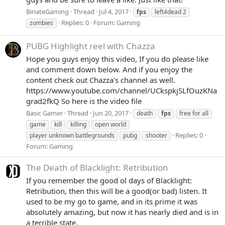
BinateGaming
Thread
Jul 4, 2017
fps
left4dead 2
Replies: 0
Forum:
Gaming
zombies
PUBG Highlight reel with Chazza
Hope you guys enjoy this video, If you do please like
and comment down below. And if you enjoy the
content check out Chazza's channel as well.
https://www.youtube.com/channel/UCkspkjSLfOuzKNa
grad2fkQ So here is the video file
Basic Gamer
Thread
Jun 20, 2017
death
fps
free for all
game
kill
killing
open world
Replies: 0
player unknown battlegrounds
pubg
shooter
Forum:
Gaming
The Death of Blacklight: Retribution
If you remember the good ol days of Blacklight:
Retribution, then this will be a good(or bad) listen. It
used to be my go to game, and in its prime it was
absolutely amazing, but now it has nearly died and is in
a terrible state.