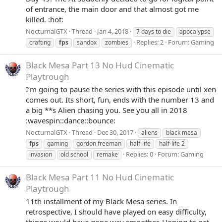
of entrance, the main door and that almost got me
killed. :hot:
NocturnalGTX
Thread
Jan 4, 2018
7 days to die
apocalypse
Replies: 2
Forum:
Gaming
crafting
fps
sandox
zombies
Black Mesa Part 13 No Hud Cinematic
Playtrough
I’m going to pause the series with this episode until xen
comes out. Its short, fun, ends with the number 13 and
a big **s Alien chasing you. See you all in 2018
:wavespin::dance::bounce:
NocturnalGTX
Thread
Dec 30, 2017
aliens
black mesa
fps
gaming
gordon freeman
half-life
half-life 2
Replies: 0
Forum:
Gaming
invasion
old school
remake
Black Mesa Part 11 No Hud Cinematic
Playtrough
11th installment of my Black Mesa series. In
retrospective, I should have played on easy difficulty,
things would have gone way smoother. Hoping to get