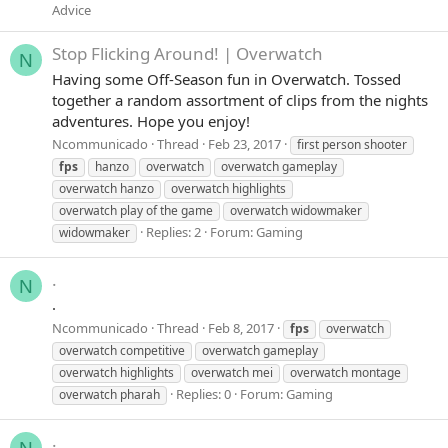
Advice
Stop Flicking Around! | Overwatch
N
Having some Off-Season fun in Overwatch. Tossed
together a random assortment of clips from the nights
adventures. Hope you enjoy!
Ncommunicado
Thread
Feb 23, 2017
first person shooter
fps
hanzo
overwatch
overwatch gameplay
overwatch hanzo
overwatch highlights
overwatch play of the game
overwatch widowmaker
Replies: 2
Forum:
Gaming
widowmaker
.
N
.
Ncommunicado
Thread
Feb 8, 2017
fps
overwatch
overwatch competitive
overwatch gameplay
overwatch highlights
overwatch mei
overwatch montage
Replies: 0
Forum:
Gaming
overwatch pharah
.