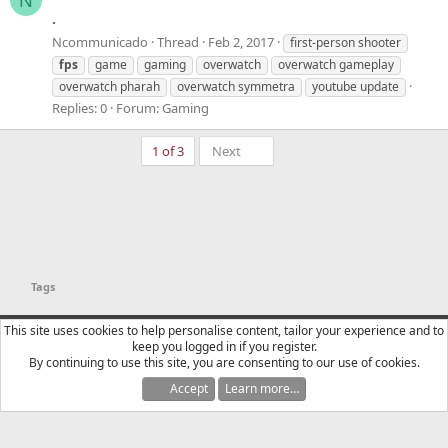
N
.
Ncommunicado
Thread
Feb 2, 2017
first-person shooter
fps
game
gaming
overwatch
overwatch gameplay
overwatch pharah
overwatch symmetra
youtube update
Replies: 0
Forum:
Gaming
Last
1 of 3
Next
Tags
YTtalk 2015
English (US)
This site uses cookies to help personalise content, tailor your experience and to
keep you logged in if you register.
Contact us
Terms and rules
Privacy policy
Help
R
By continuing to use this site, you are consenting to our use of cookies.
S
S
Accept
Learn more…
®
Community platform by XenForo
© 2010-2025 XenForo Ltd.