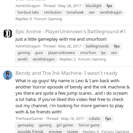
XenithDragon
Thread
May 28, 2017
blacklight
fps
hardsuit labs
retribution
tomahawk
xen
xenithdragon
Replies: 0
Forum:
Gaming
Epic Anime - PlayerUnknown's Battleground #1
Just a little gameplay with me and smurfson!
XenithDragon
Thread
May 26, 2017
battlegrounds
fps
gaming
guns
playerunknowns
smurfson
tps
xen
Replies: 2
Forum:
Gaming
xenith
xenithdragon
Bendy and The Ink Machine- I wasn't ready
What is up guys! My name is Lexi & I am back with
another horror episode of bendy and the ink machine &
yes there are quite a few jump scares.. and i do scream
a lot haha. If you've liked this video feel free to check
out my channel, i'm looking for more gamers to play
with & be friends with!
TheToastGamer
Thread
May 16, 2017
collabs
fps
gameplay
gaming
girl gamer
horror game
Replies: 0
Forum:
Gaming
possible friends
preview
review