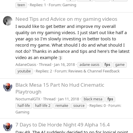
Replies: 1
Forum:
Gaming
teen
Need Tips and Advice on my gaming videos
I would like to get better and improve my overall
quality on my gaming videos. I just start out like half a
year ago so I'm slowly investing in better tools to
record my game. What should I do and what should I
not do? Thanks in advance and tips and here's the latest
video as an example :):
AdaneOasis
Thread
Jan 16, 2018
adane oasis
fps
game
Replies: 2
Forum:
Reviews & Channel Feedback
youtube
Black Mesa 15 Part No Hud Cinematic
Playtrough
NocturnalGTX
Thread
Jan 11, 2018
black mesa
fps
Replies: 0
Forum:
half-life
half-life 2
remake
source
Gaming
7 Days to Die Horde Night 49 Alpha 16.4
Day 49. The AI suddenly decided to go for logical point