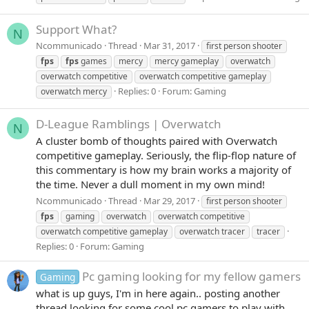
Support What?
N
Ncommunicado
Thread
Mar 31, 2017
first person shooter
fps
fps
games
mercy
mercy gameplay
overwatch
overwatch competitive
overwatch competitive gameplay
Replies: 0
Forum:
Gaming
overwatch mercy
D-League Ramblings | Overwatch
N
A cluster bomb of thoughts paired with Overwatch
competitive gameplay. Seriously, the flip-flop nature of
this commentary is how my brain works a majority of
the time. Never a dull moment in my own mind!
Ncommunicado
Thread
Mar 29, 2017
first person shooter
fps
gaming
overwatch
overwatch competitive
overwatch competitive gameplay
overwatch tracer
tracer
Replies: 0
Forum:
Gaming
Pc gaming looking for my fellow gamers
Gaming
what is up guys, I'm in here again.. posting another
thread looking for some cool pc gamers to play with.