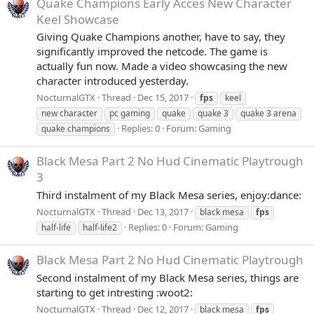
Quake Champions Early Acces New Character
Keel Showcase
Giving Quake Champions another, have to say, they
significantly improved the netcode. The game is
actually fun now. Made a video showcasing the new
character introduced yesterday.
NocturnalGTX
Thread
Dec 15, 2017
fps
keel
new character
pc gaming
quake
quake 3
quake 3 arena
Replies: 0
Forum:
Gaming
quake champions
Black Mesa Part 2 No Hud Cinematic Playtrough
3
Third instalment of my Black Mesa series, enjoy:dance:
NocturnalGTX
Thread
Dec 13, 2017
black mesa
fps
Replies: 0
Forum:
Gaming
half-life
half-life2
Black Mesa Part 2 No Hud Cinematic Playtrough
Second instalment of my Black Mesa series, things are
starting to get intresting :woot2:
NocturnalGTX
Thread
Dec 12, 2017
black mesa
fps