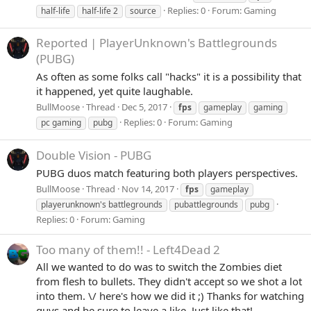
Replies: 0
Forum:
Gaming
half-life
half-life 2
source
Reported | PlayerUnknown's Battlegrounds
(PUBG)
As often as some folks call "hacks" it is a possibility that
it happened, yet quite laughable.
BullMoose
Thread
Dec 5, 2017
fps
gameplay
gaming
Replies: 0
Forum:
Gaming
pc gaming
pubg
Double Vision - PUBG
PUBG duos match featuring both players perspectives.
BullMoose
Thread
Nov 14, 2017
fps
gameplay
playerunknown's battlegrounds
pubattlegrounds
pubg
Replies: 0
Forum:
Gaming
Too many of them!! - Left4Dead 2
All we wanted to do was to switch the Zombies diet
from flesh to bullets. They didn't accept so we shot a lot
into them. \/ here's how we did it ;) Thanks for watching
guys and be sure to leave a like. Just like that!