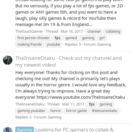
But no seriously, if you play a lot of fps games, or 2D
games or ANY games tbh, and you want to have a
laugh, play silly games & record for YouTube then
message me! Im 19 & from England...
TheToastGamer
Thread
Mar 16, 2017
channel
collabing
first person shooter
fps
gamed
gaming
girl
Replies: 5
Forum:
Gaming
making friends
youtube
TheInsaneOtaku - Check out my channel and
my newest video!
Hey everyone! Thanks for clicking on this post and
checking me out! My channel is primarily let's plays
usually in the horror genre. I would love any feedback,
I'm always trying to improve. Have a great day
everyone! https://www.youtube.com/TheInsaneOtaku
TheInsaneOtaku
Thread
Mar 11, 2017
fps
gaming
gaming youtuber
horror
horror game
theinsaneotaku
Replies: 2
Forum:
Gaming
Looking for PC gamers to collab &
Gaming