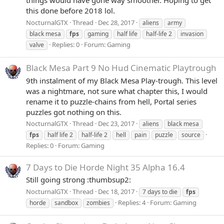
this done before 2018 lol.
NocturnalGTX
Thread
Dec 28, 2017
aliens
army
black mesa
fps
gaming
half life
half-life 2
invasion
Replies: 0
Forum:
Gaming
valve
Black Mesa Part 9 No Hud Cinematic Playtrough
9th instalment of my Black Mesa Play-trough. This level
was a nightmare, not sure what chapter this, I would
rename it to puzzle-chains from hell, Portal series
puzzles got nothing on this.
NocturnalGTX
Thread
Dec 23, 2017
aliens
black mesa
fps
half life 2
half-life 2
hell
pain
puzzle
source
Replies: 0
Forum:
Gaming
7 Days to Die Horde Night 35 Alpha 16.4
Still going strong :thumbsup2:
NocturnalGTX
Thread
Dec 18, 2017
7 days to die
fps
Replies: 4
Forum:
Gaming
horde
sandbox
zombies