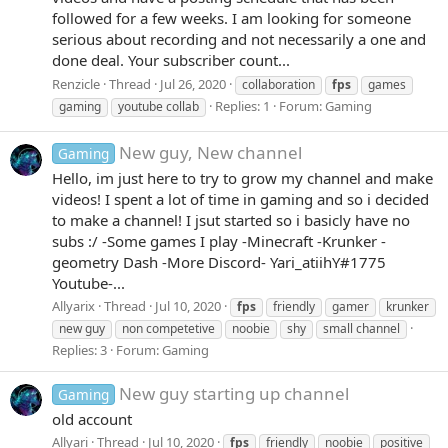
followed for a few weeks. I am looking for someone
serious about recording and not necessarily a one and
done deal. Your subscriber count...
Renzicle
Thread
Jul 26, 2020
collaboration
fps
games
Replies: 1
Forum:
Gaming
gaming
youtube collab
New guy, New channel
Gaming
Hello, im just here to try to grow my channel and make
videos! I spent a lot of time in gaming and so i decided
to make a channel! I jsut started so i basicly have no
subs :/ -Some games I play -Minecraft -Krunker -
geometry Dash -More Discord- Yari_atiihY#1775
Youtube-...
Allyarix
Thread
Jul 10, 2020
fps
friendly
gamer
krunker
new guy
non competetive
noobie
shy
small channel
Replies: 3
Forum:
Gaming
New guy starting up channel
Gaming
old account
Allyari
Thread
Jul 10, 2020
fps
friendly
noobie
positive