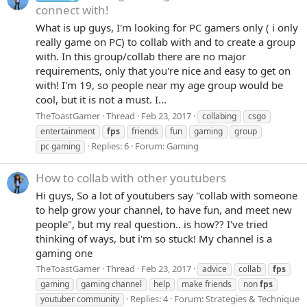
connect with!
What is up guys, I'm looking for PC gamers only ( i only
really game on PC) to collab with and to create a group
with. In this group/collab there are no major
requirements, only that you're nice and easy to get on
with! I'm 19, so people near my age group would be
cool, but it is not a must. I...
TheToastGamer
Thread
Feb 23, 2017
collabing
csgo
entertainment
fps
friends
fun
gaming
group
Replies: 6
Forum:
Gaming
pc gaming
How to collab with other youtubers
Hi guys, So a lot of youtubers say "collab with someone
to help grow your channel, to have fun, and meet new
people", but my real question.. is how?? I've tried
thinking of ways, but i'm so stuck! My channel is a
gaming one
TheToastGamer
Thread
Feb 23, 2017
advice
collab
fps
gaming
gaming channel
help
make friends
non
fps
Replies: 4
Forum:
Strategies & Technique
youtuber community