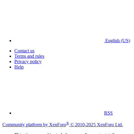
English (US)
Contact us
Terms and rules
Privacy policy
Help
RSS
®
Community platform by XenForo
© 2010-2025 XenForo Ltd.