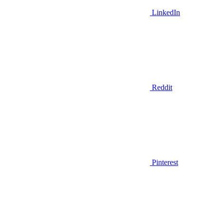
LinkedIn
Reddit
Pinterest