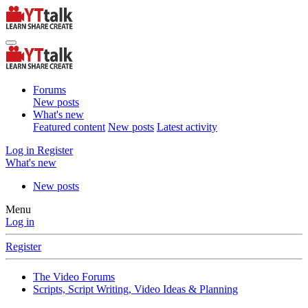
Forums
New posts
What's new
Featured content
New posts
Latest activity
Log in
Register
What's new
New posts
Menu
Log in
Register
The Video Forums
Scripts, Script Writing, Video Ideas & Planning