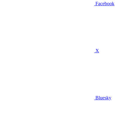
Facebook
X
Bluesky