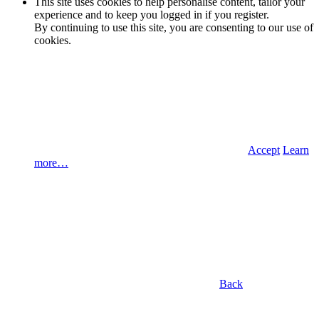
This site uses cookies to help personalise content, tailor your
experience and to keep you logged in if you register.
By continuing to use this site, you are consenting to our use of
cookies.
Accept
Learn
more…
Back