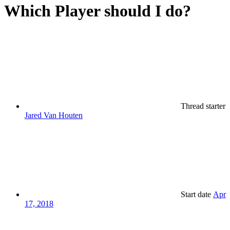
Which Player should I do?
Thread starter
Jared Van Houten
Start date
Apr
17, 2018