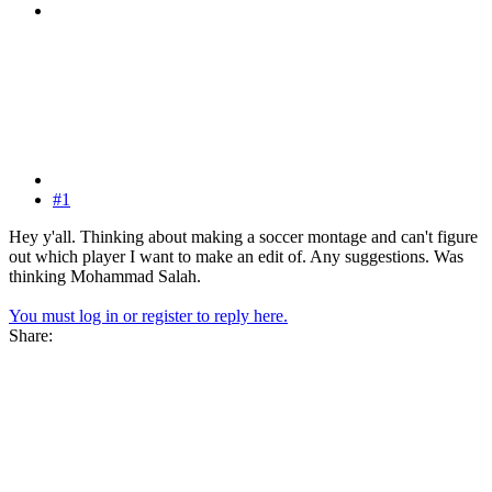
#1
Hey y'all. Thinking about making a soccer montage and can't figure
out which player I want to make an edit of. Any suggestions. Was
thinking Mohammad Salah.
You must log in or register to reply here.
Share: