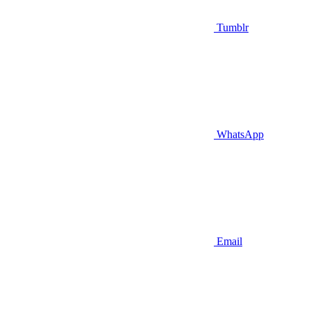
Tumblr
WhatsApp
Email