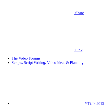
Share
Link
The Video Forums
Scripts, Script Writing, Video Ideas & Planning
YTtalk 2015