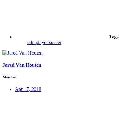
Tags
edit
player
soccer
Jared Van Houten
Member
Apr 17, 2018