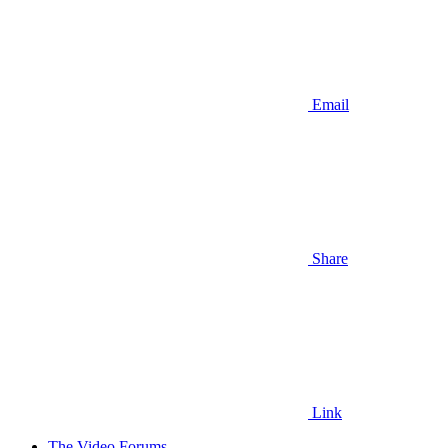
Email
Share
Link
The Video Forums