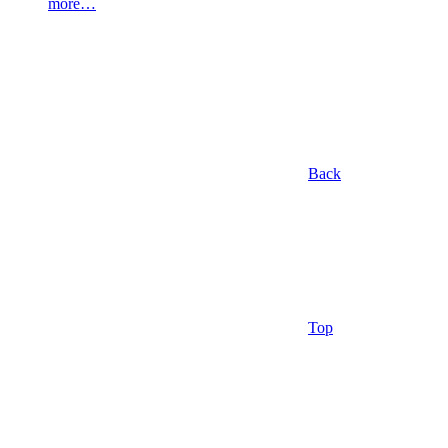
more…
Back
Top