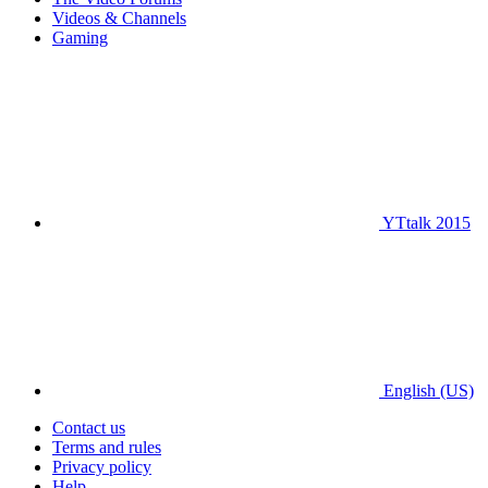
Videos & Channels
Gaming
YTtalk 2015
English (US)
Contact us
Terms and rules
Privacy policy
Help