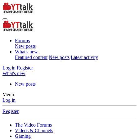
Forums
New posts
What's new
Featured content
New posts
Latest activity
Log in
Register
What's new
New posts
Menu
Log in
Register
The Video Forums
Videos & Channels
Gaming