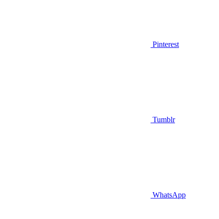
Pinterest
Tumblr
WhatsApp