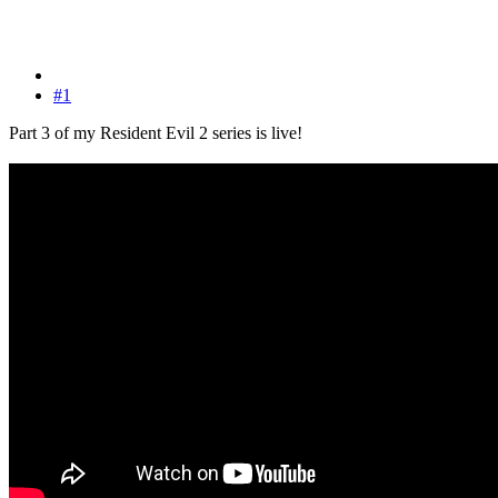
#1
Part 3 of my Resident Evil 2 series is live!