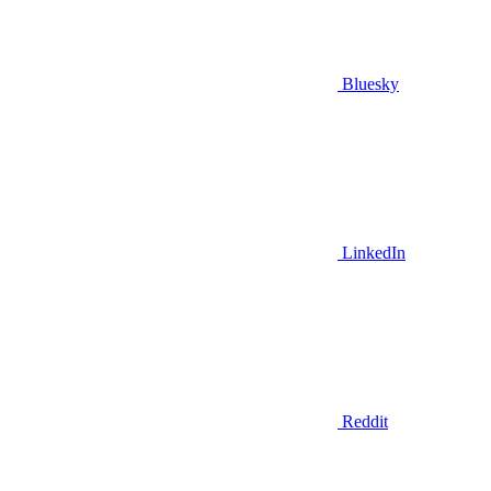
Bluesky
LinkedIn
Reddit