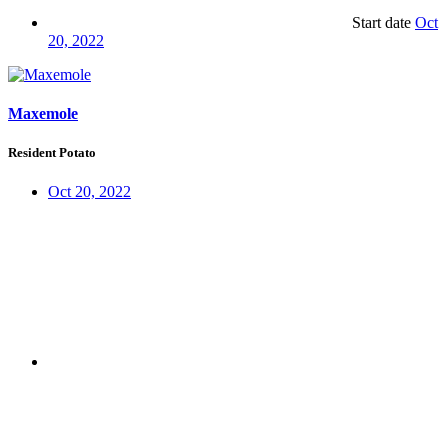
Start date
Oct
20, 2022
Maxemole
Resident Potato
Oct 20, 2022