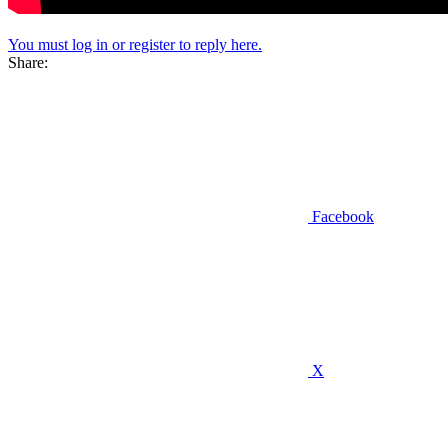
You must log in or register to reply here.
Share:
Facebook
X