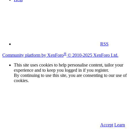
RSS
®
Community platform by XenForo
© 2010-2025 XenForo Ltd.
This site uses cookies to help personalise content, tailor your
experience and to keep you logged in if you register.
By continuing to use this site, you are consenting to our use of
cookies.
Accept
Learn