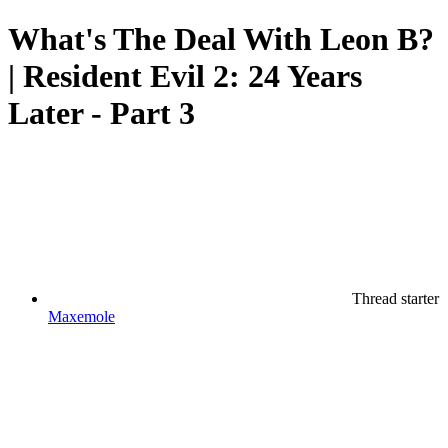
What's The Deal With Leon B?
| Resident Evil 2: 24 Years
Later - Part 3
Thread starter
Maxemole