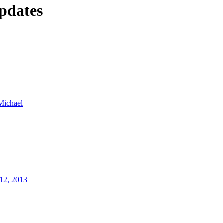
pdates
Michael
12, 2013