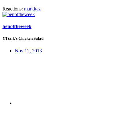
Reactions:
markkaz
benoftheweek
YTtalk's Chicken Salad
Nov 12, 2013