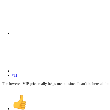
#11
The lowered VIP price really helps me out since I can't be here all the 