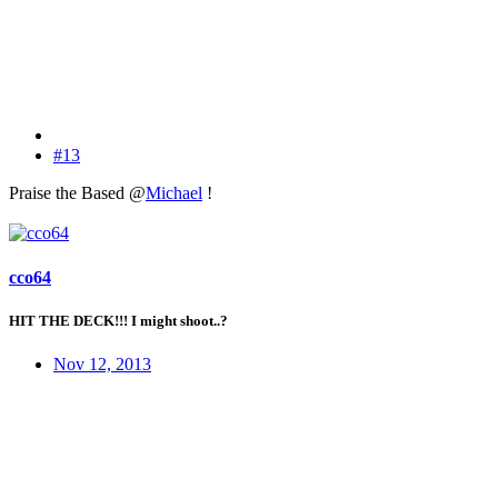
#13
Praise the Based @
Michael
!
cco64
HIT THE DECK!!! I might shoot..?
Nov 12, 2013