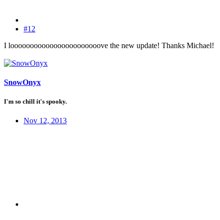
#12
I looooooooooooooooooooooove the new update! Thanks Michael!
SnowOnyx
I'm so chill it's spooky.
Nov 12, 2013