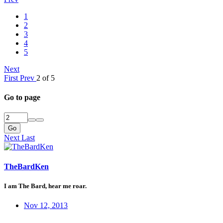
1
2
3
4
5
Next
First
Prev
2 of 5
Go to page
Go
Next
Last
TheBardKen
I am The Bard, hear me roar.
Nov 12, 2013