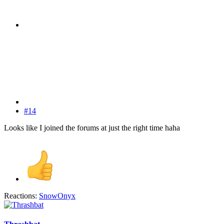
#14
Looks like I joined the forums at just the right time haha
Reactions:
SnowOnyx