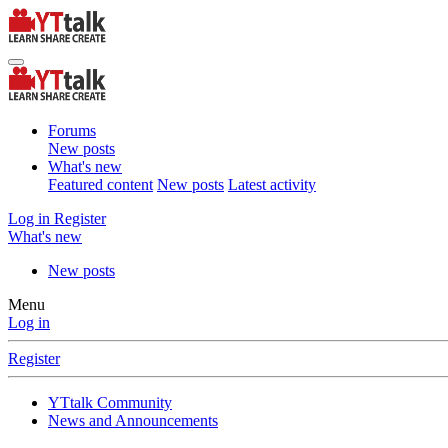
Forums
New posts
What's new
Featured content
New posts
Latest activity
Log in
Register
What's new
New posts
Menu
Log in
Register
YTtalk Community
News and Announcements