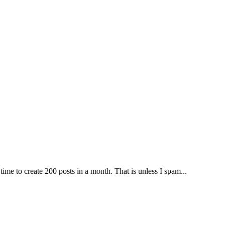
time to create 200 posts in a month. That is unless I spam...