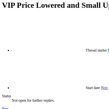
VIP Price Lowered and Small U
Thread starter
Start date
Nov 
Status
Not open for further replies.
Prev