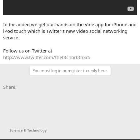
In this video we get our hands on the Vine app for iPhone and
iPod touch which is Twitter's new video social networking
service.
Follow us on Twitter at
http://www.twitter.com/thet3chbr0th3r5
You must log in or register to reply here.
Facebook
X
Bluesky
LinkedIn
Reddit
Pinterest
Tumblr
WhatsApp
Email
Li
Share:
Science & Technology