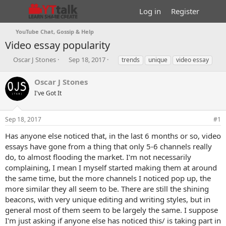
Log in
Register
YouTube Chat, Gossip & Help
Video essay popularity
T
S
T
Oscar J Stones
Sep 18, 2017
trends
unique
video essay
h
t
a
r
a
g
Oscar J Stones
e
r
s
I've Got It
a
t
d
d
s
a
Sep 18, 2017
#1
t
t
a
e
Has anyone else noticed that, in the last 6 months or so, video
r
essays have gone from a thing that only 5-6 channels really
t
do, to almost flooding the market. I'm not necessarily
e
complaining, I mean I myself started making them at around
r
the same time, but the more channels I noticed pop up, the
more similar they all seem to be. There are still the shining
beacons, with very unique editing and writing styles, but in
general most of them seem to be largely the same. I suppose
I'm just asking if anyone else has noticed this/ is taking part in