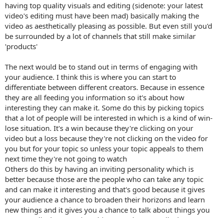
having top quality visuals and editing (sidenote: your latest
video's editing must have been mad) basically making the
video as aesthetically pleasing as possible. But even still you'd
be surrounded by a lot of channels that still make similar
'products'
The next would be to stand out in terms of engaging with
your audience. I think this is where you can start to
differentiate between different creators. Because in essence
they are all feeding you information so it's about how
interesting they can make it. Some do this by picking topics
that a lot of people will be interested in which is a kind of win-
lose situation. It's a win because they're clicking on your
video but a loss because they're not clicking on the video for
you but for your topic so unless your topic appeals to them
next time they're not going to watch
Others do this by having an inviting personality which is
better because those are the people who can take any topic
and can make it interesting and that's good because it gives
your audience a chance to broaden their horizons and learn
new things and it gives you a chance to talk about things you