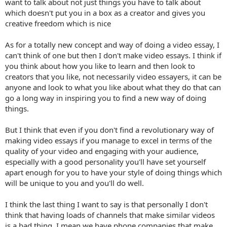
want to talk about not just things you have to talk about
which doesn't put you in a box as a creator and gives you
creative freedom which is nice
As for a totally new concept and way of doing a video essay, I
can't think of one but then I don't make video essays. I think if
you think about how you like to learn and then look to
creators that you like, not necessarily video essayers, it can be
anyone and look to what you like about what they do that can
go a long way in inspiring you to find a new way of doing
things.
But I think that even if you don't find a revolutionary way of
making video essays if you manage to excel in terms of the
quality of your video and engaging with your audience,
especially with a good personality you'll have set yourself
apart enough for you to have your style of doing things which
will be unique to you and you'll do well.
I think the last thing I want to say is that personally I don't
think that having loads of channels that make similar videos
is a bad thing. I mean we have phone companies that make