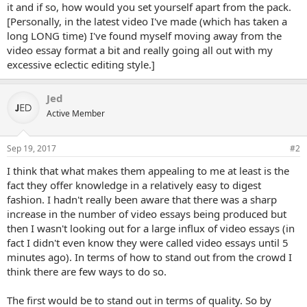
it and if so, how would you set yourself apart from the pack.
[Personally, in the latest video I've made (which has taken a
long LONG time) I've found myself moving away from the
video essay format a bit and really going all out with my
excessive eclectic editing style.]
Jed
Active Member
Sep 19, 2017
#2
I think that what makes them appealing to me at least is the
fact they offer knowledge in a relatively easy to digest
fashion. I hadn't really been aware that there was a sharp
increase in the number of video essays being produced but
then I wasn't looking out for a large influx of video essays (in
fact I didn't even know they were called video essays until 5
minutes ago). In terms of how to stand out from the crowd I
think there are few ways to do so.
The first would be to stand out in terms of quality. So by