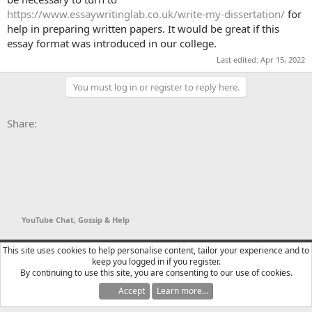
https://www.essaywritinglab.co.uk/write-my-dissertation/
for
help in preparing written papers. It would be great if this
essay format was introduced in our college.
Last edited:
Apr 15, 2022
You must log in or register to reply here.
Facebook
X
Bluesky
LinkedIn
Reddit
Pinterest
Tumblr
WhatsApp
Email
Li
Share:
YouTube Chat, Gossip & Help
YTtalk 2015
English (US)
This site uses cookies to help personalise content, tailor your experience and to
keep you logged in if you register.
Contact us
Terms and rules
Privacy policy
Help
R
By continuing to use this site, you are consenting to our use of cookies.
S
S
Accept
Learn more…
®
Community platform by XenForo
© 2010-2025 XenForo Ltd.