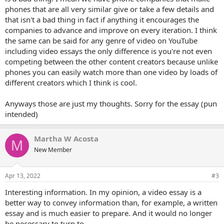
phones that are all very similar give or take a few details and
that isn't a bad thing in fact if anything it encourages the
companies to advance and improve on every iteration. I think
the same can be said for any genre of video on YouTube
including video essays the only difference is you're not even
competing between the other content creators because unlike
phones you can easily watch more than one video by loads of
different creators which I think is cool.
Anyways those are just my thoughts. Sorry for the essay (pun
intended)
Martha W Acosta
M
New Member
Apr 13, 2022
#3
Interesting information. In my opinion, a video essay is a
better way to convey information than, for example, a written
essay and is much easier to prepare. And it would no longer
be necessary to turn to