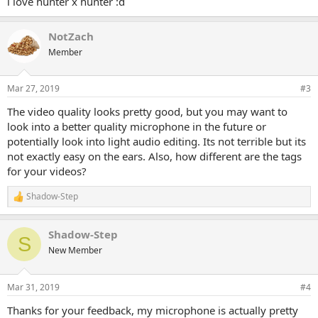
i love hunter x hunter :d
NotZach
Member
Mar 27, 2019
#3
The video quality looks pretty good, but you may want to
look into a better quality microphone in the future or
potentially look into light audio editing. Its not terrible but its
not exactly easy on the ears. Also, how different are the tags
for your videos?
Shadow-Step
R
e
a
Shadow-Step
c
S
t
New Member
i
o
n
Mar 31, 2019
#4
s
:
Thanks for your feedback, my microphone is actually pretty