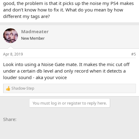
good, the problem is that it picks up the noise my PS4 makes
and don’t know how to fix it. What do you mean by how
different my tags are?
Madmeater
New Member
Apr 8, 2019
#5
Look into using a Noise Gate mate. It makes the mic cut off
under a certain db level and only record when it detects a
louder sound - aka your voice
Shadow-Step
R
e
a
You must log in or register to reply here.
c
t
i
Facebook
X
Bluesky
LinkedIn
Reddit
Pinterest
Tumblr
WhatsApp
Email
Li
Share:
o
n
s
: