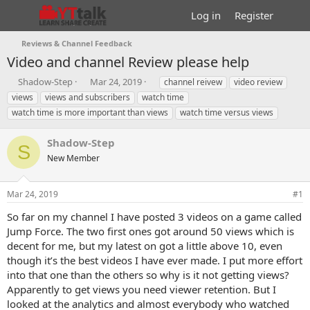
Log in
Register
Reviews & Channel Feedback
Video and channel Review please help
T
S
T
Shadow-Step
Mar 24, 2019
channel reivew
video review
h
t
a
views
views and subscribers
watch time
r
a
g
watch time is more important than views
watch time versus views
e
r
s
a
t
Shadow-Step
d
d
S
s
a
New Member
t
t
a
e
r
Mar 24, 2019
#1
t
So far on my channel I have posted 3 videos on a game called
e
Jump Force. The two first ones got around 50 views which is
r
decent for me, but my latest on got a little above 10, even
though it’s the best videos I have ever made. I put more effort
into that one than the others so why is it not getting views?
Apparently to get views you need viewer retention. But I
looked at the analytics and almost everybody who watched