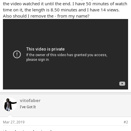
the video watched it until the end. I have 50 minutes of watch
time on it, the length is 8.50 minutes and I have 14 views.
Also should I remove the - from my name?
vitofaber
I've Got It
Mar 27, 2019
#2