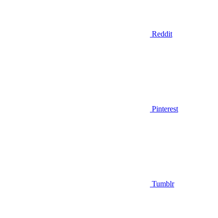
Reddit
Pinterest
Tumblr