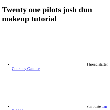
Twenty one pilots josh dun
makeup tutorial
Thread starter
Courtney Candice
Start date
Jan