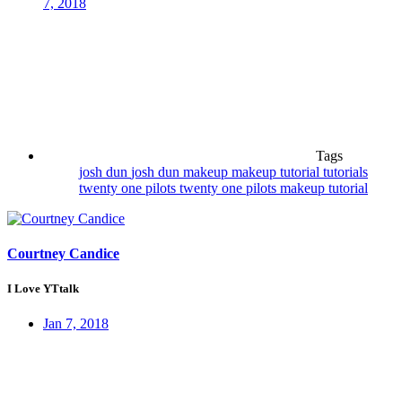
7, 2018
Tags
josh dun
josh dun makeup
makeup
tutorial
tutorials
twenty one pilots
twenty one pilots makeup tutorial
Courtney Candice
I Love YTtalk
Jan 7, 2018