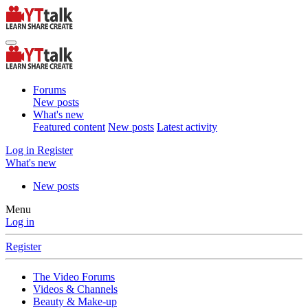
Forums
New posts
What's new
Featured content
New posts
Latest activity
Log in
Register
What's new
New posts
Menu
Log in
Register
The Video Forums
Videos & Channels
Beauty & Make-up