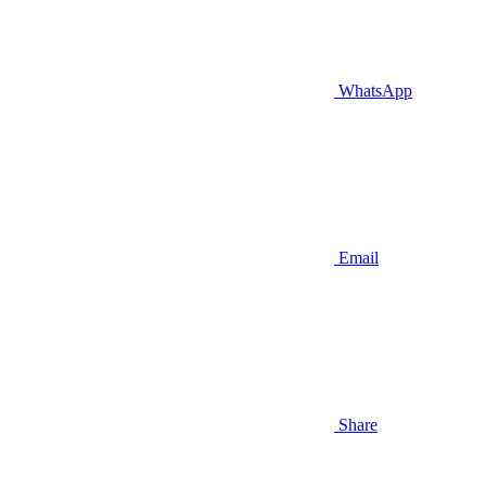
WhatsApp
Email
Share