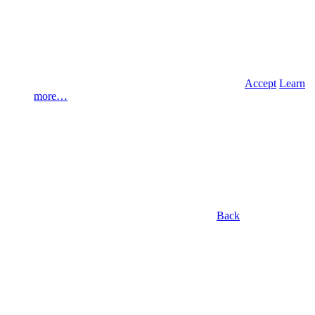
Accept
Learn
more…
Back