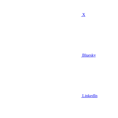
X
Bluesky
LinkedIn