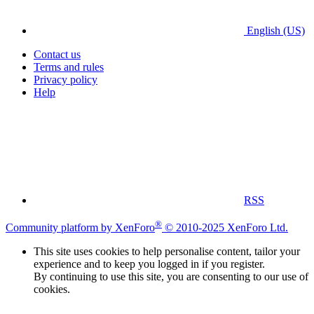
English (US)
Contact us
Terms and rules
Privacy policy
Help
RSS
®
Community platform by XenForo
© 2010-2025 XenForo Ltd.
This site uses cookies to help personalise content, tailor your
experience and to keep you logged in if you register.
By continuing to use this site, you are consenting to our use of
cookies.