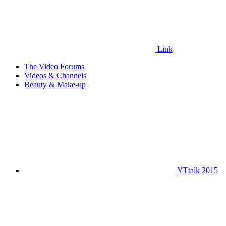
Link
The Video Forums
Videos & Channels
Beauty & Make-up
YTtalk 2015