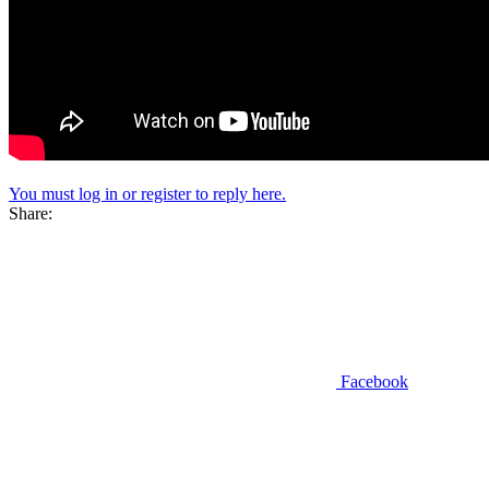
You must log in or register to reply here.
Share:
Facebook