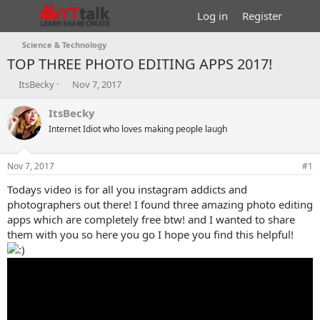
Log in
Register
Science & Technology
TOP THREE PHOTO EDITING APPS 2017!
T
S
ItsBecky
Nov 7, 2017
h
t
r
a
ItsBecky
e
r
Internet Idiot who loves making people laugh
a
t
d
d
s
a
Nov 7, 2017
#1
t
t
a
e
Todays video is for all you instagram addicts and
r
photographers out there! I found three amazing photo editing
t
apps which are completely free btw! and I wanted to share
e
them with you so here you go I hope you find this helpful!
r