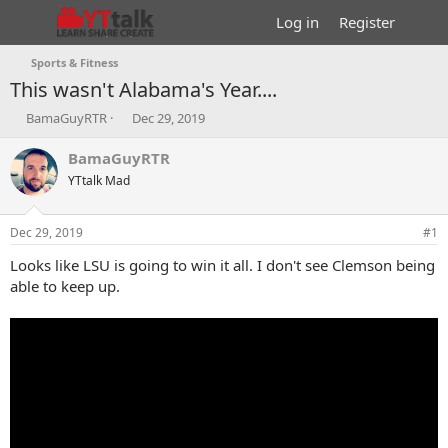
Log in
Register
Sports & Fitness
This wasn't Alabama's Year....
T
S
BamaGuyRTR
Dec 29, 2019
h
t
r
a
BamaGuyRTR
e
r
YTtalk Mad
a
t
d
d
s
a
Dec 29, 2019
#1
t
t
a
e
Looks like LSU is going to win it all. I don't see Clemson being
r
able to keep up.
t
e
r