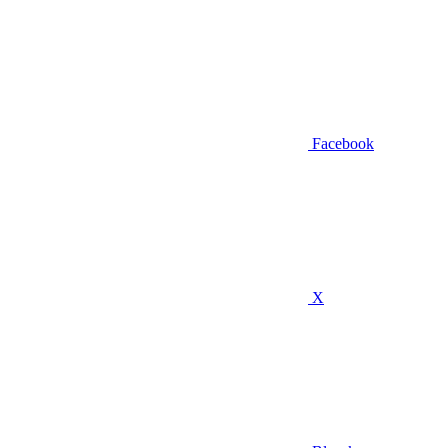
Facebook
X