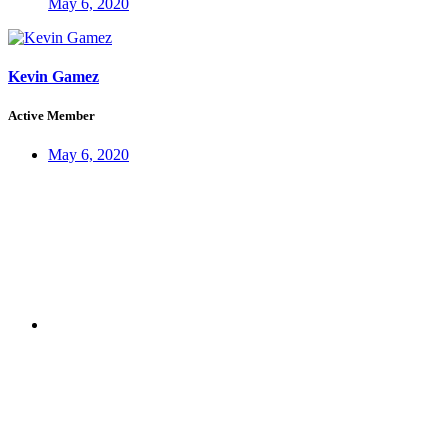
May 6, 2020
Kevin Gamez
Active Member
May 6, 2020