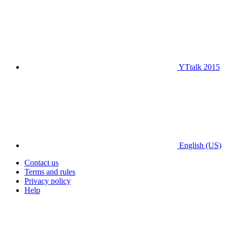
YTtalk 2015
English (US)
Contact us
Terms and rules
Privacy policy
Help