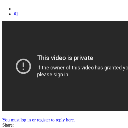
#1
You must log in or register to reply here.
Share: