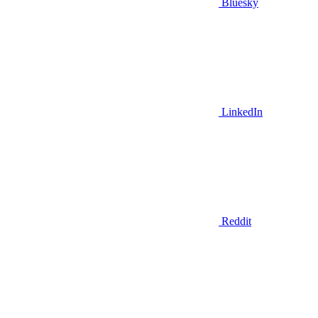
Bluesky
LinkedIn
Reddit