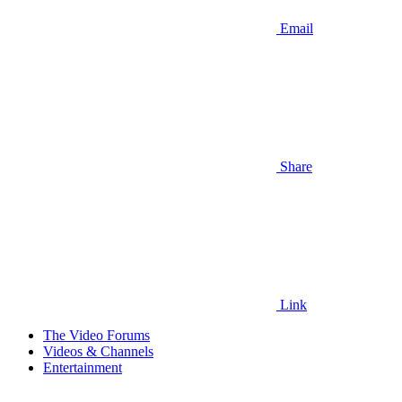
Email
Share
Link
The Video Forums
Videos & Channels
Entertainment