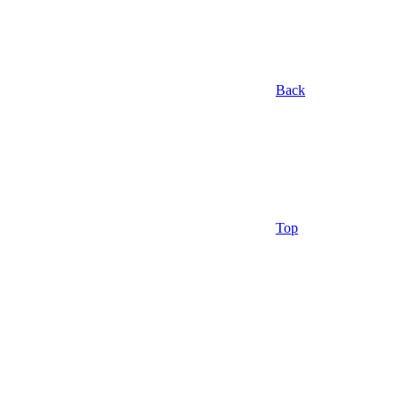
Back
Top