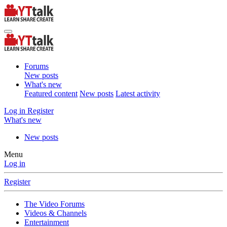
Forums
New posts
What's new
Featured content
New posts
Latest activity
Log in
Register
What's new
New posts
Menu
Log in
Register
The Video Forums
Videos & Channels
Entertainment