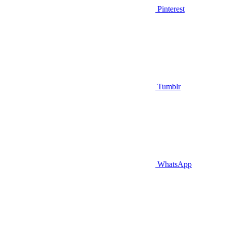
Pinterest
Tumblr
WhatsApp