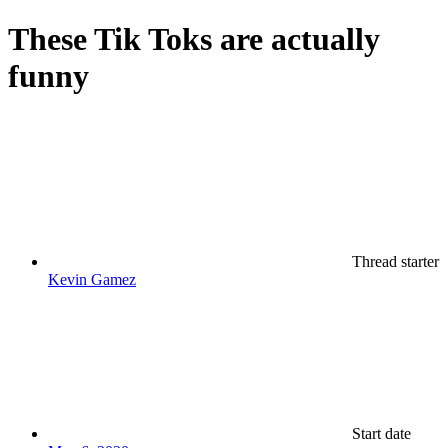
These Tik Toks are actually
funny
Thread starter
Kevin Gamez
Start date