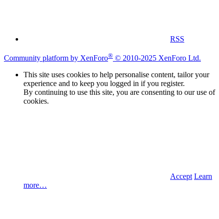
RSS
®
Community platform by XenForo
© 2010-2025 XenForo Ltd.
This site uses cookies to help personalise content, tailor your
experience and to keep you logged in if you register.
By continuing to use this site, you are consenting to our use of
cookies.
Accept
Learn
more…