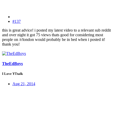
#137
this is great advice! i posted my latest video to a relevant sub reddit
and over night it got 75 views thats good for considering most
people on /r/london would probably be in bed when i posted it!
thank you!
TheEdBoys
I Love YTtalk
Aug 21, 2014