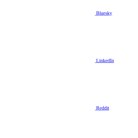
Bluesky
LinkedIn
Reddit