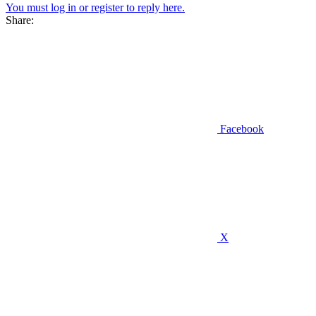
You must log in or register to reply here.
Share:
Facebook
X