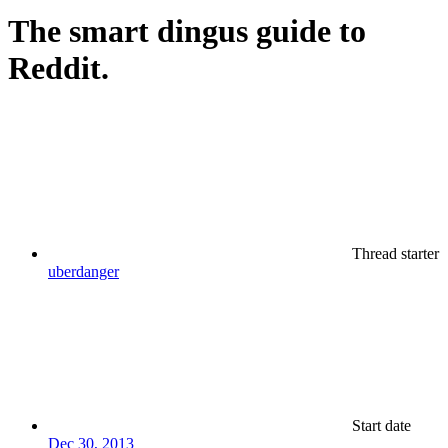
The smart dingus guide to
Reddit.
Thread starter
uberdanger
Start date
Dec 30, 2013