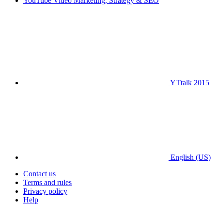
YouTube Video Marketing, Strategy & SEO
YTtalk 2015
English (US)
Contact us
Terms and rules
Privacy policy
Help