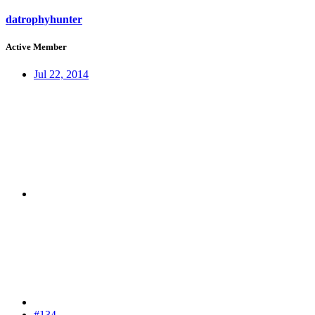
datrophyhunter
Active Member
Jul 22, 2014
#134