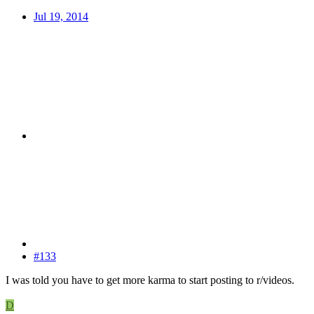
Jul 19, 2014
#133
I was told you have to get more karma to start posting to r/videos.
D