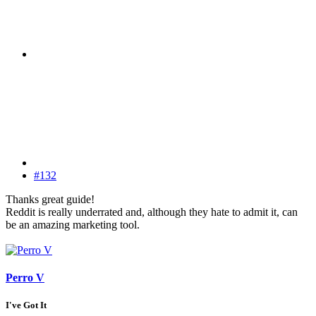
#132
Thanks great guide!
Reddit is really underrated and, although they hate to admit it, can
be an amazing marketing tool.
Perro V
I've Got It