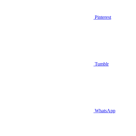
Pinterest
Tumblr
WhatsApp