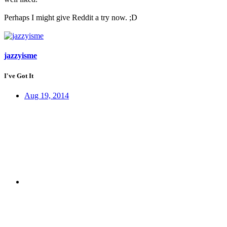
Perhaps I might give Reddit a try now. ;D
jazzyisme
I've Got It
Aug 19, 2014