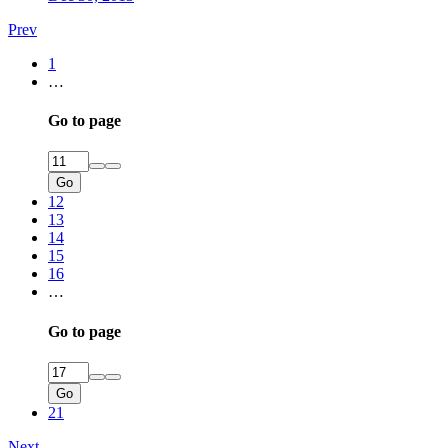
Prev
1
…
Go to page
Go
12
13
14
15
16
…
Go to page
Go
21
Next