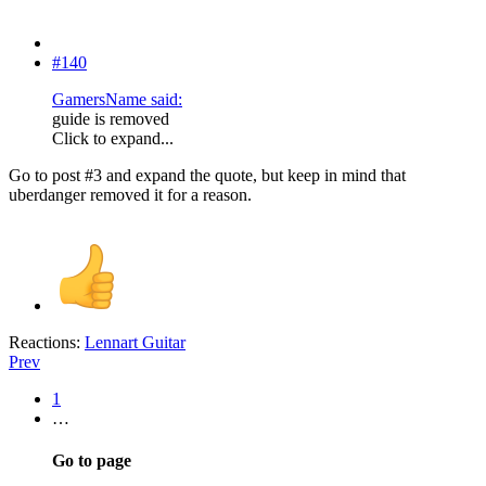
#140
GamersName said:
guide is removed
Click to expand...
Go to post #3 and expand the quote, but keep in mind that
uberdanger removed it for a reason.
Reactions:
Lennart Guitar
Prev
1
…
Go to page