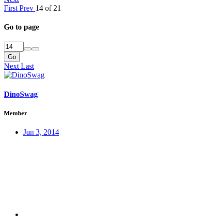
First
Prev
14 of 21
Go to page
Go
Next
Last
DinoSwag
Member
Jun 3, 2014