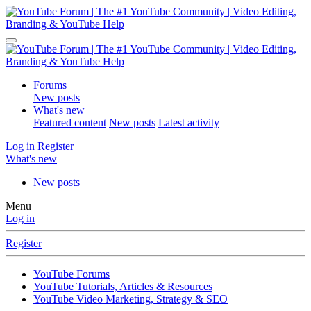
Forums
New posts
What's new
Featured content
New posts
Latest activity
Log in
Register
What's new
New posts
Menu
Log in
Register
YouTube Forums
YouTube Tutorials, Articles & Resources
YouTube Video Marketing, Strategy & SEO