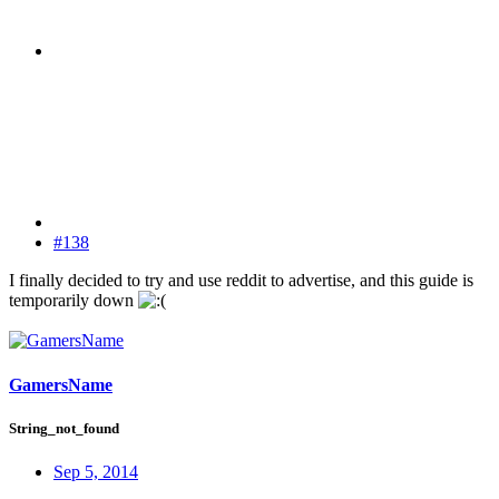
#138
I finally decided to try and use reddit to advertise, and this guide is
temporarily down
GamersName
String_not_found
Sep 5, 2014