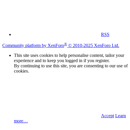
RSS
®
Community platform by XenForo
© 2010-2025 XenForo Ltd.
This site uses cookies to help personalise content, tailor your
experience and to keep you logged in if you register.
By continuing to use this site, you are consenting to our use of
cookies.
Accept
Learn
more…