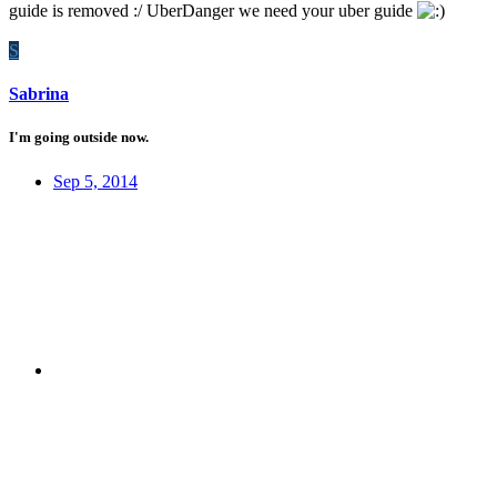
guide is removed :/ UberDanger we need your uber guide
S
Sabrina
I'm going outside now.
Sep 5, 2014