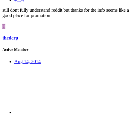
still dont fully understand reddit but thanks for the info seems like a
good place for promotion
T
thederp
Active Member
Aug 14, 2014