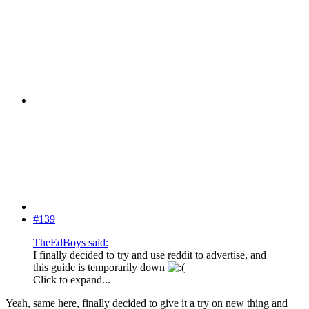
#139
TheEdBoys said:
I finally decided to try and use reddit to advertise, and
this guide is temporarily down
Click to expand...
Yeah, same here, finally decided to give it a try on new thing and