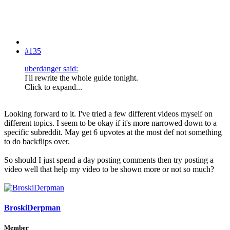
#135
uberdanger said:
I'll rewrite the whole guide tonight.
Click to expand...
Looking forward to it. I've tried a few different videos myself on
different topics. I seem to be okay if it's more narrowed down to a
specific subreddit. May get 6 upvotes at the most def not something
to do backflips over.
So should I just spend a day posting comments then try posting a
video well that help my video to be shown more or not so much?
BroskiDerpman
Member