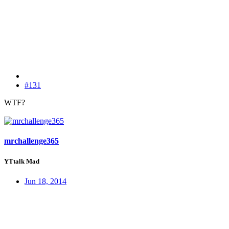
#131
WTF?
mrchallenge365
YTtalk Mad
Jun 18, 2014