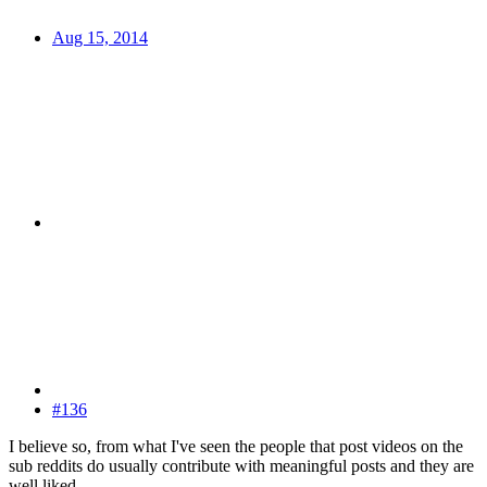
Aug 15, 2014
#136
I believe so, from what I've seen the people that post videos on the
sub reddits do usually contribute with meaningful posts and they are
well liked.