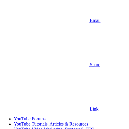
Email
Share
Link
YouTube Forums
YouTube Tutorials, Articles & Resources