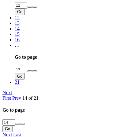
Go
12
13
14
15
16
…
Go to page
Go
21
Next
First
Prev
14 of 21
Go to page
Go
Next
Last