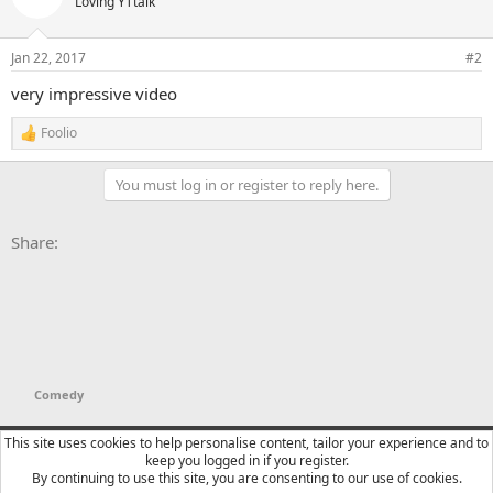
Loving YTtalk
Jan 22, 2017
#2
very impressive video
Foolio
R
e
a
You must log in or register to reply here.
c
t
i
Facebook
X
Bluesky
LinkedIn
Reddit
Pinterest
Tumblr
WhatsApp
Email
Li
Share:
o
n
s
:
Comedy
YTtalk 2015
English (US)
This site uses cookies to help personalise content, tailor your experience and to
keep you logged in if you register.
Contact us
Terms and rules
Privacy policy
Help
R
By continuing to use this site, you are consenting to our use of cookies.
S