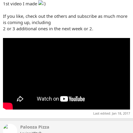
1st video I made
If you like, check out the others and subscribe as much more
is coming up, including
2 or 3 additional ones in the next week or 2.
Last edited:
Jan 18, 2017
Palooza Pizza