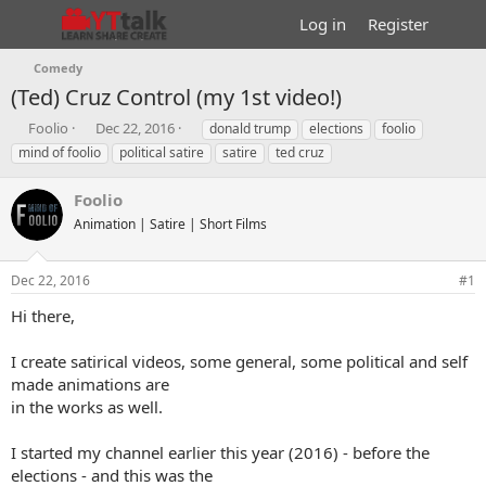
Log in
Register
Comedy
(Ted) Cruz Control (my 1st video!)
T
S
T
Foolio
Dec 22, 2016
donald trump
elections
foolio
h
t
a
mind of foolio
political satire
satire
ted cruz
r
a
g
e
r
s
Foolio
a
t
d
Animation | Satire | Short Films
d
s
a
t
t
Dec 22, 2016
#1
a
e
r
Hi there,
t
e
I create satirical videos, some general, some political and self
r
made animations are
in the works as well.
I started my channel earlier this year (2016) - before the
elections - and this was the