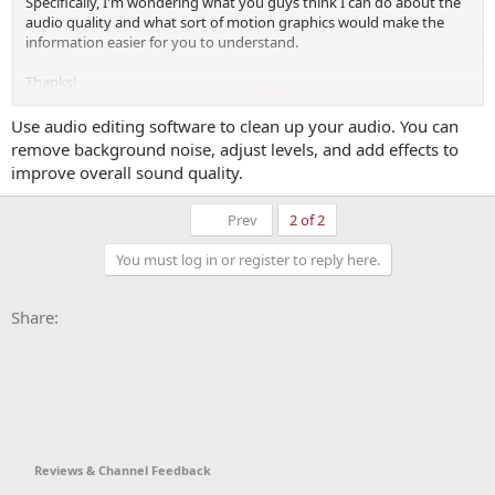
Specifically, I'm wondering what you guys think I can do about the
audio quality and what sort of motion graphics would make the
information easier for you to understand.
Thanks!
Click to expand...
Use audio editing software to clean up your audio. You can
remove background noise, adjust levels, and add effects to
improve overall sound quality.
First
Prev
2 of 2
You must log in or register to reply here.
Facebook
X
Bluesky
LinkedIn
Reddit
Pinterest
Tumblr
WhatsApp
Email
Li
Share:
Reviews & Channel Feedback