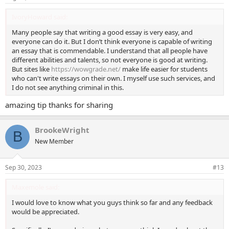
IvoryHoward said:
Many people say that writing a good essay is very easy, and
everyone can do it. But I don’t think everyone is capable of writing
an essay that is commendable. I understand that all people have
different abilities and talents, so not everyone is good at writing.
But sites like
https://wowgrade.net/
make life easier for students
who can't write essays on their own. I myself use such services, and
I do not see anything criminal in this.
amazing tip thanks for sharing
BrookeWright
B
New Member
Sep 30, 2023
#13
Maxemole said:
I would love to know what you guys think so far and any feedback
would be appreciated.