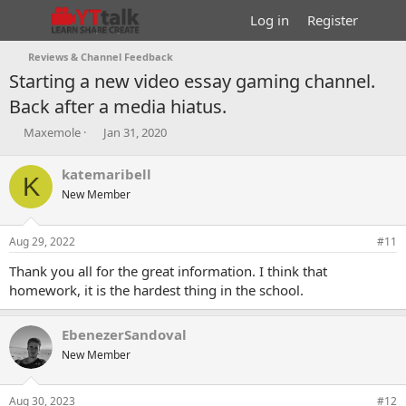
Log in
Register
Reviews & Channel Feedback
Starting a new video essay gaming channel.
Back after a media hiatus.
T
S
Maxemole
Jan 31, 2020
h
t
r
a
katemaribell
K
e
r
New Member
a
t
d
d
s
a
Aug 29, 2022
#11
t
t
a
e
Thank you all for the great information. I think that
r
homework, it is the hardest thing in the school.
t
e
r
EbenezerSandoval
New Member
Aug 30, 2023
#12