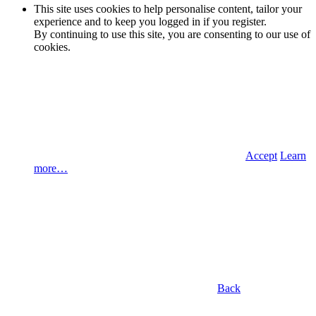
This site uses cookies to help personalise content, tailor your
experience and to keep you logged in if you register.
By continuing to use this site, you are consenting to our use of
cookies.
Accept
Learn
more…
Back