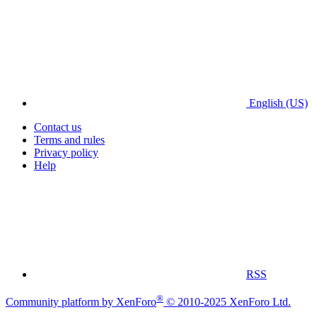
English (US)
Contact us
Terms and rules
Privacy policy
Help
RSS
®
Community platform by XenForo
© 2010-2025 XenForo Ltd.