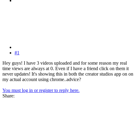
#1
Hey guys! I have 3 videos uploaded and for some reason my real
time views are always at 0. Even if I have a friend click on them it
never updates! It's showing this in both the creator studios app on on
my actual account using chrome..advice?
You must log in or register to reply here.
Share: