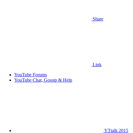
Share
Link
YouTube Forums
YouTube Chat, Gossip & Help
YTtalk 2015