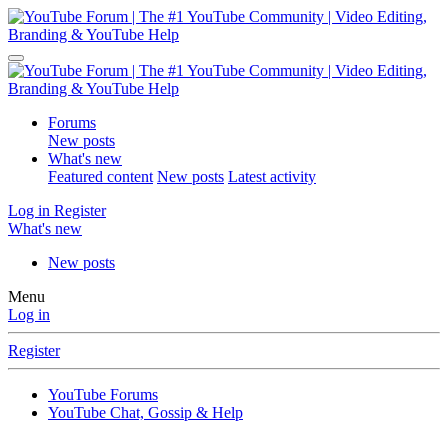
Forums
New posts
What's new
Featured content
New posts
Latest activity
Log in
Register
What's new
New posts
Menu
Log in
Register
YouTube Forums
YouTube Chat, Gossip & Help