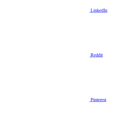
LinkedIn
Reddit
Pinterest