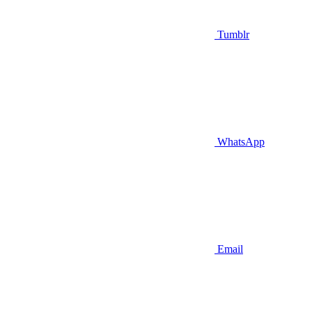
Tumblr
WhatsApp
Email