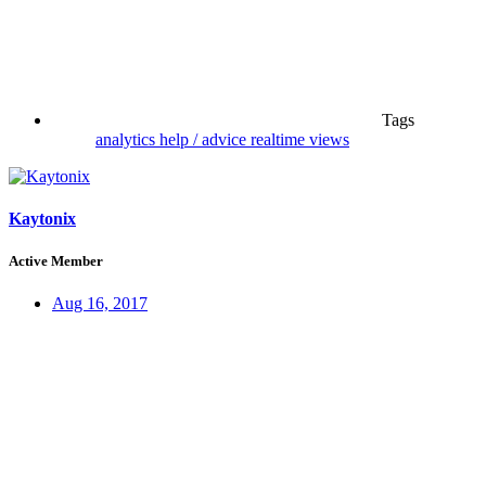
Tags
analytics
help / advice
realtime views
Kaytonix
Active Member
Aug 16, 2017