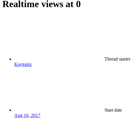
Realtime views at 0
Thread starter
Kaytonix
Start date
Aug 16, 2017