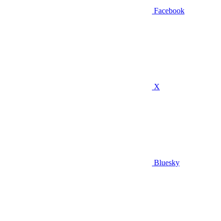
Facebook
X
Bluesky