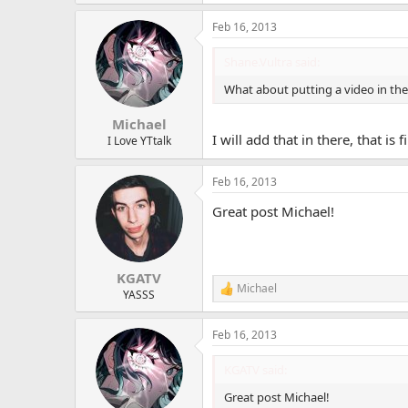
Feb 16, 2013
Shane.Vultra said:
What about putting a video in the 
Michael
I will add that in there, that is 
I Love YTtalk
Feb 16, 2013
Great post Michael!
KGATV
Michael
R
YASSS
e
a
Feb 16, 2013
c
t
i
KGATV said:
o
n
Great post Michael!