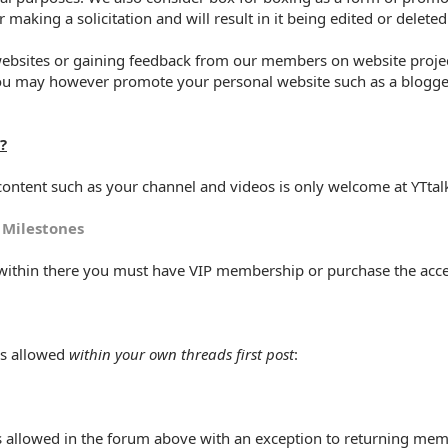
 making a solicitation and will result in it being edited or delete
websites or gaining feedback from our members on website projec
ou may however promote your personal website such as a blogger 
?
ontent such as your channel and videos is only welcome at YTtalk
 Milestones
s within there you must have VIP membership or purchase the acc
is allowed
within your own threads first post
:
 allowed in the forum above with an exception to returning memb