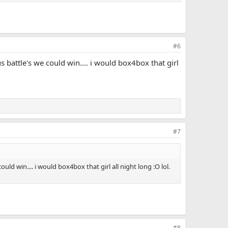
#6
battle's we could win.... i would box4box that girl
#7
d win.... i would box4box that girl all night long :O lol.
#8