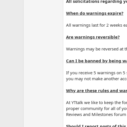
All solicitations regarding 
When do warnings expire?
All warnings last for 2 weeks ea
Are warnings reversible?
Warnings may be reversed at th
Can I be banned by being w
If you receive 5 warnings on 5
you may not make another acc
Why are these rules and war
At YTtalk we like to keep the 
proper community for all of yo
Reviews and Milestones forum 
Should I report posts of this