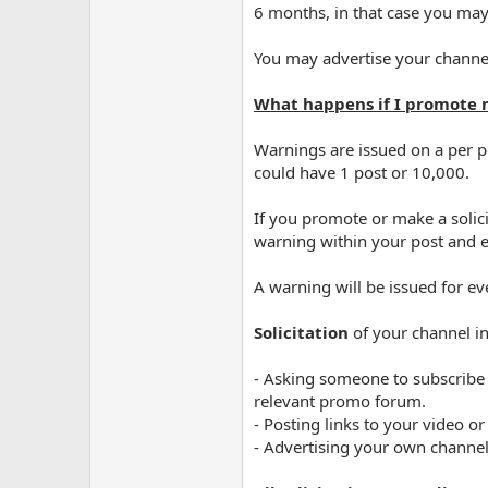
6 months, in that case you may
You may advertise your channe
What happens if I promote 
Warnings are issued on a per p
could have 1 post or 10,000.
If you promote or make a solici
warning within your post and e
A warning will be issued for ev
Solicitation
of your channel inc
- Asking someone to subscribe
relevant promo forum.
- Posting links to your video 
- Advertising your own channel