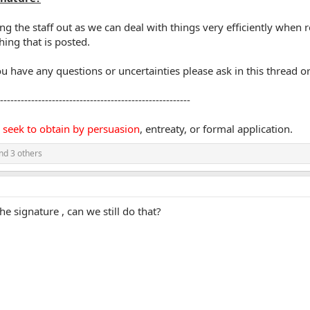
ng the staff out as we can deal with things very efficiently whe
ing that is posted.
u have any questions or uncertainties please ask in this thread o
-------------------------------------------------------
 seek to obtain by persuasion
, entreaty, or formal application.
nd 3 others
e signature , can we still do that?