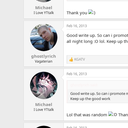
s
:
Michael
Thank you
I Love YTtalk
Feb 16, 2013
Good write up. So can i promote
all night long :O lol. Keep up 
ghostlyrich
KGATV
R
Vagaterian
e
a
Feb 16, 2013
c
t
i
ghostlyrich said:
o
n
Good write up. So can i promote my
s
Keep up the good work
:
Michael
I Love YTtalk
Lol that was random
Thank
Feb 16, 2013