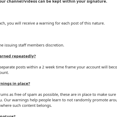
your channel/videos can be kept within your signature.
ch, you will receive a warning for each post of this nature.
e issuing staff members discretion.
arned repeatedly?
 separate posts within a 2 week time frame your account will bec
ount.
nings in place?
forums as free of spam as possible, these are in place to make su
u. Our warnings help people learn to not randomly promote aroun
where such content belongs.
 nature?