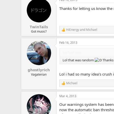
Thanks for letting us know the
TwinTails
HiEnergy
and
Michael
R
Got music?
e
a
Feb 16, 2013
c
t
i
Michael said:
o
n
Lol that was random
Thanks 
s
:
ghostlyrich
Lol i had so many idea's crush
Vagaterian
Michael
R
e
a
Mar 4, 2013
c
t
Our warnings system has been u
i
o
now the automatic ban threshol
n