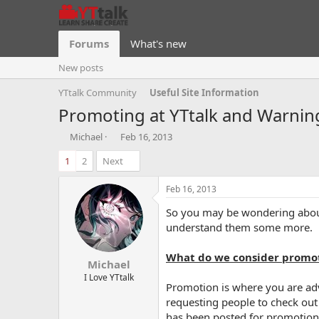
Forums
What's new
New posts
YTtalk Community
Useful Site Information
Promoting at YTtalk and Warnin
T
S
Michael
Feb 16, 2013
h
t
1
2
Next
r
a
e
r
a
t
Feb 16, 2013
d
d
So you may be wondering about 
s
a
t
t
understand them some more.
a
e
r
What do we consider promo
Michael
t
e
I Love YTtalk
Promotion is where you are adve
r
requesting people to check out 
has been posted for promotiona