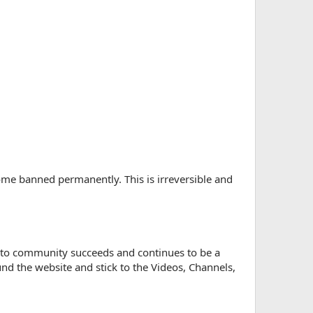
ome banned permanently. This is irreversible and
re to community succeeds and continues to be a
d the website and stick to the Videos, Channels,