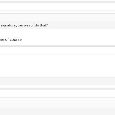
signature , can we still do that?
fine of course.