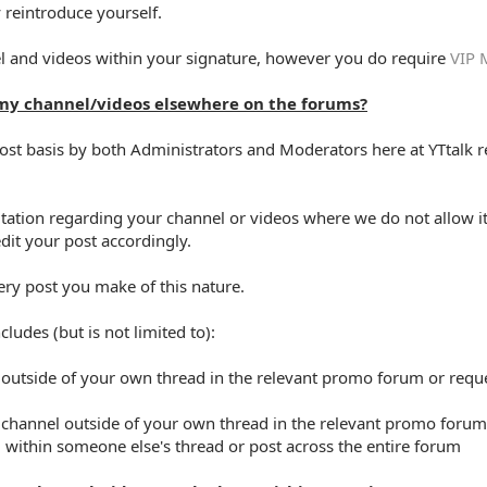
 reintroduce yourself.
l and videos within your signature, however you do require
VIP 
my channel/videos elsewhere on the forums?
ost basis by both Administrators and Moderators here at YTtalk re
tation regarding your channel or videos where we do not allow it
dit your post accordingly.
ery post you make of this nature.
ludes (but is not limited to):
 outside of your own thread in the relevant promo forum or requ
or channel outside of your own thread in the relevant promo forum
 within someone else's thread or post across the entire forum