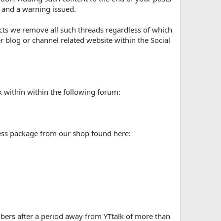
d and a warning issued.
ts we remove all such threads regardless of which
blog or channel related website within the Social
 within within the following forum:
ess package from our shop found here:
ers after a period away from YTtalk of more than