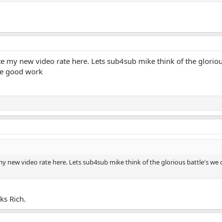
 my new video rate here. Lets sub4sub mike think of the glorious 
the good work
 new video rate here. Lets sub4sub mike think of the glorious battle's we coul
s Rich.