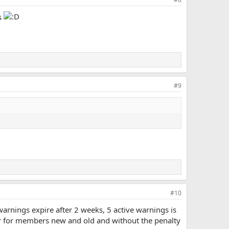
s
#9
#10
arnings expire after 2 weeks, 5 active warnings is
ir for members new and old and without the penalty