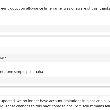
 re-introduction allowance timeframe, was unaware of this, thank
Rich.
 into one simple post haha
pdated, we no longer have account limitations in place and all w
d. These changes to this have come to ensure YTtalk remains fa