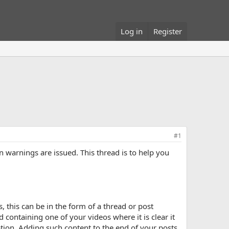
Log in
Register
#1
warnings are issued. This thread is to help you
 this can be in the form of a thread or post
 containing one of your videos where it is clear it
ion. Adding such content to the end of your posts