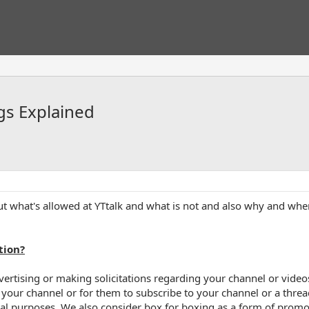
gs Explained
what's allowed at YTtalk and what is not and also why and when 
tion?
rtising or making solicitations regarding your channel or videos,
your channel or for them to subscribe to your channel or a thread
l purposes. We also consider box for boxing as a form of promot