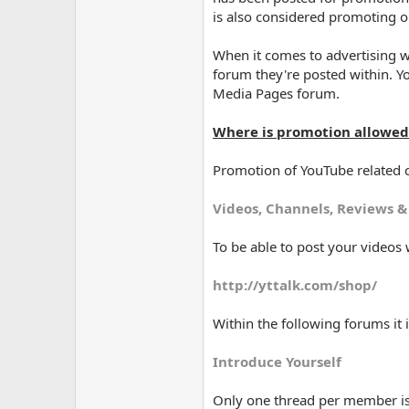
is also considered promoting or
When it comes to advertising 
forum they're posted within. Y
Media Pages forum.
Where is promotion allowed
Promotion of YouTube related c
Videos, Channels, Reviews &
To be able to post your video
http://yttalk.com/shop/
Within the following forums it 
Introduce Yourself
Only one thread per member is