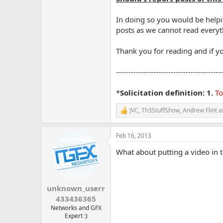
In doing so you would be helpi
posts as we cannot read everyth
Thank you for reading and if yo
-------------------------------------------
*
Solicitation definition: 1.
To
JVC
,
Th3StuffShow
,
Andrew Flint
a
R
e
a
Feb 16, 2013
c
t
What about putting a video in th
i
o
n
s
:
unknown_userr
433436365
Networks and GFX
Expert :)