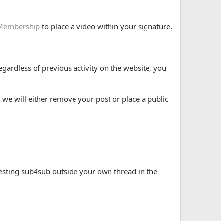
Membership
to place a video within your signature.
gardless of previous activity on the website, you
 we will either remove your post or place a public
esting sub4sub outside your own thread in the