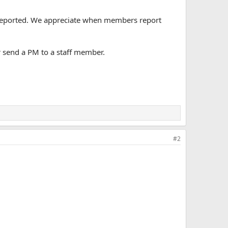
n reported. We appreciate when members report
r send a PM to a staff member.
#2