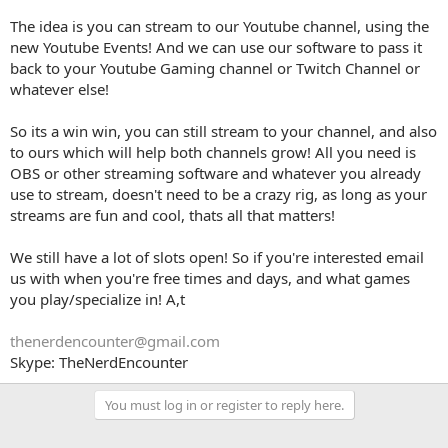
The idea is you can stream to our Youtube channel, using the
new Youtube Events! And we can use our software to pass it
back to your Youtube Gaming channel or Twitch Channel or
whatever else!
So its a win win, you can still stream to your channel, and also
to ours which will help both channels grow! All you need is
OBS or other streaming software and whatever you already
use to stream, doesn't need to be a crazy rig, as long as your
streams are fun and cool, thats all that matters!
We still have a lot of slots open! So if you're interested email
us with when you're free times and days, and what games
you play/specialize in! A,t
thenerdencounter@gmail.com
Skype: TheNerdEncounter
You must log in or register to reply here.