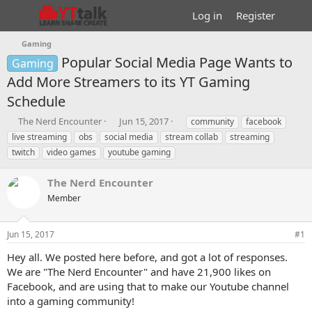
Log in
Register
Gaming
Popular Social Media Page Wants to
Gaming
Add More Streamers to its YT Gaming
Schedule
T
S
T
The Nerd Encounter
Jun 15, 2017
community
facebook
h
t
a
live streaming
obs
social media
stream collab
streaming
r
a
g
twitch
video games
youtube gaming
e
r
s
a
t
The Nerd Encounter
d
d
s
a
Member
t
t
a
e
r
Jun 15, 2017
#1
t
Hey all. We posted here before, and got a lot of responses.
e
We are "The Nerd Encounter" and have 21,900 likes on
r
Facebook, and are using that to make our Youtube channel
into a gaming community!