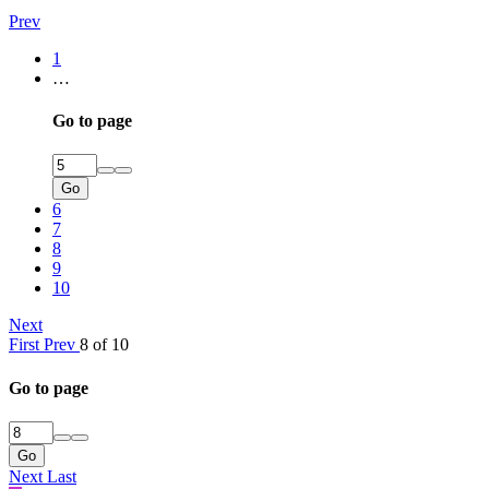
Prev
1
…
Go to page
Go
6
7
8
9
10
Next
First
Prev
8 of 10
Go to page
Go
Next
Last