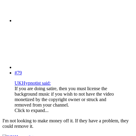
#79
UKHypnotist said:
If you are doing satire, then you must license the
background music if you wish to not have the video
monetized by the copyright owner or struck and
removed from your channel.
Click to expand...
I'm not looking to make money off it. If they have a problem, they
could remove it.