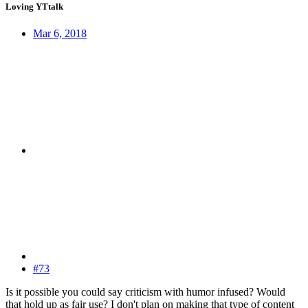
Loving YTtalk
Mar 6, 2018
#73
Is it possible you could say criticism with humor infused? Would
that hold up as fair use? I don't plan on making that type of content