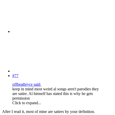
#77
offbeatbryce said:
keep in mind most weird al songs aren't parodies they
are satire. Al himself has stated this is why he gets
permission
Click to expand...
After I read it, most of mine are satires by your definition.