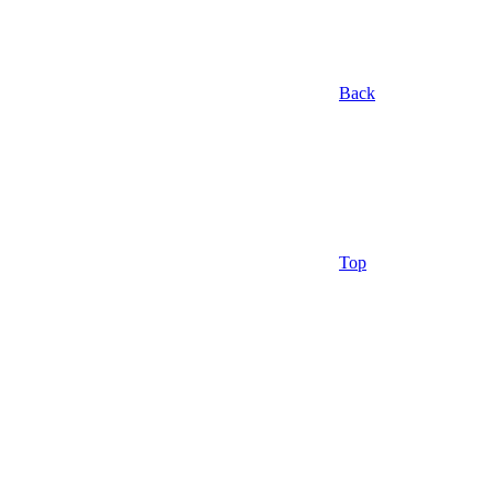
Back
Top