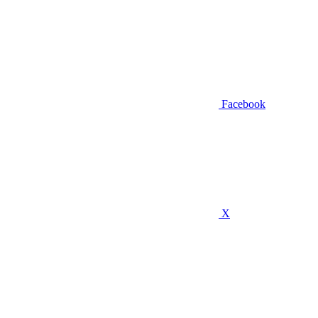
Facebook
X