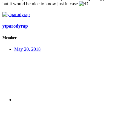
but it would be nice to know just in case
ytparodyrap
Member
May 20, 2018