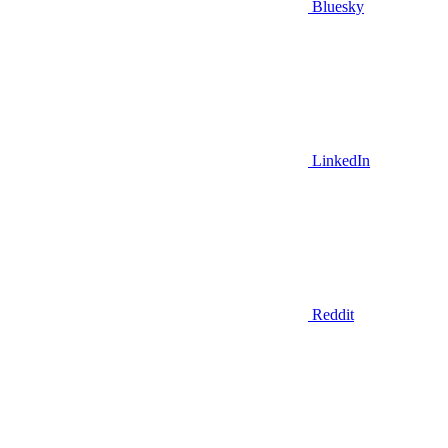
Bluesky
LinkedIn
Reddit