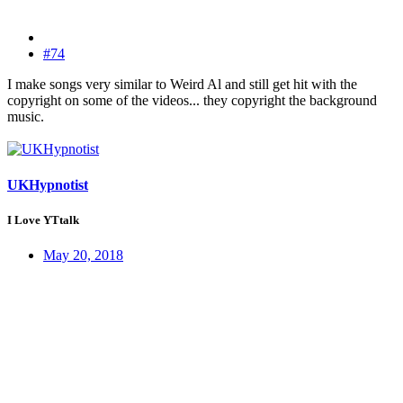
#74
I make songs very similar to Weird Al and still get hit with the
copyright on some of the videos... they copyright the background
music.
UKHypnotist
I Love YTtalk
May 20, 2018