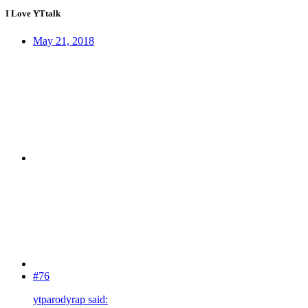
I Love YTtalk
May 21, 2018
#76
ytparodyrap said: