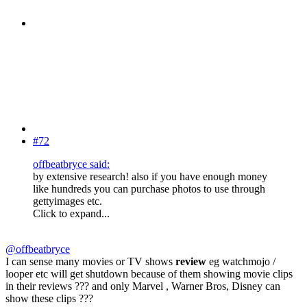
#72
offbeatbryce said:
by extensive research! also if you have enough money
like hundreds you can purchase photos to use through
gettyimages etc.
Click to expand...
@offbeatbryce
I can sense many movies or TV shows
review
eg watchmojo /
looper etc will get shutdown because of them showing movie clips
in their reviews ??? and only Marvel , Warner Bros, Disney can
show these clips ???