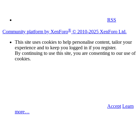
RSS
®
Community platform by XenForo
© 2010-2025 XenForo Ltd.
This site uses cookies to help personalise content, tailor your
experience and to keep you logged in if you register.
By continuing to use this site, you are consenting to our use of
cookies.
Accept
Learn
more…