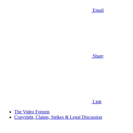
Email
Share
Link
The Video Forums
Copyright, Claims, Strikes & Legal Discussion