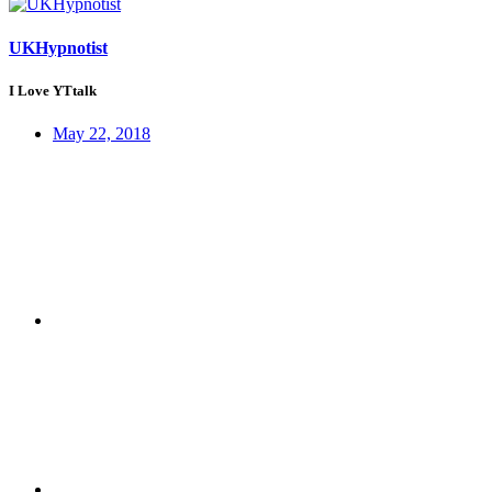
UKHypnotist
I Love YTtalk
May 22, 2018