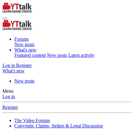
Forums
New posts
What's new
Featured content
New posts
Latest activity
Log in
Register
What's new
New posts
Menu
Log in
Register
The Video Forums
Copyright, Claims, Strikes & Legal Discussion