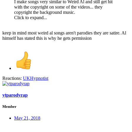
I make songs very similar to Weird Al and still get hit
with the copyright on some of the videos... they
copyright the background music.
Click to expand...
keep in mind most weird al songs aren't parodies they are satire. Al
himself has stated this is why he gets permission
Reactions:
UKHypnotist
ytparodyrap
Member
May 21, 2018