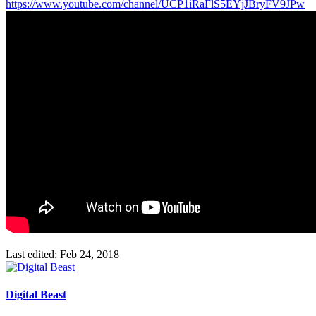
https://www.youtube.com/channel/UCP1iRaFlS5EYjJBryFV9JPw
Last edited:
Feb 24, 2018
Digital Beast