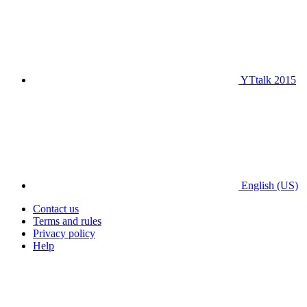
YTtalk 2015
English (US)
Contact us
Terms and rules
Privacy policy
Help