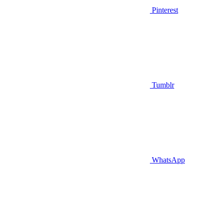
Pinterest
Tumblr
WhatsApp