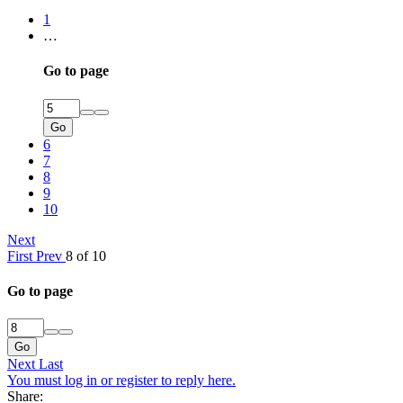
1
…
Go to page
Go
6
7
8
9
10
Next
First
Prev
8 of 10
Go to page
Go
Next
Last
You must log in or register to reply here.
Share: