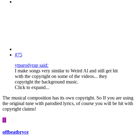
#75
ytparodyrap said:
I make songs very similar to Weird Al and still get hit
with the copyright on some of the videos... they
copyright the background music.
Click to expand...
The musical composition has its own copyright. So If you are using
the original tune with parodied lyrics, of course you will be hit with
copyright claims!
O
offbeatbryce