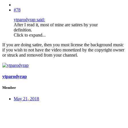
#78
ytparodyrap said:
After I read it, most of mine are satires by your
definition.
Click to expand...
If you are doing satire, then you must license the background music
if you wish to not have the video monetized by the copyright owner
or struck and removed from your channel.
ytparodyrap
Member
May 21, 2018