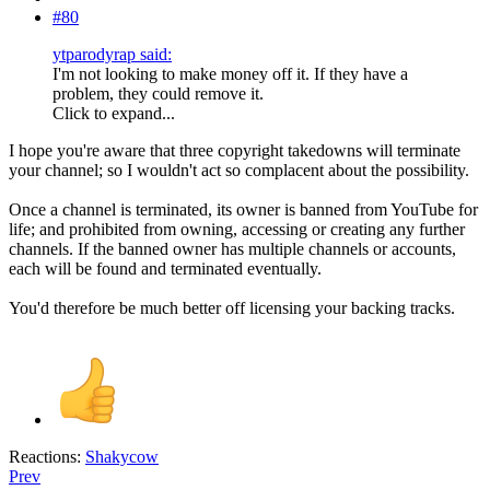
#80
ytparodyrap said:
I'm not looking to make money off it. If they have a
problem, they could remove it.
Click to expand...
I hope you're aware that three copyright takedowns will terminate
your channel; so I wouldn't act so complacent about the possibility.
Once a channel is terminated, its owner is banned from YouTube for
life; and prohibited from owning, accessing or creating any further
channels. If the banned owner has multiple channels or accounts,
each will be found and terminated eventually.
You'd therefore be much better off licensing your backing tracks.
Reactions:
Shakycow
Prev