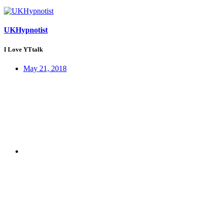
UKHypnotist
I Love YTtalk
May 21, 2018