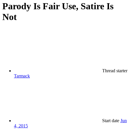
Parody Is Fair Use, Satire Is
Not
Thread starter
Tarmack
Start date
Jun
4, 2015