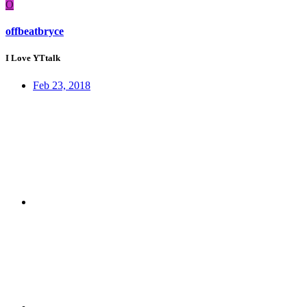
O
offbeatbryce
I Love YTtalk
Feb 23, 2018