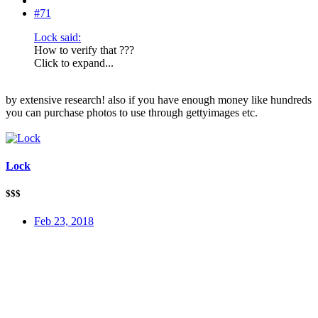
#71
Lock said:
How to verify that ???
Click to expand...
by extensive research! also if you have enough money like hundreds
you can purchase photos to use through gettyimages etc.
Lock
$$$
Feb 23, 2018