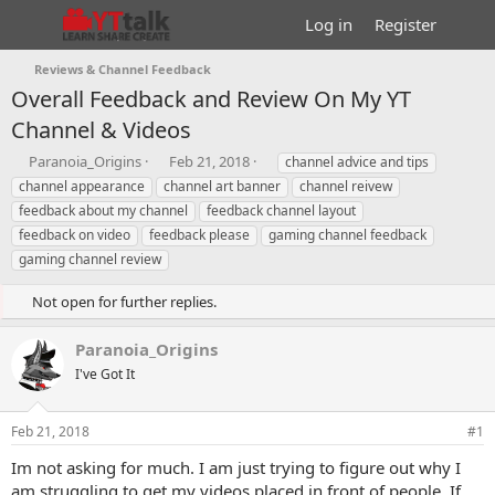
Log in
Register
Reviews & Channel Feedback
Overall Feedback and Review On My YT
Channel & Videos
T
S
T
Paranoia_Origins
Feb 21, 2018
channel advice and tips
h
t
a
channel appearance
channel art banner
channel reivew
r
a
g
feedback about my channel
feedback channel layout
e
r
s
feedback on video
feedback please
gaming channel feedback
a
t
gaming channel review
d
d
s
a
t
t
Not open for further replies.
a
e
r
Paranoia_Origins
t
I've Got It
e
r
Feb 21, 2018
#1
Im not asking for much. I am just trying to figure out why I
am struggling to get my videos placed in front of people. If