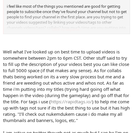
i feel like most of the things you mentioned are good for getting
people to subscribe once they've found your channel but not to get
people to find your channel in the first place. are you trying to get
your videos suggested by linking your videos/tags to other
channels videos/tags? collabs? how much time are you putting into
Click to expand...
optimising titles/tags using things like Tubebuddy?
your channel art is quite busy i would definitely take out the social
media icons, increase the font size and halve the amount of images.
Well what I've looked up on best time to upload videos is
see NukemDukem for an example.
somewhere between 2pm to 6pm CST. Other stuff said to try
to fill up the description of your videos best you can like close
you're not very active on twitter so it doesn't really make sense to
to full 5000 space (if that makes any sense). As for collabs
me to send people off youtube to your twitter. same for yttalk. i
would only link to social media you are really involved in or to
thats being worked on its a very slow process but me and a
something that benefits you financially (merch) if necessary. pretty
friend are weeding out whos active and whos not. As far as
sure youtube doesn't like it when you send people off their
time i'm putting into my titles (trying hard going off what
platform ...
happen in the video (during the gameplay) and go off that for
the title. For tags i use (
https://rapidtags.io/
) to help me come
do people really donate using Paypal? i don't know if this is normal
up with tags not sure if its the best thing to use but it has high
for gaming channels but i personally support people using Patreon
because it's a bit more trustworthy and you usually get something
rating. "I'll check out nukemdukem cause i do make my all
back in return.
thumbnails and banners, logos, etc."
for your 'about me' section i wouldn't mention things you are
I am active on twitter though not as much but I can be I'm on