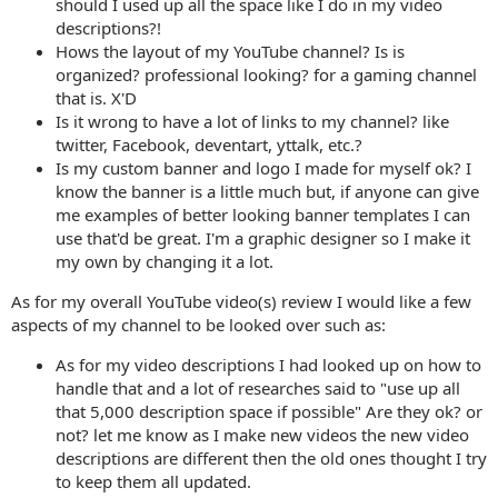
should I used up all the space like I do in my video
descriptions?!
Hows the layout of my YouTube channel? Is is
organized? professional looking? for a gaming channel
that is. X'D
Is it wrong to have a lot of links to my channel? like
twitter, Facebook, deventart, yttalk, etc.?
Is my custom banner and logo I made for myself ok? I
know the banner is a little much but, if anyone can give
me examples of better looking banner templates I can
use that'd be great. I'm a graphic designer so I make it
my own by changing it a lot.
As for my overall YouTube video(s) review I would like a few
aspects of my channel to be looked over such as:
As for my video descriptions I had looked up on how to
handle that and a lot of researches said to "use up all
that 5,000 description space if possible" Are they ok? or
not? let me know as I make new videos the new video
descriptions are different then the old ones thought I try
to keep them all updated.