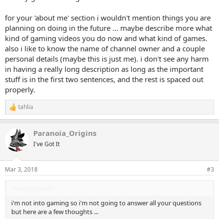
for your 'about me' section i wouldn't mention things you are
planning on doing in the future ... maybe describe more what
kind of gaming videos you do now and what kind of games.
also i like to know the name of channel owner and a couple
personal details (maybe this is just me). i don't see any harm
in having a really long description as long as the important
stuff is in the first two sentences, and the rest is spaced out
properly.
tahlia
R
e
a
Paranoia_Origins
c
t
I've Got It
i
o
n
Mar 3, 2018
#3
s
:
aliceromy said:
i'm not into gaming so i'm not going to answer all your questions
but here are a few thoughts ...