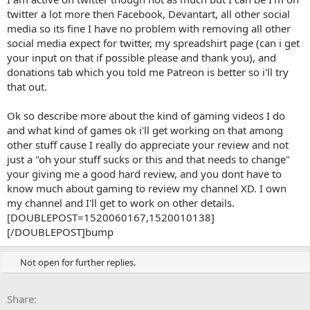
planning on doing in the future ... maybe describe more what kind
twitter a lot more then Facebook, Devantart, all other social
of gaming videos you do now and what kind of games. also i like to
media so its fine I have no problem with removing all other
know the name of channel owner and a couple personal details
(maybe this is just me). i don't see any harm in having a really long
social media expect for twitter, my spreadshirt page (can i get
description as long as the important stuff is in the first two
your input on that if possible please and thank you), and
sentences, and the rest is spaced out properly.
donations tab which you told me Patreon is better so i'll try
that out.
Ok so describe more about the kind of gaming videos I do
and what kind of games ok i'll get working on that among
other stuff cause I really do appreciate your review and not
just a "oh your stuff sucks or this and that needs to change"
your giving me a good hard review, and you dont have to
know much about gaming to review my channel XD. I own
my channel and I'll get to work on other details.
[DOUBLEPOST=1520060167,1520010138]
[/DOUBLEPOST]bump
Not open for further replies.
Facebook
X
Bluesky
LinkedIn
Reddit
Pinterest
Tumblr
WhatsApp
Email
Li
Share: