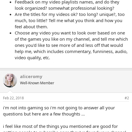
Feedback on my video playlists names, and do they
look organized? somewhat professional looking?
Are the titles for my videos ok? too long? unique?, too
much, too little? Tell me what you think and how you
feel about them.
Choose any video you want to look over based on one
of the games you like on my channel, and tell me which
ones you'd like to see more of and less off that would
help me, which includes commentary, funniness, audio,
video quality, etc.
aliceromy
Well-Known Member
Feb 22, 2018
#2
i'm not into gaming so i'm not going to answer all your
questions but here are a few thoughts ...
i feel like most of the things you mentioned are good for