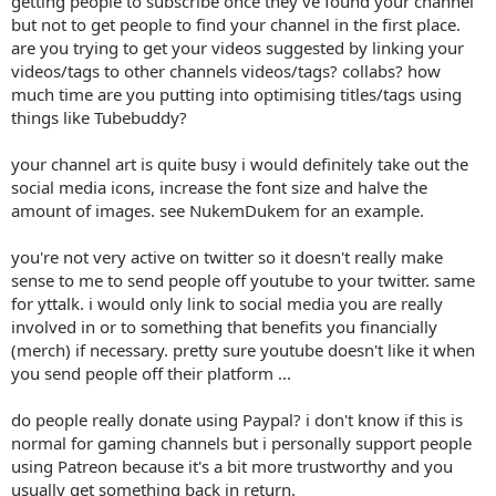
getting people to subscribe once they've found your channel
but not to get people to find your channel in the first place.
are you trying to get your videos suggested by linking your
videos/tags to other channels videos/tags? collabs? how
much time are you putting into optimising titles/tags using
things like Tubebuddy?
your channel art is quite busy i would definitely take out the
social media icons, increase the font size and halve the
amount of images. see NukemDukem for an example.
you're not very active on twitter so it doesn't really make
sense to me to send people off youtube to your twitter. same
for yttalk. i would only link to social media you are really
involved in or to something that benefits you financially
(merch) if necessary. pretty sure youtube doesn't like it when
you send people off their platform ...
do people really donate using Paypal? i don't know if this is
normal for gaming channels but i personally support people
using Patreon because it's a bit more trustworthy and you
usually get something back in return.