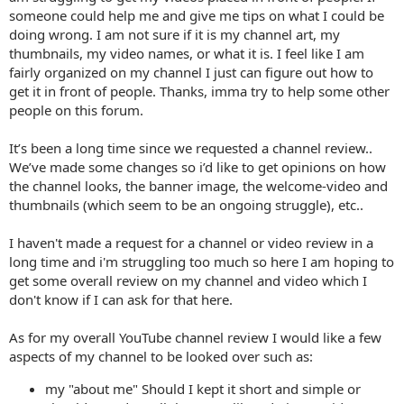
someone could help me and give me tips on what I could be
doing wrong. I am not sure if it is my channel art, my
thumbnails, my video names, or what it is. I feel like I am
fairly organized on my channel I just can figure out how to
get it in front of people. Thanks, imma try to help some other
people on this forum.
It’s been a long time since we requested a channel review..
We’ve made some changes so i’d like to get opinions on how
the channel looks, the banner image, the welcome-video and
thumbnails (which seem to be an ongoing struggle), etc..
I haven't made a request for a channel or video review in a
long time and i'm struggling too much so here I am hoping to
get some overall review on my channel and video which I
don't know if I can ask for that here.
As for my overall YouTube channel review I would like a few
aspects of my channel to be looked over such as:
my "about me" Should I kept it short and simple or