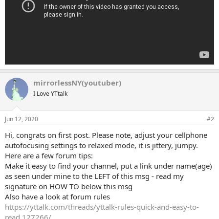
mirrorlessNY(youtuber)
I Love YTtalk
Jun 12, 2020
#2
Hi, congrats on first post. Please note, adjust your cellphone
autofocusing settings to relaxed mode, it is jittery, jumpy.
Here are a few forum tips:
Make it easy to find your channel, put a link under name(age)
as seen under mine to the LEFT of this msg - read my
signature on HOW TO below this msg
Also have a look at forum rules
https://yttalk.com/threads/yttalk-rules-quick-and-easy-to-
read.127266/