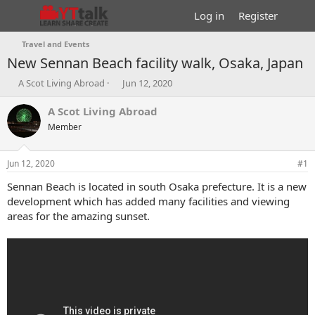
Log in
Register
Travel and Events
New Sennan Beach facility walk, Osaka, Japan
T
S
A Scot Living Abroad
Jun 12, 2020
h
t
r
a
A Scot Living Abroad
e
r
Member
a
t
d
d
s
a
Jun 12, 2020
#1
t
t
a
e
Sennan Beach is located in south Osaka prefecture. It is a new
r
development which has added many facilities and viewing
t
areas for the amazing sunset.
e
r