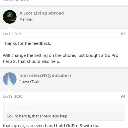
A Scot Living Abroad
Member
Jun 13, 2020
#3
Thanks for the feedback.
Will change the setting on the phone, just bought a Go Pro
hero 8, that should also help.
mirrorlessNY(youtuber)
I Love YTtalk
Jun 13, 2020
#4
A Scot Living Abroad said:
Go Pro hero 8, that should also help
thats great, can even hand hold GoPro 8 with that