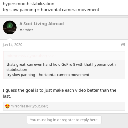
hypersmooth stabilization
try slow panning = horizontal camera movement
A Scot Living Abroad
Member
Jun 14, 2020
#5
mirrorlessNY(youtuber) said:
thats great, can even hand hold GoPro 8 with that hypersmooth
stabilization
try slow panning = horizontal camera movement
I guess the goal is to just make each video better than the
last.
mirrorlessNY(youtuber)
R
e
a
You must log in or register to reply here.
c
t