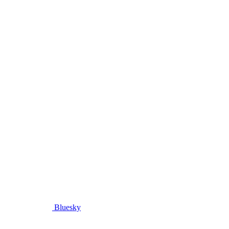
Bluesky