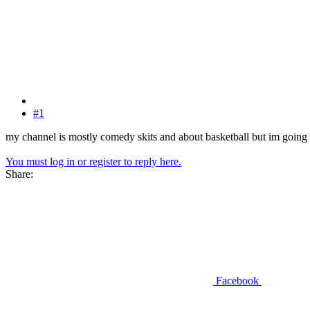
#1
my channel is mostly comedy skits and about basketball but im going t
You must log in or register to reply here.
Share:
Facebook