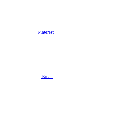
Pinterest
Email