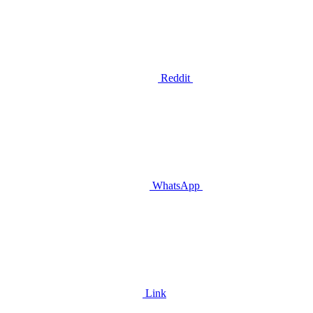
Reddit
WhatsApp
Link