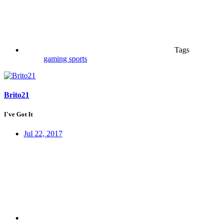
Tags
gaming
sports
Brito21
I've Got It
Jul 22, 2017