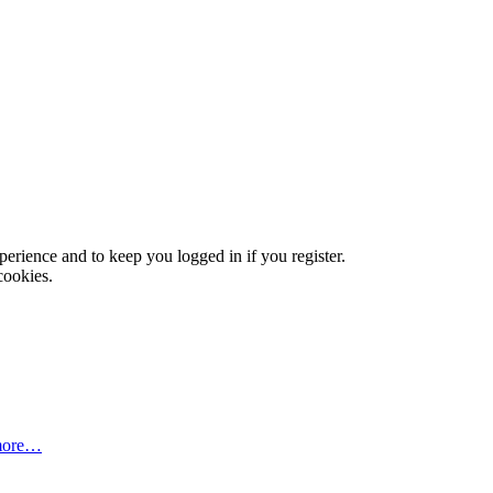
xperience and to keep you logged in if you register.
cookies.
more…