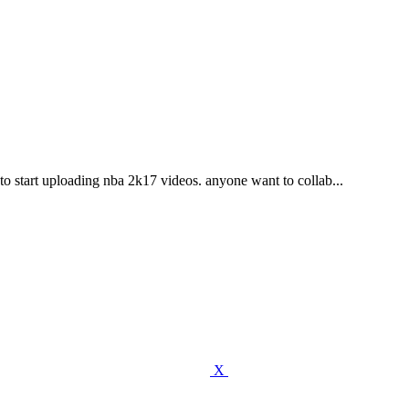
o start uploading nba 2k17 videos. anyone want to collab...
X