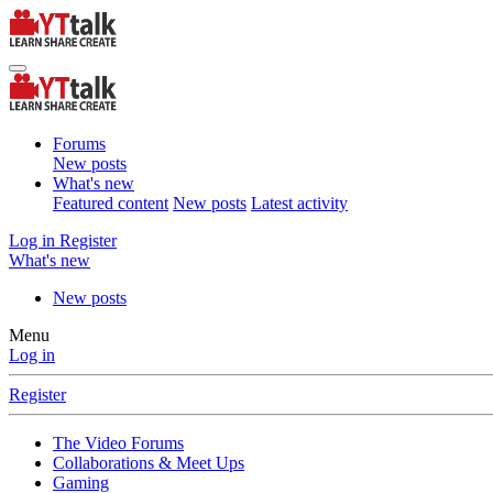
Forums
New posts
What's new
Featured content
New posts
Latest activity
Log in
Register
What's new
New posts
Menu
Log in
Register
The Video Forums
Collaborations & Meet Ups
Gaming