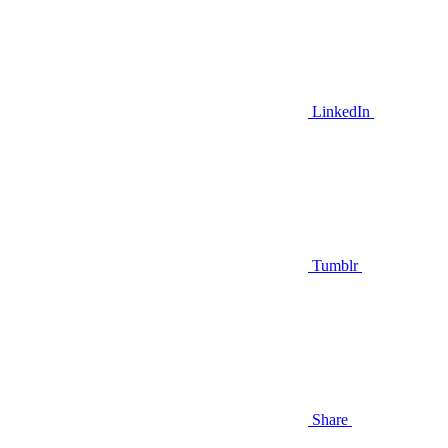
LinkedIn
Tumblr
Share