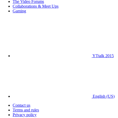
The Video Forums
Collaborations & Meet Ups
Gaming
YTtalk 2015
English (US)
Contact us
Terms and rules
Privacy policy