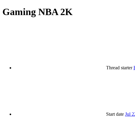
Gaming
NBA 2K
Thread starter
Start date
Jul 2