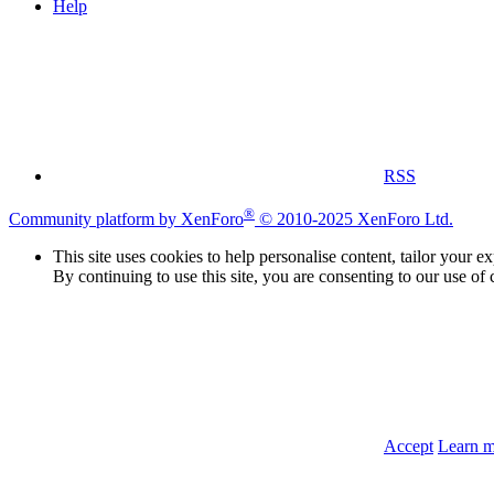
Help
RSS
®
Community platform by XenForo
© 2010-2025 XenForo Ltd.
This site uses cookies to help personalise content, tailor your e
By continuing to use this site, you are consenting to our use of 
Accept
Learn 