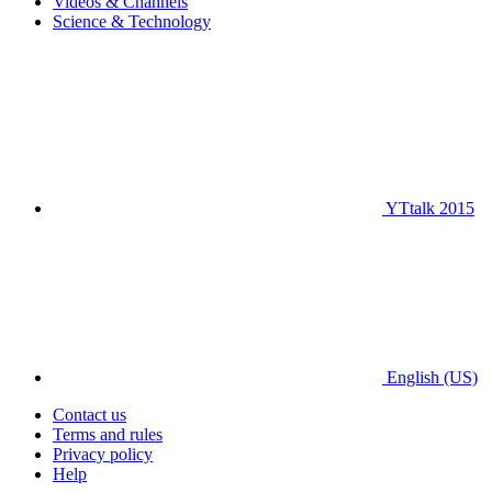
Videos & Channels
Science & Technology
YTtalk 2015
English (US)
Contact us
Terms and rules
Privacy policy
Help