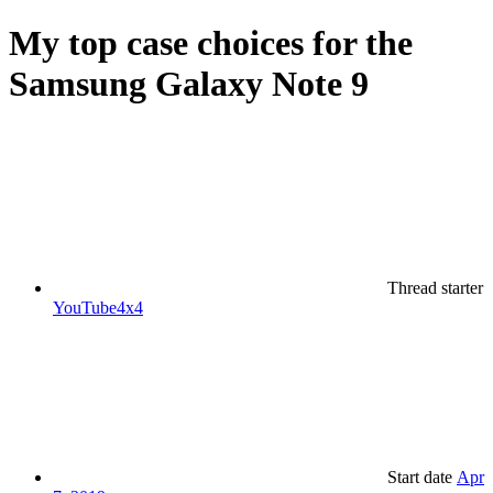
My top case choices for the
Samsung Galaxy Note 9
Thread starter
YouTube4x4
Start date
Apr