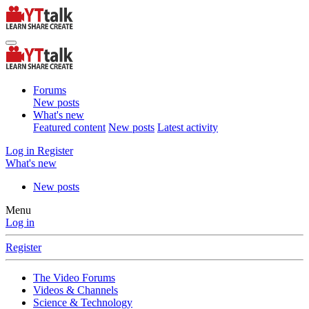
Forums
New posts
What's new
Featured content
New posts
Latest activity
Log in
Register
What's new
New posts
Menu
Log in
Register
The Video Forums
Videos & Channels
Science & Technology