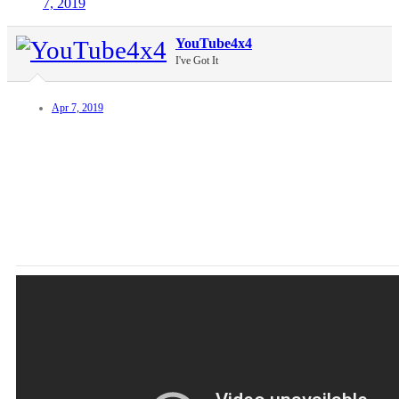
7, 2019
YouTube4x4
I've Got It
Apr 7, 2019