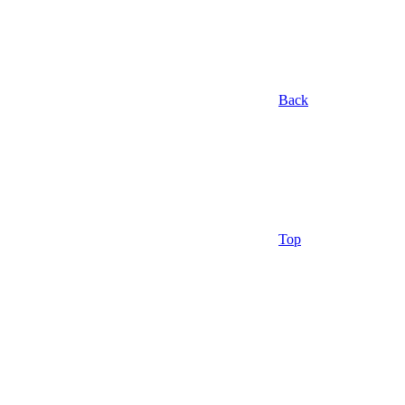
Back
Top