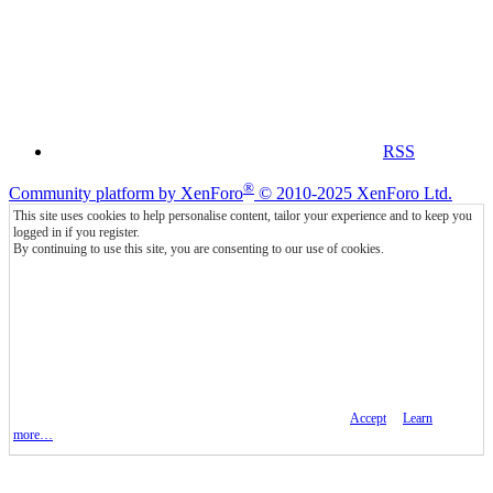
RSS
®
Community platform by XenForo
© 2010-2025 XenForo Ltd.
This site uses cookies to help personalise content, tailor your experience and to keep you
logged in if you register.
By continuing to use this site, you are consenting to our use of cookies.
Accept
Learn
more…