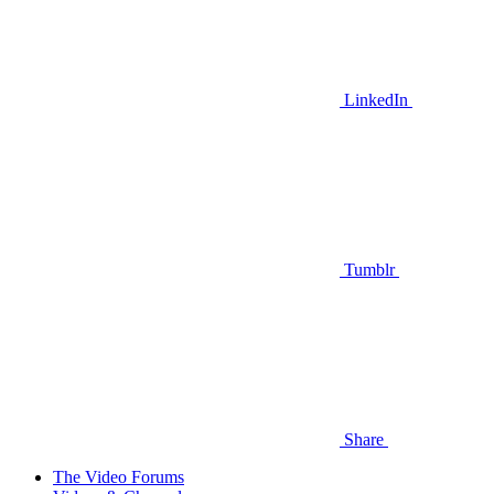
LinkedIn
Tumblr
Share
The Video Forums