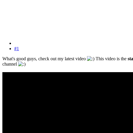
#1
What's good guys, check out my latest video
This video is the
st
channel