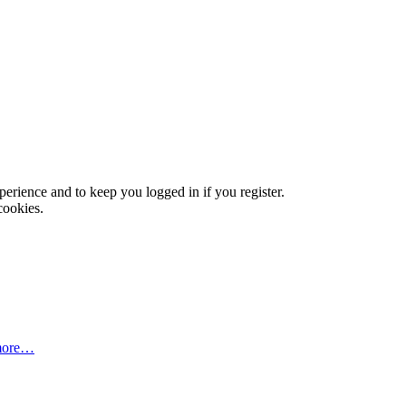
xperience and to keep you logged in if you register.
cookies.
more…