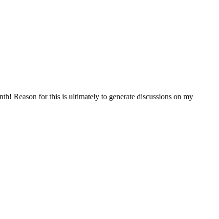
h! Reason for this is ultimately to generate discussions on my