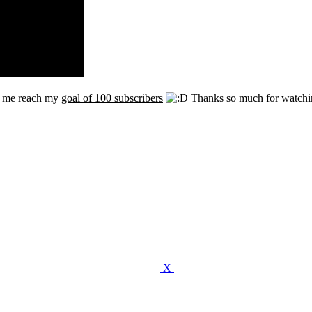
p me reach my
goal of 100 subscribers
Thanks so much for watchi
X