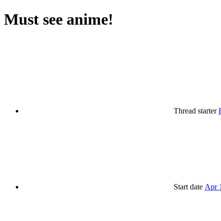
Must see anime!
Thread starter
Start date
Apr 