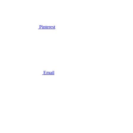
Pinterest
Email