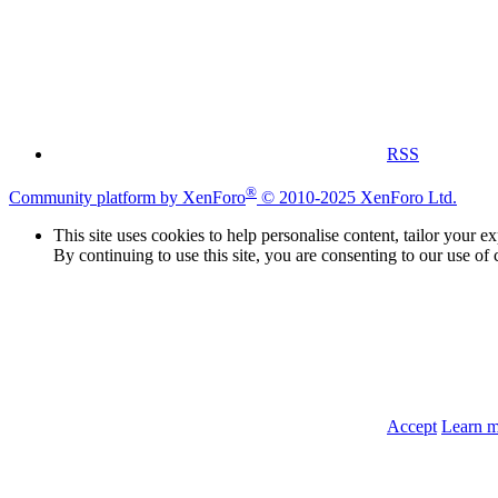
RSS
®
Community platform by XenForo
© 2010-2025 XenForo Ltd.
This site uses cookies to help personalise content, tailor your e
By continuing to use this site, you are consenting to our use of 
Accept
Learn 