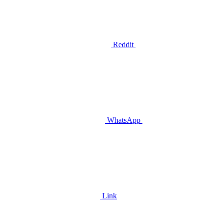
Reddit
WhatsApp
Link