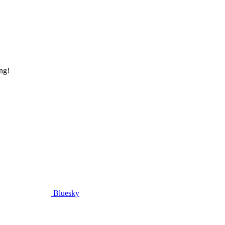
ng!
Bluesky