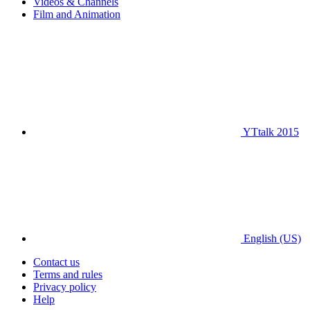
Videos & Channels
Film and Animation
YTtalk 2015
English (US)
Contact us
Terms and rules
Privacy policy
Help