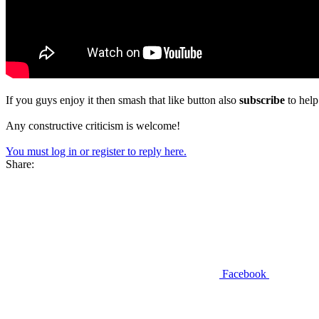
If you guys enjoy it then smash that like button also
subscribe
to hel
Any constructive criticism is welcome!
You must log in or register to reply here.
Share:
Facebook