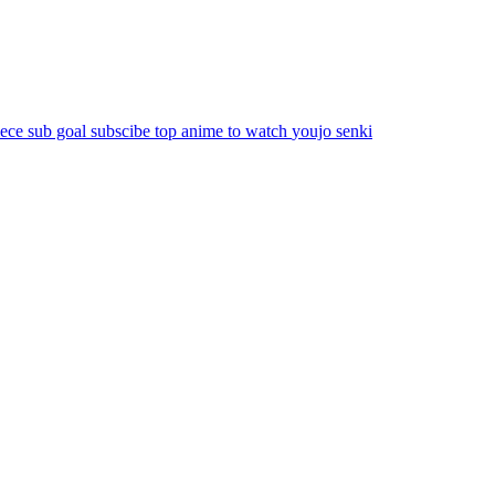
iece
sub goal
subscibe
top anime to watch
youjo senki