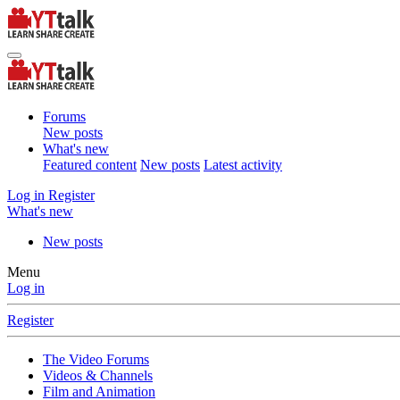
Forums
New posts
What's new
Featured content
New posts
Latest activity
Log in
Register
What's new
New posts
Menu
Log in
Register
The Video Forums
Videos & Channels
Film and Animation