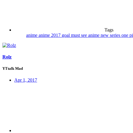
Tags
anime
anime 2017
goal
must see anime
new series
one p
Rolz
YTtalk Mad
Apr 1, 2017