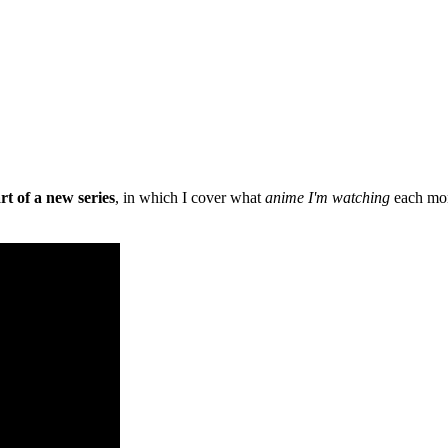
art of a new series
, in which I cover what
anime I'm watching
each mont