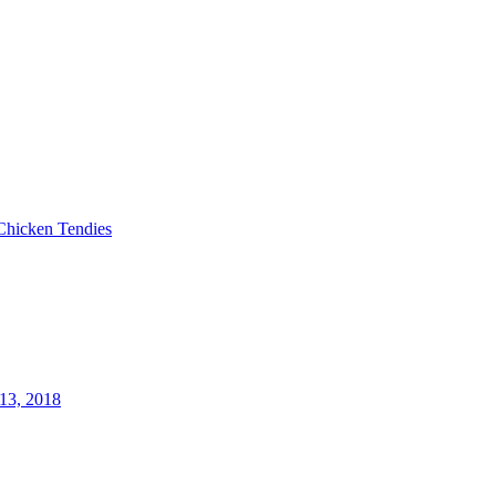
Chicken Tendies
13, 2018