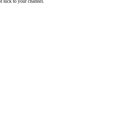
of luck to your channel.