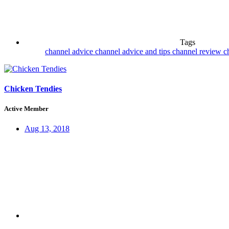
Tags
channel advice
channel advice and tips
channel review
c
Chicken Tendies
Active Member
Aug 13, 2018