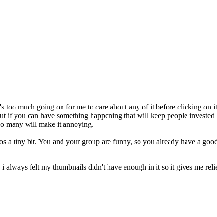
e's too much going on for me to care about any of it before clicking on it
t if you can have something happening that will keep people invested at a
too many will make it annoying.
deos a tiny bit. You and your group are funny, so you already have a go
always felt my thumbnails didn't have enough in it so it gives me relie