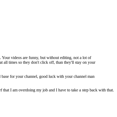
. Your videos are funny, but without editing, not a lot of
ll times so they don't click off, than they'll stay on your
od base for your channel, good luck with your channel man
f that I am overdoing my job and I have to take a step back with that.