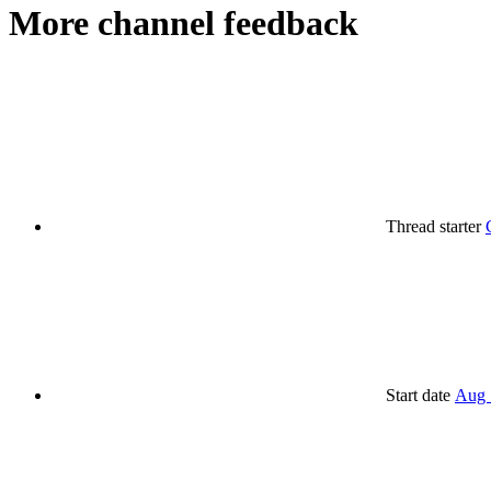
More channel feedback
Thread starter
Start date
Aug 