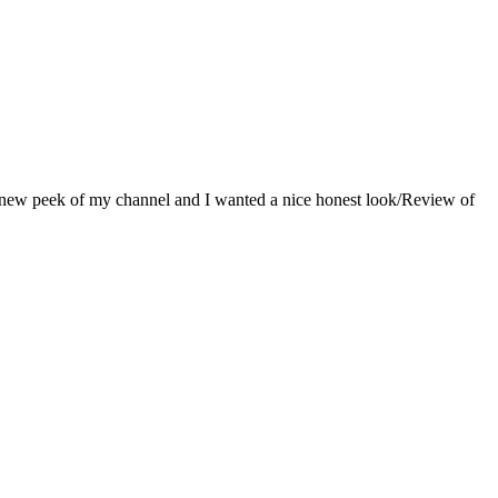
 a new peek of my channel and I wanted a nice honest look/Review of