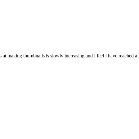
ls at making thumbnails is slowly increasing and I feel I have reached