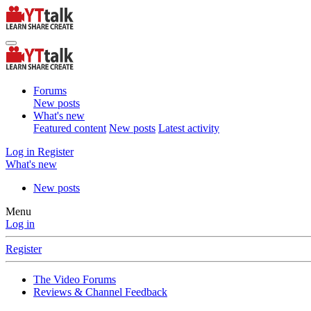
Forums
New posts
What's new
Featured content
New posts
Latest activity
Log in
Register
What's new
New posts
Menu
Log in
Register
The Video Forums
Reviews & Channel Feedback