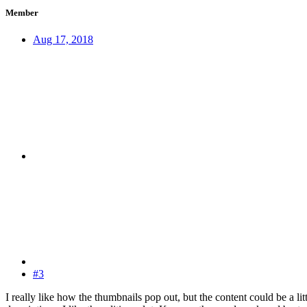
Member
Aug 17, 2018
#3
I really like how the thumbnails pop out, but the content could be a li