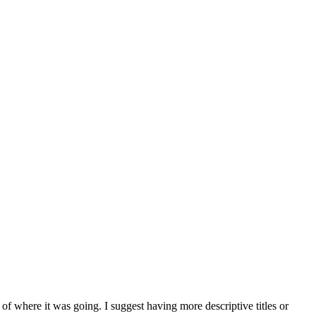
 of where it was going. I suggest having more descriptive titles or