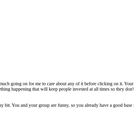
o much going on for me to care about any of it before clicking on it. Your
ing happening that will keep people invested at all times so they don't c
tiny bit. You and your group are funny, so you already have a good bas