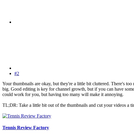
#2
Your thumbnails are okay, but they're a little bit cluttered. There's to
big. Good editing is key for channel growth, but if you can have someth
could work for you, but having too many will make it annoying.
TL;DR: Take a little bit out of the thumbnails and cut your videos a 
Tennis Review Factory