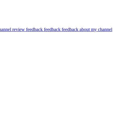
hannel review feedback
feedback
feedback about my channel