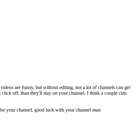
 videos are funny, but without editing, not a lot of channels can get
lick off, than they'll stay on your channel. I think a couple cuts
e for your channel, good luck with your channel man