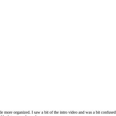
ttle more organized. I saw a bit of the intro video and was a bit confused