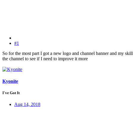
#1
So for the most part I got a new logo and channel banner and my skil
the channel to see if I need to improve it more
Kyonite
I've Got It
Aug 14, 2018