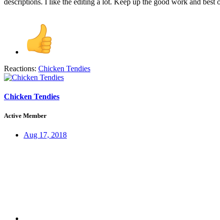
descriptions. I like the editing a lot. Keep up the good work and best 
Reactions:
Chicken Tendies
Chicken Tendies
Active Member
Aug 17, 2018