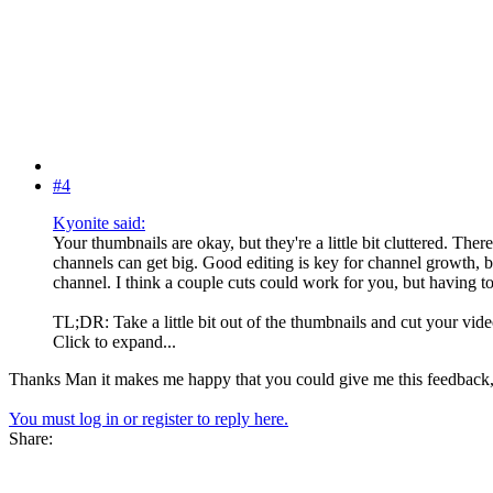
#4
Kyonite said:
Your thumbnails are okay, but they're a little bit cluttered. Ther
channels can get big. Good editing is key for channel growth, bu
channel. I think a couple cuts could work for you, but having 
TL;DR: Take a little bit out of the thumbnails and cut your vi
Click to expand...
Thanks Man it makes me happy that you could give me this feedback, i 
You must log in or register to reply here.
Share: