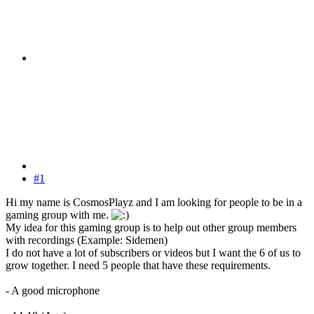
#1
Hi my name is CosmosPlayz and I am looking for people to be in a
gaming group with me.
My idea for this gaming group is to help out other group members
with recordings (Example: Sidemen)
I do not have a lot of subscribers or videos but I want the 6 of us to
grow together. I need 5 people that have these requirements.
- A good microphone