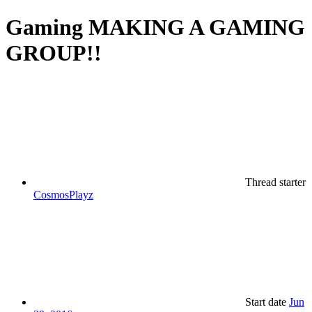
Gaming
MAKING A GAMING
GROUP!!
Thread starter
CosmosPlayz
Start date
Jun