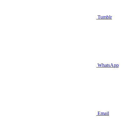
Tumblr
WhatsApp
Email