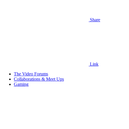
Share
Link
The Video Forums
Collaborations & Meet Ups
Gaming