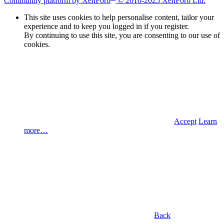
Community platform by XenForo
© 2010-2025 XenForo Ltd.
This site uses cookies to help personalise content, tailor your
experience and to keep you logged in if you register.
By continuing to use this site, you are consenting to our use of
cookies.
Accept
Learn
more…
Back