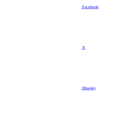
Facebook
X
Bluesky