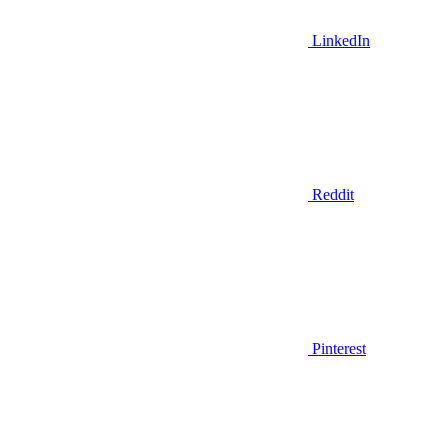
LinkedIn
Reddit
Pinterest