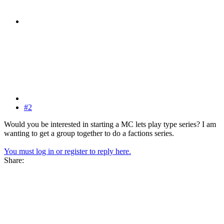
#2
Would you be interested in starting a MC lets play type series? I am
wanting to get a group together to do a factions series.
You must log in or register to reply here.
Share: