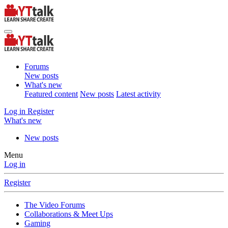
Forums
New posts
What's new
Featured content
New posts
Latest activity
Log in
Register
What's new
New posts
Menu
Log in
Register
The Video Forums
Collaborations & Meet Ups
Gaming