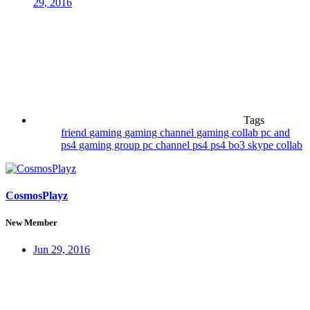
29, 2016
Tags
friend
gaming
gaming channel
gaming collab
pc and
ps4 gaming group
pc channel
ps4
ps4 bo3
skype collab
CosmosPlayz
New Member
Jun 29, 2016