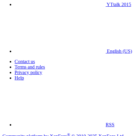
YTtalk 2015
English (US)
Contact us
Terms and rules
Privacy policy
Help
RSS
®