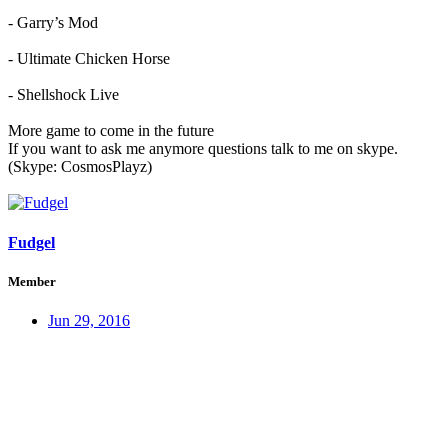
- Garry’s Mod
- Ultimate Chicken Horse
- Shellshock Live
More game to come in the future
If you want to ask me anymore questions talk to me on skype.
(Skype: CosmosPlayz)
Fudgel
Member
Jun 29, 2016