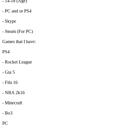
- 14-18 (Age)
- PC and or PS4
- Skype
- Steam (For PC)
Games that I have:
PS4
- Rocket League
- Gta 5
- Fifa 16
- NBA 2k16
- Minecraft
- Bo3
PC