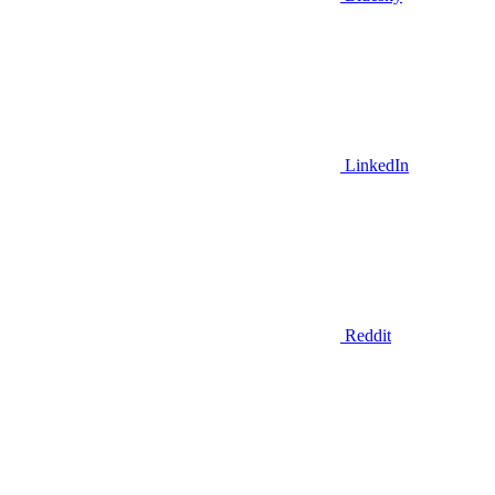
LinkedIn
Reddit