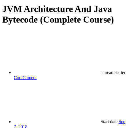
JVM Architecture And Java
Bytecode (Complete Course)
Thread starter
CoolCamera
Start date
Sep
7, 2018