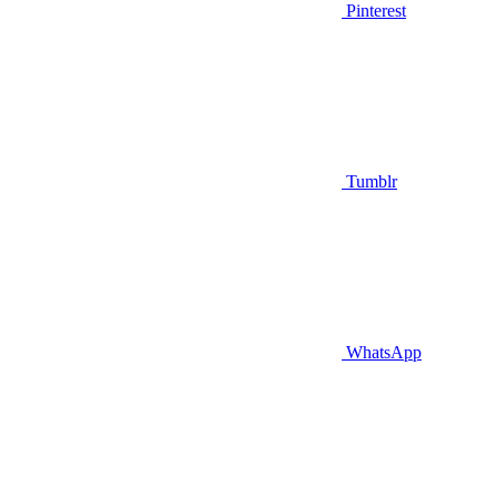
Pinterest
Tumblr
WhatsApp