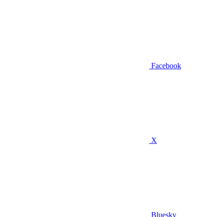
Facebook
X
Bluesky