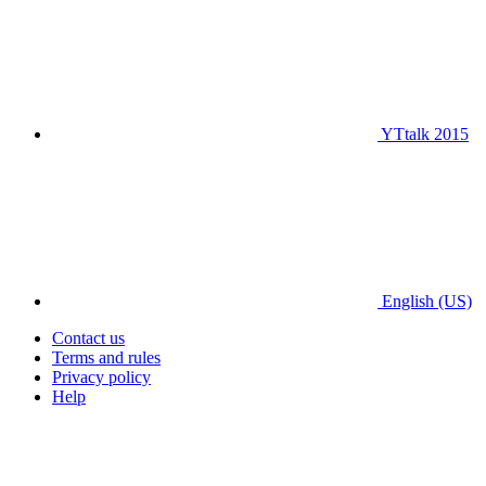
YTtalk 2015
English (US)
Contact us
Terms and rules
Privacy policy
Help