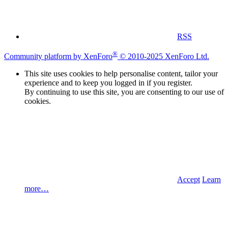
RSS
®
Community platform by XenForo
© 2010-2025 XenForo Ltd.
This site uses cookies to help personalise content, tailor your
experience and to keep you logged in if you register.
By continuing to use this site, you are consenting to our use of
cookies.
Accept
Learn
more…