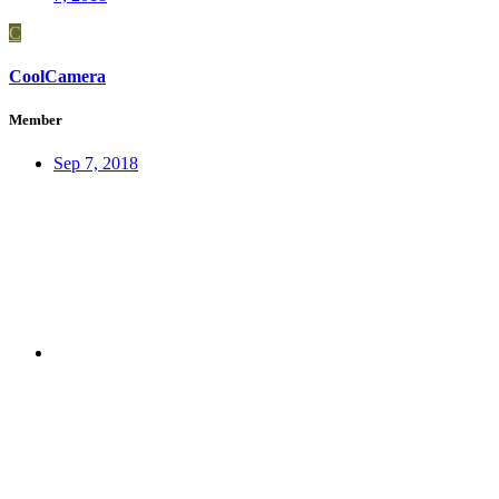
C
CoolCamera
Member
Sep 7, 2018