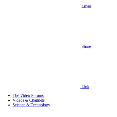
Email
Share
Link
The Video Forums
Videos & Channels
Science & Technology