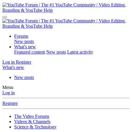
Forums
New posts
What's new
Featured content
New posts
Latest activity
Log in
Register
What's new
New posts
Menu
Log in
Register
The Video Forums
Videos & Channels
Science & Technology