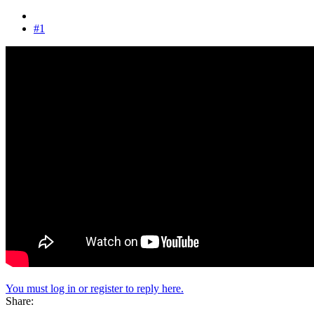
#1
You must log in or register to reply here.
Share: