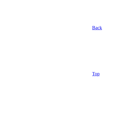
Back
Top