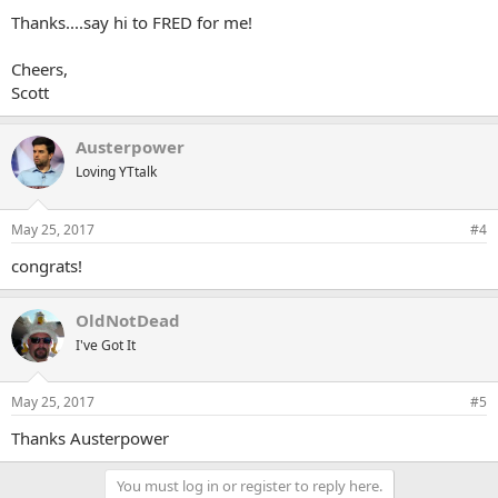
Thanks....say hi to FRED for me!
Cheers,
Scott
Austerpower
Loving YTtalk
May 25, 2017
#4
congrats!
OldNotDead
I've Got It
May 25, 2017
#5
Thanks Austerpower
You must log in or register to reply here.