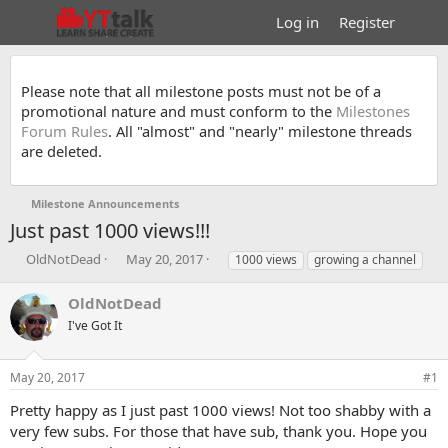
Log in
Register
Please note that all milestone posts must not be of a
promotional nature and must conform to the
Milestones
Forum Rules
. All "almost" and "nearly" milestone threads
are deleted.
Milestone Announcements
Just past 1000 views!!!
T
S
T
OldNotDead
May 20, 2017
1000 views
growing a channel
h
t
a
r
a
g
OldNotDead
e
r
s
I've Got It
a
t
d
d
s
a
May 20, 2017
#1
t
t
a
e
Pretty happy as I just past 1000 views! Not too shabby with a
r
very few subs. For those that have sub, thank you. Hope you
t