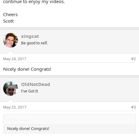
continue to enjoy my videos.
e
r
Cheers
Scott
xingcat
Be good to self.
May 24, 2017
#2
Nicely done! Congrats!
OldNotDead
I've Got It
May 25, 2017
#3
xingcat said:
Nicely done! Congrats!