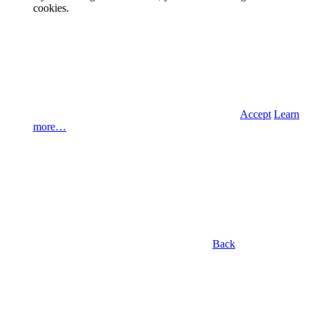
cookies.
Accept
Learn
more…
Back