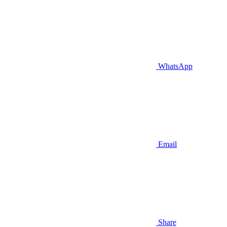
WhatsApp
Email
Share