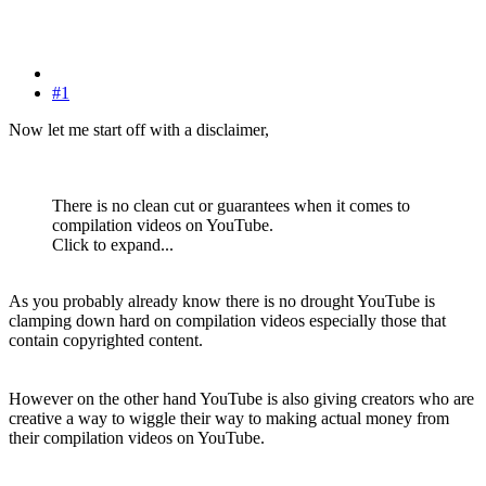
#1
Now let me start off with a disclaimer,
There is no clean cut or guarantees when it comes to
compilation videos on YouTube.
Click to expand...
As you probably already know there is no drought YouTube is
clamping down hard on compilation videos especially those that
contain copyrighted content.
However on the other hand YouTube is also giving creators who are
creative a way to wiggle their way to making actual money from
their compilation videos on YouTube.