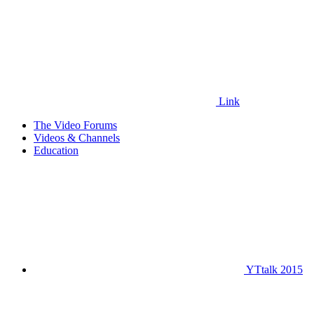
Link
The Video Forums
Videos & Channels
Education
YTtalk 2015