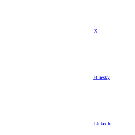
X
Bluesky
LinkedIn