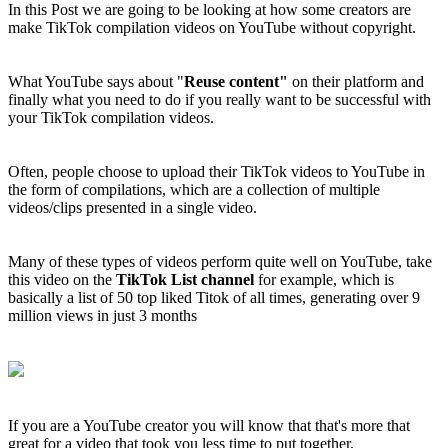
In this Post we are going to be looking at how some creators are
make TikTok compilation videos on YouTube without copyright.
What YouTube says about "
Reuse content"
on their platform and
finally what you need to do if you really want to be successful with
your TikTok compilation videos.
Often, people choose to upload their TikTok videos to YouTube in
the form of compilations, which are a collection of multiple
videos/clips presented in a single video.
Many of these types of videos perform quite well on YouTube, take
this video on the
TikTok List channel
for example, which is
basically a list of 50 top liked Titok of all times, generating over 9
million views in just 3 months
If you are a YouTube creator you will know that that's more that
great for a video that took you less time to put together.