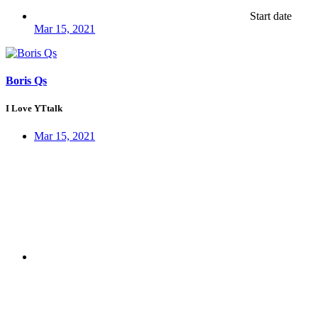
Start date
Mar 15, 2021
Boris Qs
I Love YTtalk
Mar 15, 2021