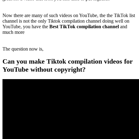
Now there are many of such videos on YouTube, the the TikTok list
channel is not the only Tiktok compilation channel doing well on
YouTube, you have the
Best TikTok compilation channel
and
much more
The question now is,
Can you make Tiktok compilation videos for
YouTube without copyright?