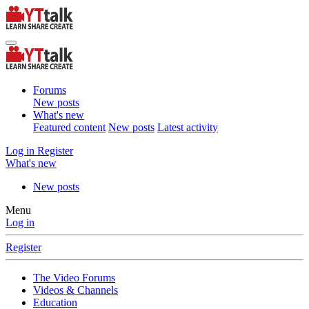
Forums
New posts
What's new
Featured content
New posts
Latest activity
Log in
Register
What's new
New posts
Menu
Log in
Register
The Video Forums
Videos & Channels
Education