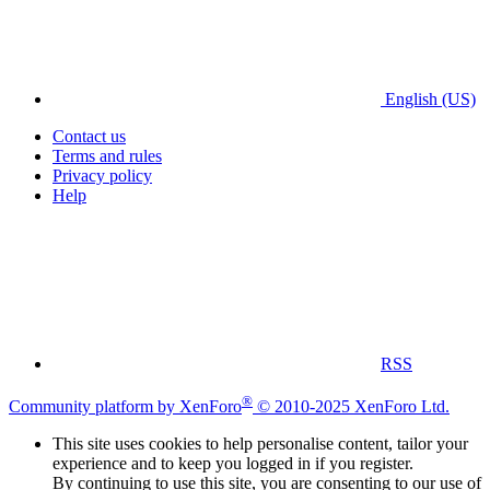
English (US)
Contact us
Terms and rules
Privacy policy
Help
RSS
®
Community platform by XenForo
© 2010-2025 XenForo Ltd.
This site uses cookies to help personalise content, tailor your
experience and to keep you logged in if you register.
By continuing to use this site, you are consenting to our use of