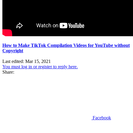
How to Make TikTok Compilation Videos for YouTube without
Copyright
Last edited:
Mar 15, 2021
You must log in or register to reply here.
Share:
Facebook