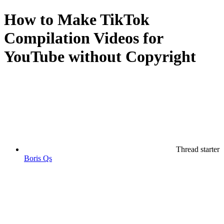
How to Make TikTok
Compilation Videos for
YouTube without Copyright
Thread starter
Boris Qs