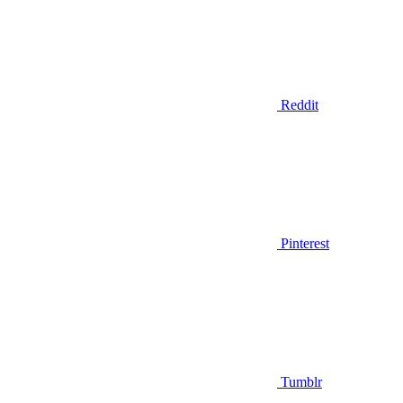
Reddit
Pinterest
Tumblr