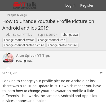
Log in
Register
People & Vlogs
How to Change Youtube Profile Picture on
Android and ios 2019
T
S
T
Alan Spicer YT Tips
Sep 11, 2019
change ava
h
t
a
change channel avatar
change channel icon
r
a
g
change channel profile picture
change profile picture
e
r
s
a
t
Alan Spicer YT Tips
d
d
s
a
Posting Mad!
t
t
a
e
r
Sep 11, 2019
#1
t
Looking to change your profile picture on Android or ios?
e
There was a YouTube Update in 2019 which means you have
r
to learn how to change youtube avatar on mobile a little
differently - but works the same on Android and Apple ios
devices phones and tablets.