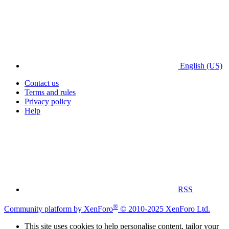
English (US)
Contact us
Terms and rules
Privacy policy
Help
RSS
®
Community platform by XenForo
© 2010-2025 XenForo Ltd.
This site uses cookies to help personalise content, tailor your