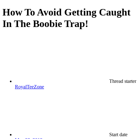
How To Avoid Getting Caught
In The Boobie Trap!
Thread starter
RoyalTeeZone
Start date