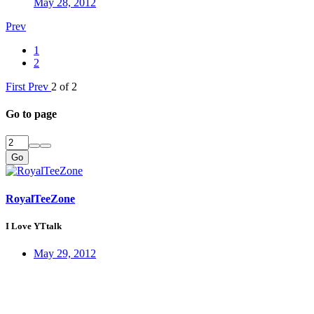
May 28, 2012
Prev
1
2
First
Prev
2 of 2
Go to page
Go
RoyalTeeZone
I Love YTtalk
May 29, 2012