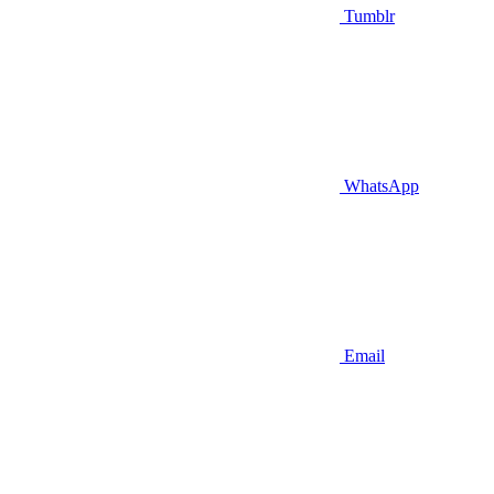
Tumblr
WhatsApp
Email