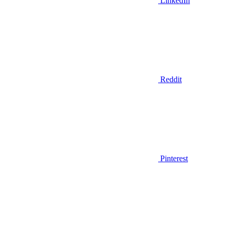
LinkedIn
Reddit
Pinterest