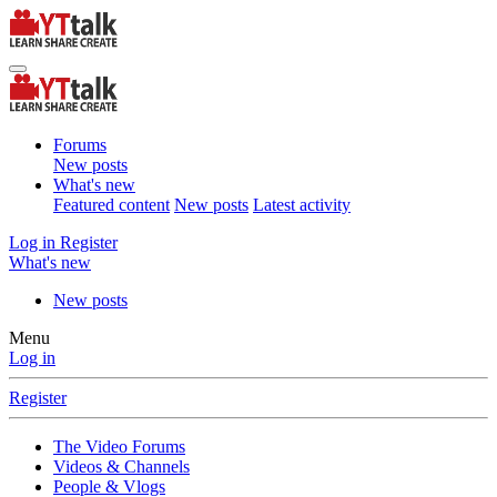
Forums
New posts
What's new
Featured content
New posts
Latest activity
Log in
Register
What's new
New posts
Menu
Log in
Register
The Video Forums
Videos & Channels
People & Vlogs