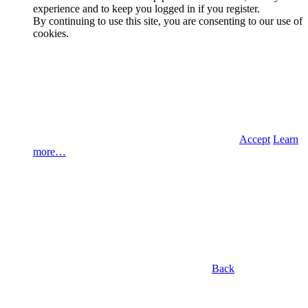
experience and to keep you logged in if you register.
By continuing to use this site, you are consenting to our use of
cookies.
Accept
Learn
more…
Back