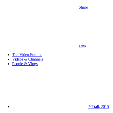
Share
Link
The Video Forums
Videos & Channels
People & Vlogs
YTtalk 2015