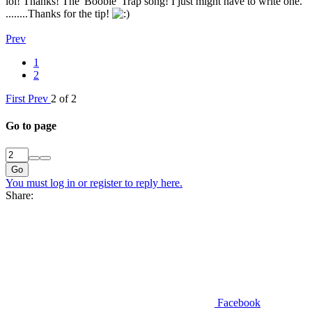
lol! Thanks! The 'Boobie' Trap song! I just might have to write one.
........Thanks for the tip!
Prev
1
2
First
Prev
2 of 2
Go to page
Go
You must log in or register to reply here.
Share:
Facebook