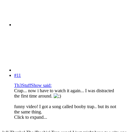
#11
Th3StuffShow said:
Crap... now i have to watch it again... I was distracted
the first time around.
funny video! I got a song called booby trap.. but its not
the same thing.
Click to expand...