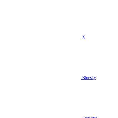
X
Bluesky