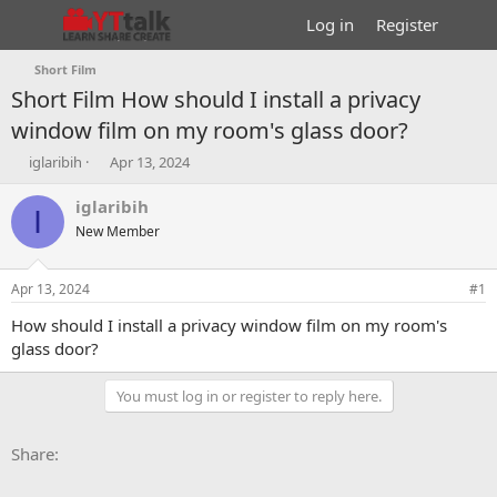
Log in
Register
Short Film
Short Film
How should I install a privacy
window film on my room's glass door?
T
S
iglaribih
Apr 13, 2024
h
t
r
a
iglaribih
I
e
r
New Member
a
t
d
d
s
a
Apr 13, 2024
#1
t
t
a
e
How should I install a privacy window film on my room's
r
glass door?
t
e
You must log in or register to reply here.
r
Facebook
X
Bluesky
LinkedIn
Reddit
Pinterest
Tumblr
WhatsApp
Email
Li
Share: