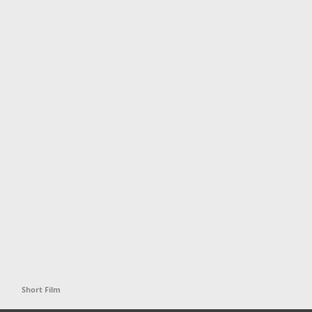
Short Film