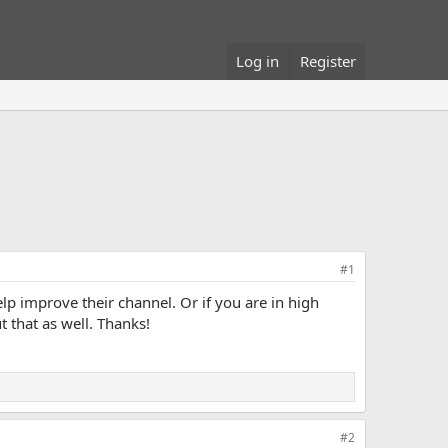
Log in
Register
#1
p improve their channel. Or if you are in high
 that as well. Thanks!
#2