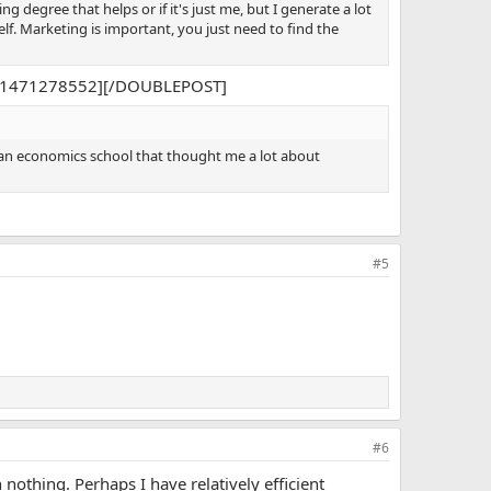
ng degree that helps or if it's just me, but I generate a lot
lf. Marketing is important, you just need to find the
612,1471278552][/DOUBLEPOST]
 an economics school that thought me a lot about
#5
#6
nothing. Perhaps I have relatively efficient