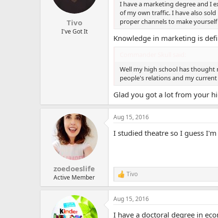
n
I have a marketing degree and I exp
s
of my own traffic. I have also sol
:
proper channels to make yourself 
Tivo
I've Got It
Knowledge in marketing is de
Commander Skull said:
Well my high school has thought 
people's relations and my current j
Glad you got a lot from your hi
Aug 15, 2016
I studied theatre so I guess I'm
zoedoeslife
Tivo
R
Active Member
e
a
Aug 15, 2016
c
t
I have a doctoral degree in eco
i