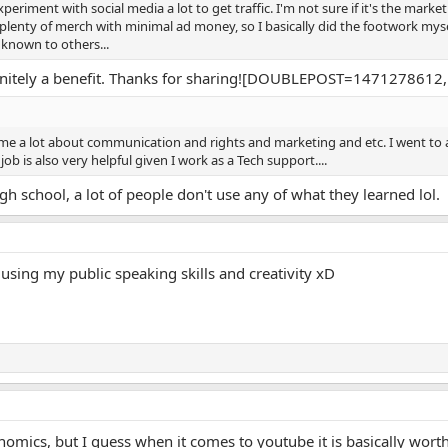
eriment with social media a lot to get traffic. I'm not sure if it's the marketi
d plenty of merch with minimal ad money, so I basically did the footwork myse
known to others...
finitely a benefit. Thanks for sharing![DOUBLEPOST=1471278
me a lot about communication and rights and marketing and etc. I went to
ob is also very helpful given I work as a Tech support....
gh school, a lot of people don't use any of what they learned lol.
 using my public speaking skills and creativity xD
nomics, but I guess when it comes to youtube it is basically worth 