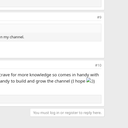
#9
on my channel.
#10
 crave for more knowledge so comes in handy with
 handy to build and grow the channel (I hope
)
You must log in or register to reply here.