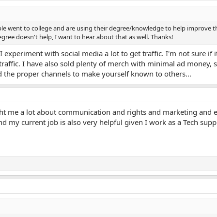
e went to college and are using their degree/knowledge to help improve the
ree doesn't help, I want to hear about that as well. Thanks!
experiment with social media a lot to get traffic. I'm not sure if it
traffic. I have also sold plenty of merch with minimal ad money, s
d the proper channels to make yourself known to others...
ht me a lot about communication and rights and marketing and e
nd my current job is also very helpful given I work as a Tech suppo