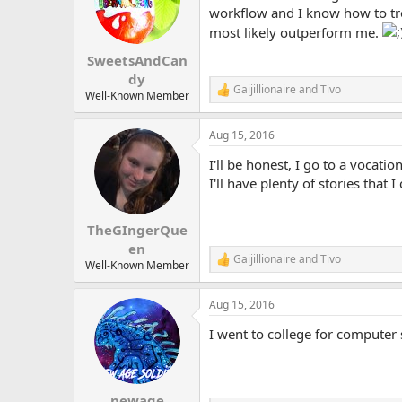
o
workflow and I know how to tre
n
most likely outperform me.
s
:
SweetsAndCan
dy
Gaijillionaire
and
Tivo
R
Well-Known Member
e
a
Aug 15, 2016
c
t
I'll be honest, I go to a vocat
i
o
I'll have plenty of stories that I
n
s
:
TheGIngerQue
en
Gaijillionaire
and
Tivo
R
Well-Known Member
e
a
Aug 15, 2016
c
t
I went to college for computer
i
o
n
s
:
newage