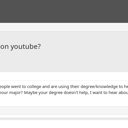
 on youtube?
ople went to college and are using their degree/knowledge to hel
your major? Maybe your degree doesn't help, I want to hear about