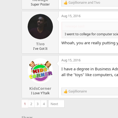
Gaijillionaire
and
Tivo
R
Super Poster
e
a
Aug 15, 2016
c
t
i
newage said:
o
n
I went to college for computer sc
s
:
Whoah, you are really putting 
Tivo
I've Got It
Aug 15, 2016
I have a degree in Business A
all the "toys" like computers, 
KidsCorner
Gaijillionaire
R
I Love YTtalk
e
a
1
2
3
4
Next
c
t
i
Facebook
X
Bluesky
LinkedIn
Reddit
Pinterest
Tumblr
Whats
E
Share: