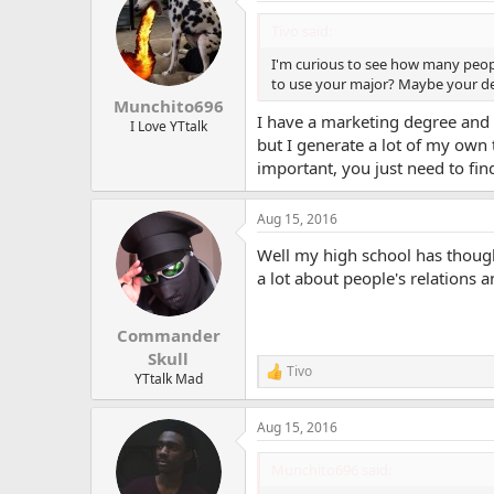
t
i
Tivo said:
o
n
I'm curious to see how many peopl
s
to use your major? Maybe your deg
:
Munchito696
I have a marketing degree and I 
I Love YTtalk
but I generate a lot of my own 
important, you just need to fin
Aug 15, 2016
Well my high school has thoug
a lot about people's relations a
Commander
Skull
Tivo
R
YTtalk Mad
e
a
Aug 15, 2016
c
t
i
Munchito696 said:
o