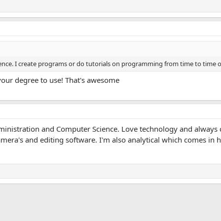
ience. I create programs or do tutorials on programming from time to time 
your degree to use! That's awesome
dministration and Computer Science. Love technology and always
camera's and editing software. I'm also analytical which comes in
App
mail
Link