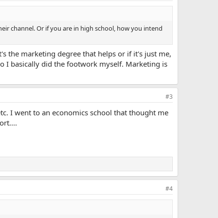
ir channel. Or if you are in high school, how you intend
's the marketing degree that helps or if it's just me,
o I basically did the footwork myself. Marketing is
#3
tc. I went to an economics school that thought me
rt....
#4