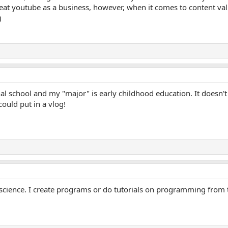
at youtube as a business, however, when it comes to content va
ional school and my "major" is early childhood education. It doesn'
 could put in a vlog!
 science. I create programs or do tutorials on programming from