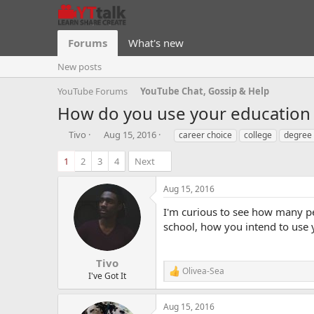
Forums
What's new
New posts
YouTube Forums
YouTube Chat, Gossip & Help
How do you use your education
T
S
T
Tivo
Aug 15, 2016
career choice
college
degree
h
t
a
r
a
g
1
2
3
4
Next
e
r
s
a
t
Aug 15, 2016
d
d
s
a
I'm curious to see how many pe
t
t
school, how you intend to use 
a
e
r
t
Tivo
Olivea-Sea
e
R
I've Got It
r
e
a
Aug 15, 2016
c