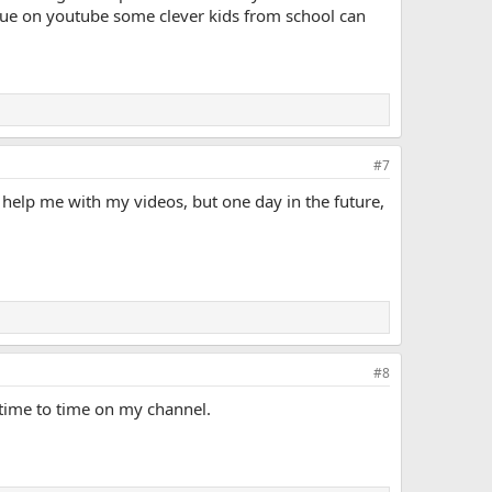
lue on youtube some clever kids from school can
#7
t help me with my videos, but one day in the future,
#8
 time to time on my channel.