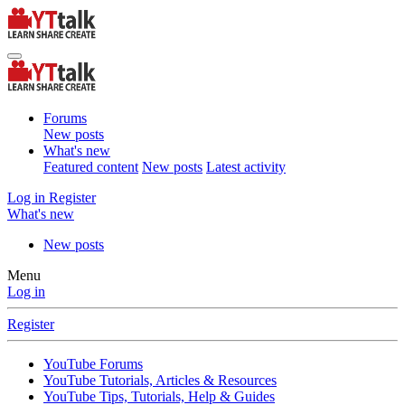
Forums
New posts
What's new
Featured content
New posts
Latest activity
Log in
Register
What's new
New posts
Menu
Log in
Register
YouTube Forums
YouTube Tutorials, Articles & Resources
YouTube Tips, Tutorials, Help & Guides