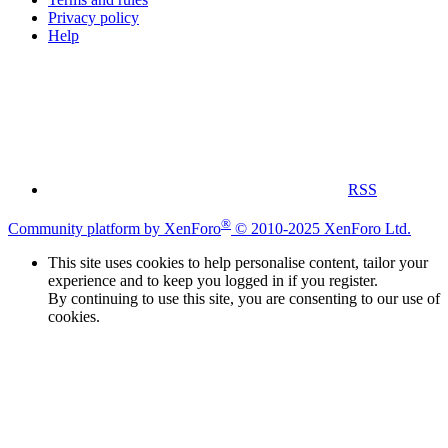
Privacy policy
Help
RSS
®
Community platform by XenForo
© 2010-2025 XenForo Ltd.
This site uses cookies to help personalise content, tailor your
experience and to keep you logged in if you register.
By continuing to use this site, you are consenting to our use of
cookies.