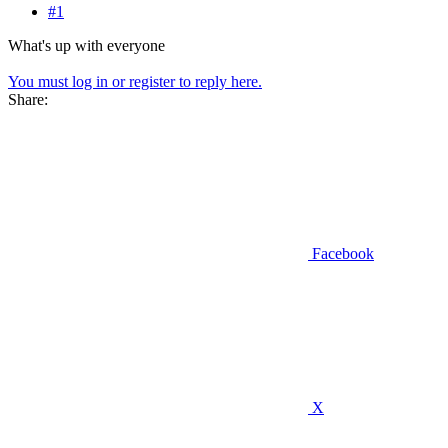
#1
What's up with everyone
You must log in or register to reply here.
Share:
Facebook
X