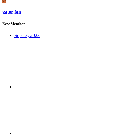
G
gator fan
New Member
Sep 13, 2023