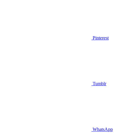
Pinterest
Tumblr
WhatsApp