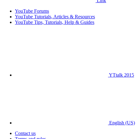
Link
YouTube Forums
YouTube Tutorials, Articles & Resources
YouTube Tips, Tutorials, Help & Guides
YTtalk 2015
English (US)
Contact us
Terms and rules