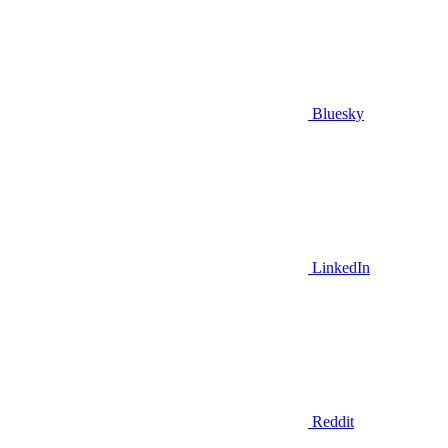
Bluesky
LinkedIn
Reddit