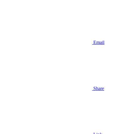
Email
Share