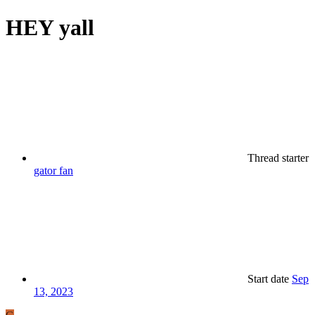
HEY yall
Thread starter
gator fan
Start date
Sep
13, 2023