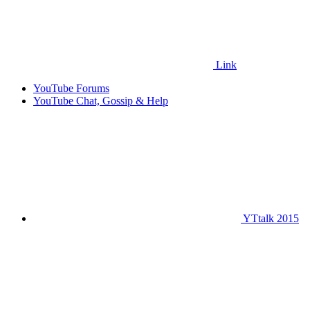
Link
YouTube Forums
YouTube Chat, Gossip & Help
YTtalk 2015