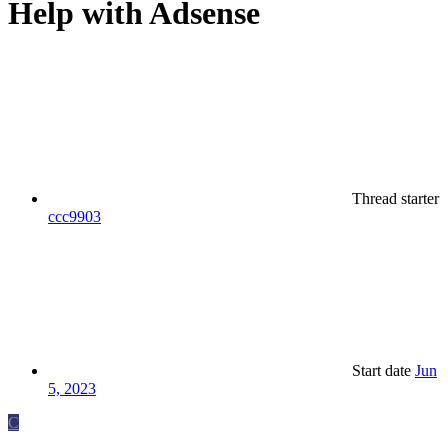
Help with Adsense
Thread starter
ccc9903
Start date
Jun
5, 2023
C