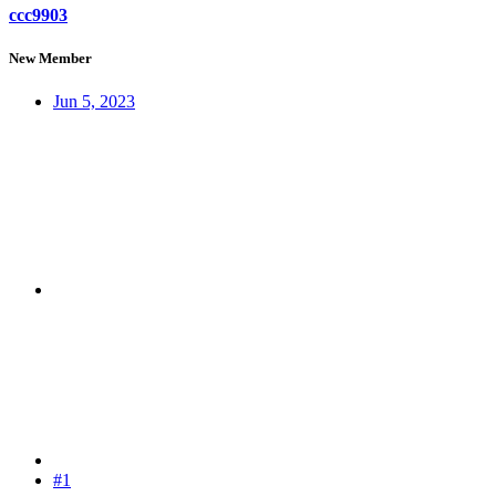
ccc9903
New Member
Jun 5, 2023
#1