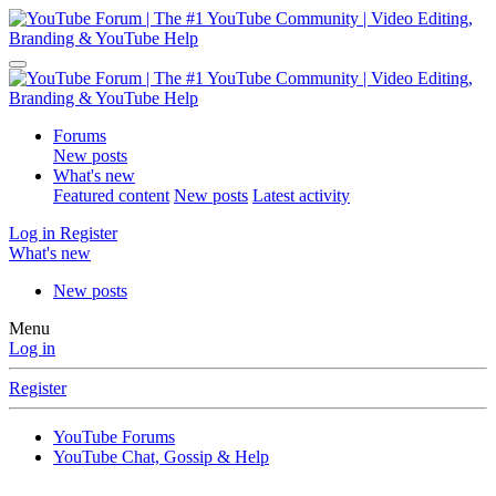
Forums
New posts
What's new
Featured content
New posts
Latest activity
Log in
Register
What's new
New posts
Menu
Log in
Register
YouTube Forums
YouTube Chat, Gossip & Help