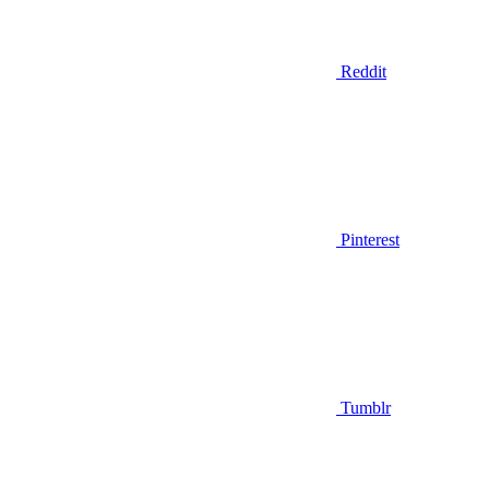
Reddit
Pinterest
Tumblr