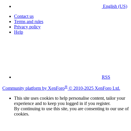
English (US)
Contact us
Terms and rules
Privacy policy
Help
RSS
®
Community platform by XenForo
© 2010-2025 XenForo Ltd.
This site uses cookies to help personalise content, tailor your
experience and to keep you logged in if you register.
By continuing to use this site, you are consenting to our use of
cookies.