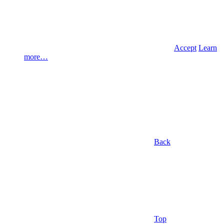
Accept
Learn
more…
Back
Top