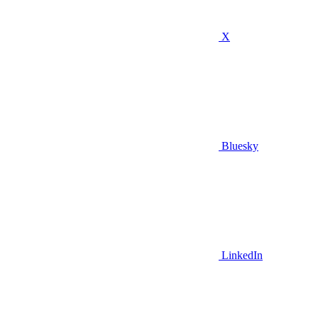
X
Bluesky
LinkedIn