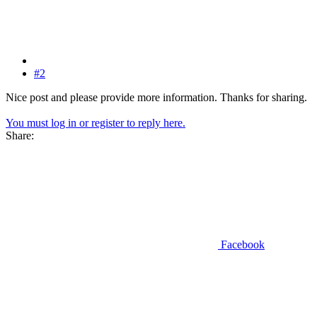
#2
Nice post and please provide more information. Thanks for sharing.
You must log in or register to reply here.
Share:
Facebook