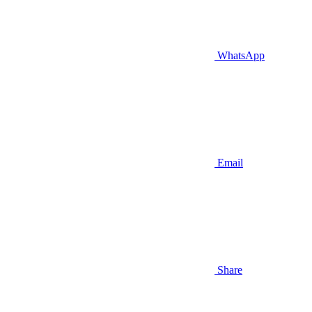
WhatsApp
Email
Share