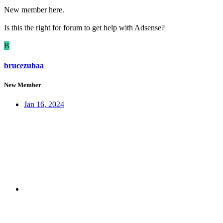
New member here.
Is this the right for forum to get help with Adsense?
B
brucezubaa
New Member
Jan 16, 2024