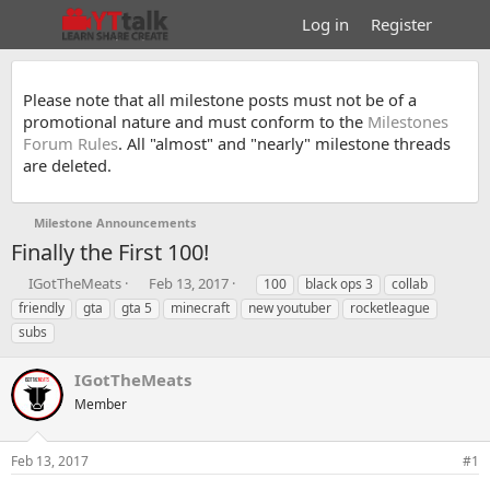
Log in
Register
Please note that all milestone posts must not be of a
promotional nature and must conform to the
Milestones
Forum Rules
. All "almost" and "nearly" milestone threads
are deleted.
Milestone Announcements
Finally the First 100!
T
S
T
IGotTheMeats
Feb 13, 2017
100
black ops 3
collab
h
t
a
friendly
gta
gta 5
minecraft
new youtuber
rocketleague
r
a
g
subs
e
r
s
a
t
IGotTheMeats
d
d
s
a
Member
t
t
a
e
r
Feb 13, 2017
#1
t