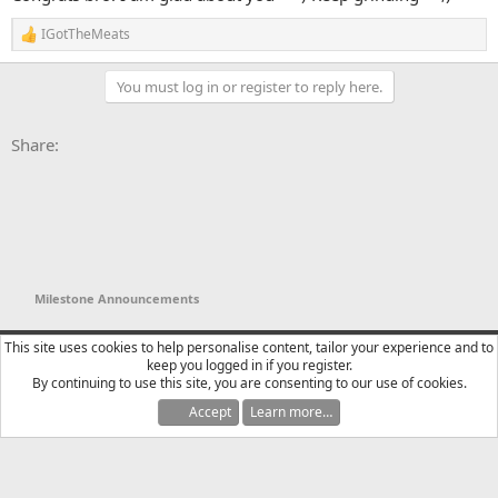
IGotTheMeats
R
e
a
You must log in or register to reply here.
c
t
i
Facebook
X
Bluesky
LinkedIn
Reddit
Pinterest
Tumblr
WhatsApp
Email
Li
Share:
o
n
s
:
Milestone Announcements
YTtalk 2015
English (US)
This site uses cookies to help personalise content, tailor your experience and to
keep you logged in if you register.
Contact us
Terms and rules
Privacy policy
Help
R
By continuing to use this site, you are consenting to our use of cookies.
S
S
Accept
Learn more…
®
Community platform by XenForo
© 2010-2025 XenForo Ltd.