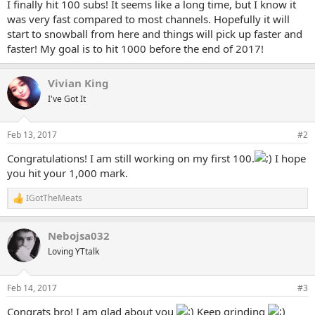
I finally hit 100 subs! It seems like a long time, but I know it
e
was very fast compared to most channels. Hopefully it will
r
start to snowball from here and things will pick up faster and
faster! My goal is to hit 1000 before the end of 2017!
Vivian King
I've Got It
Feb 13, 2017
#2
Congratulations! I am still working on my first 100.
I hope
you hit your 1,000 mark.
IGotTheMeats
R
e
a
Nebojsa032
c
t
Loving YTtalk
i
o
n
Feb 14, 2017
#3
s
:
Congrats bro! I am glad about you
Keep grinding