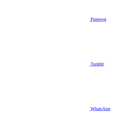
Pinterest
Tumblr
WhatsApp