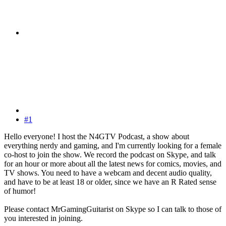
#1
Hello everyone! I host the N4GTV Podcast, a show about
everything nerdy and gaming, and I'm currently looking for a female
co-host to join the show. We record the podcast on Skype, and talk
for an hour or more about all the latest news for comics, movies, and
TV shows. You need to have a webcam and decent audio quality,
and have to be at least 18 or older, since we have an R Rated sense
of humor!
Please contact MrGamingGuitarist on Skype so I can talk to those of
you interested in joining.