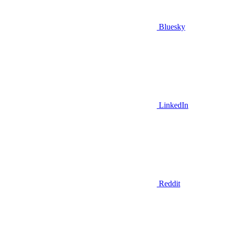
Bluesky
LinkedIn
Reddit