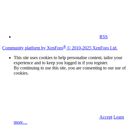
RSS
®
Community platform by XenForo
© 2010-2025 XenForo Ltd.
This site uses cookies to help personalise content, tailor your
experience and to keep you logged in if you register.
By continuing to use this site, you are consenting to our use of
cookies.
Accept
Learn
more…