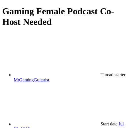
Gaming
Female Podcast Co-
Host Needed
Thread starter
MrGamingGuitarist
Start date
Jul