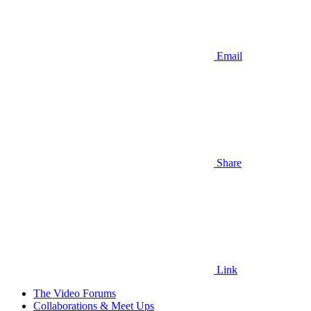
Email
Share
Link
The Video Forums
Collaborations & Meet Ups