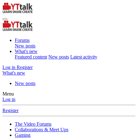
Forums
New posts
What's new
Featured content
New posts
Latest activity
Log in
Register
What's new
New posts
Menu
Log in
Register
The Video Forums
Collaborations & Meet Ups
Gaming