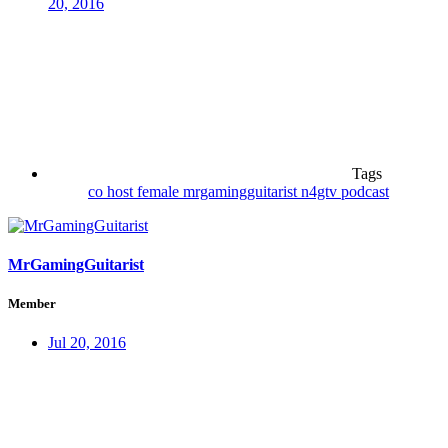
20, 2016
Tags
co host
female
mrgamingguitarist
n4gtv
podcast
MrGamingGuitarist
Member
Jul 20, 2016