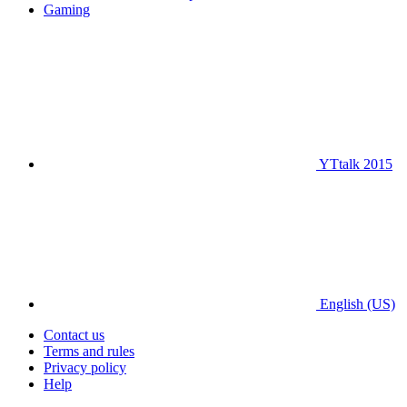
Gaming
YTtalk 2015
English (US)
Contact us
Terms and rules
Privacy policy
Help