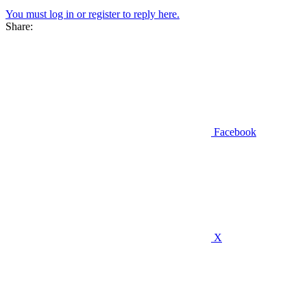
You must log in or register to reply here.
Share:
Facebook
X