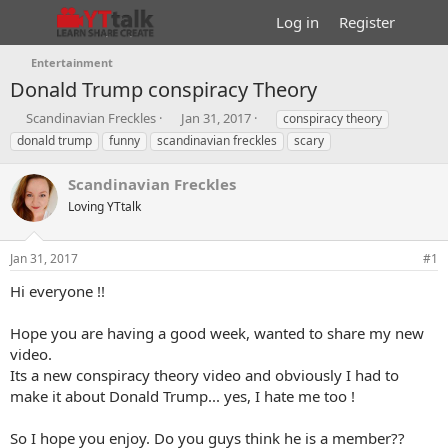
Log in
Register
Entertainment
Donald Trump conspiracy Theory
T
S
T
Scandinavian Freckles
Jan 31, 2017
conspiracy theory
h
t
a
donald trump
funny
scandinavian freckles
scary
r
a
g
e
r
s
Scandinavian Freckles
a
t
d
Loving YTtalk
d
s
a
t
t
Jan 31, 2017
#1
a
e
r
Hi everyone !!
t
e
Hope you are having a good week, wanted to share my new
r
video.
Its a new conspiracy theory video and obviously I had to
make it about Donald Trump... yes, I hate me too !
So I hope you enjoy. Do you guys think he is a member??