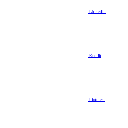
LinkedIn
Reddit
Pinterest