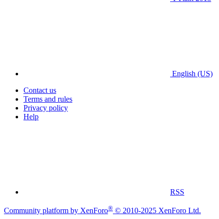
English (US)
Contact us
Terms and rules
Privacy policy
Help
RSS
®
Community platform by XenForo
© 2010-2025 XenForo Ltd.