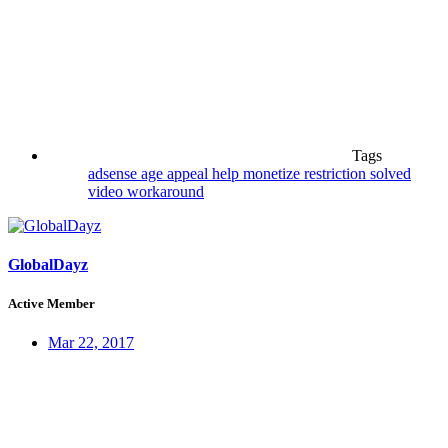
Tags
adsense
age
appeal
help
monetize
restriction
solved
video
workaround
GlobalDayz
Active Member
Mar 22, 2017