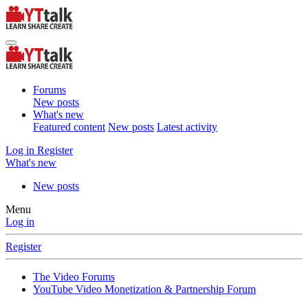
Forums
New posts
What's new
Featured content
New posts
Latest activity
Log in
Register
What's new
New posts
Menu
Log in
Register
The Video Forums
YouTube Video Monetization & Partnership Forum