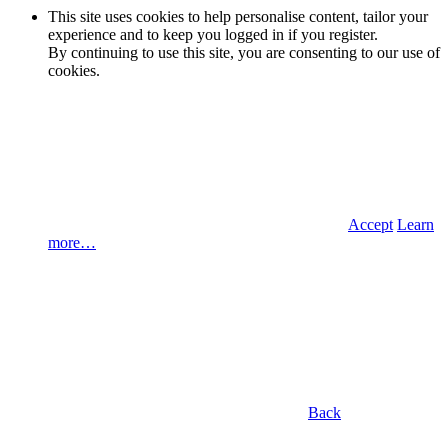
This site uses cookies to help personalise content, tailor your
experience and to keep you logged in if you register.
By continuing to use this site, you are consenting to our use of
cookies.
Accept
Learn
more…
Back