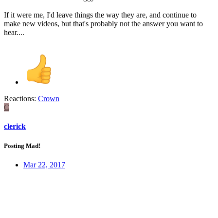
If it were me, I'd leave things the way they are, and continue to
make new videos, but that's probably not the answer you want to
hear....
Reactions:
Crown
C
clerick
Posting Mad!
Mar 22, 2017