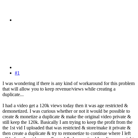
#1
I was wondering if there is any kind of workaround for this problem
that will allow you to keep revenue/views while creating a
duplicate...
I had a video get a 120k views today then it was age restricted &
demonetized. I was curious whether or not it would be possible to
create & monetize a duplicate & make the original video private &
still keep the 120k. Basically I am trying to keep the profit from the
the 1st vid I uploaded that was restricted & store/make it private &
then create a duplicate & try to remonetize to continue where I left