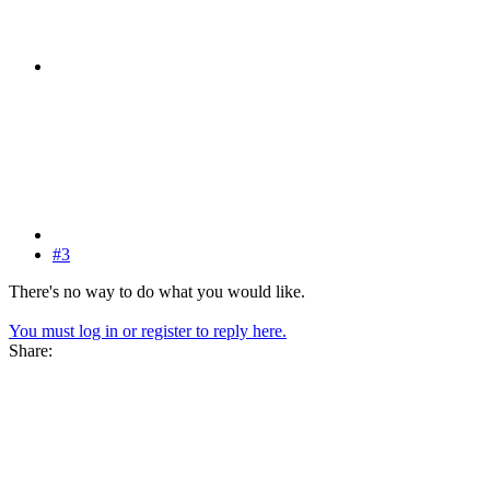
#3
There's no way to do what you would like.
You must log in or register to reply here.
Share: