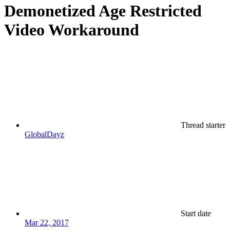
Demonetized Age Restricted
Video Workaround
Thread starter
GlobalDayz
Start date
Mar 22, 2017