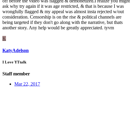
off before the video was flagged & demonetized.I realize you might
ask why try again if it was age restricted, & that is because I was
wrongfully flagged & my appeal was almost insta rejected w/out
consideration. Censorship is on the rise & political channels are
being targeted if they don't go along with the narrative, but thats
another story. Any help would be greatly appreciated. tyvm
K
KatyAdelson
I Love YTtalk
Staff member
Mar 22, 2017