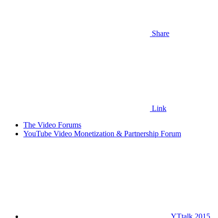
Share
Link
The Video Forums
YouTube Video Monetization & Partnership Forum
YTtalk 2015