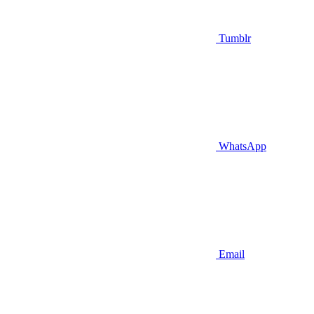
Tumblr
WhatsApp
Email