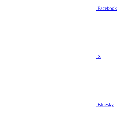
Facebook
X
Bluesky