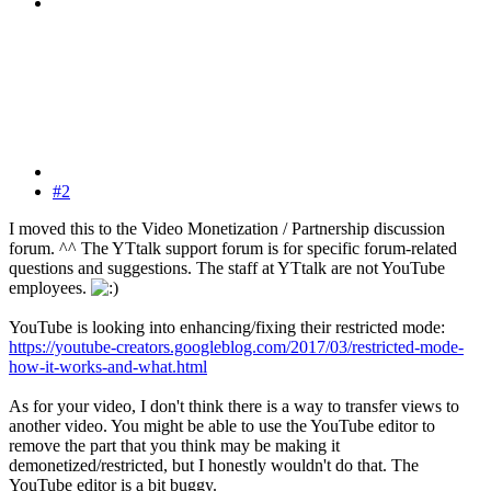
#2
I moved this to the Video Monetization / Partnership discussion
forum. ^^ The YTtalk support forum is for specific forum-related
questions and suggestions. The staff at YTtalk are not YouTube
employees.
YouTube is looking into enhancing/fixing their restricted mode:
https://youtube-creators.googleblog.com/2017/03/restricted-mode-
how-it-works-and-what.html
As for your video, I don't think there is a way to transfer views to
another video. You might be able to use the YouTube editor to
remove the part that you think may be making it
demonetized/restricted, but I honestly wouldn't do that. The
YouTube editor is a bit buggy.