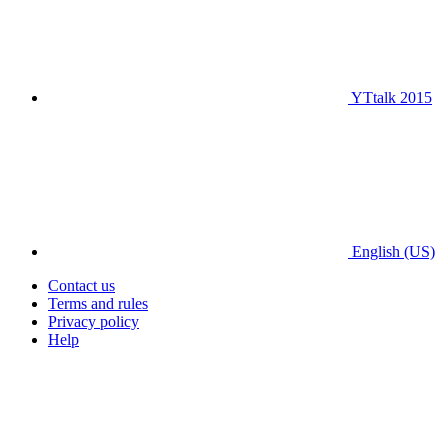
YTtalk 2015
English (US)
Contact us
Terms and rules
Privacy policy
Help