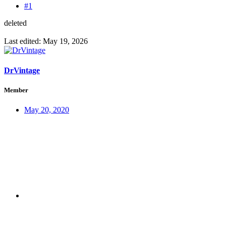
#1
deleted
Last edited:
May 19, 2026
DrVintage
Member
May 20, 2020