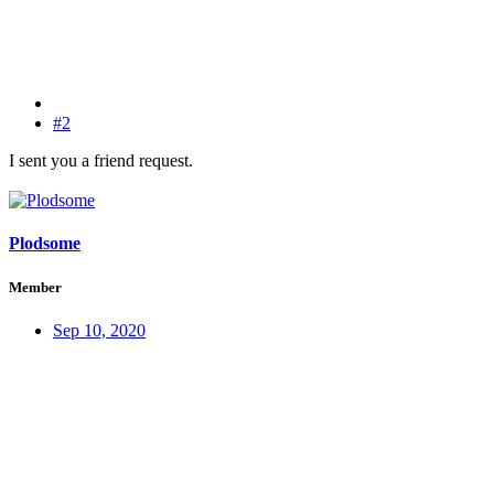
#2
I sent you a friend request.
Plodsome
Member
Sep 10, 2020