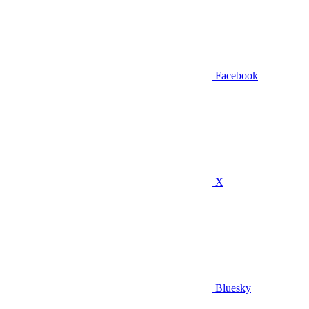
Facebook
X
Bluesky