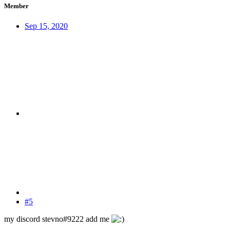
Member
Sep 15, 2020
#5
my discord stevno#9222 add me