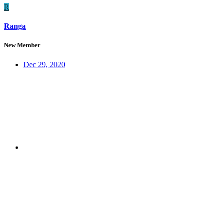
R
Ranga
New Member
Dec 29, 2020