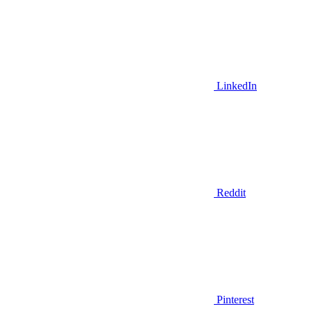
LinkedIn
Reddit
Pinterest