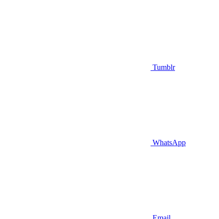
Tumblr
WhatsApp
Email