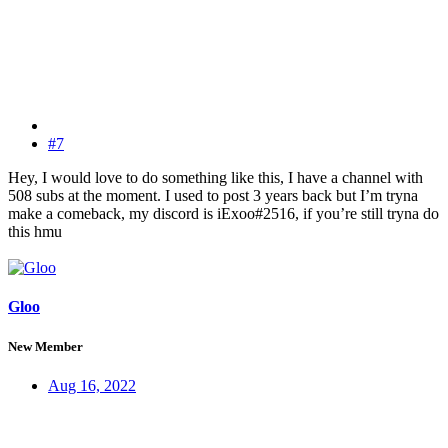
#7
Hey, I would love to do something like this, I have a channel with
508 subs at the moment. I used to post 3 years back but I’m tryna
make a comeback, my discord is iExoo#2516, if you’re still tryna do
this hmu
Gloo
New Member
Aug 16, 2022