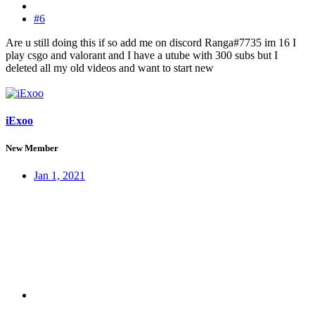
#6
Are u still doing this if so add me on discord Ranga#7735 im 16 I
play csgo and valorant and I have a utube with 300 subs but I
deleted all my old videos and want to start new
iExoo
New Member
Jan 1, 2021