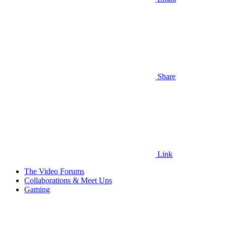
Share
Link
The Video Forums
Collaborations & Meet Ups
Gaming