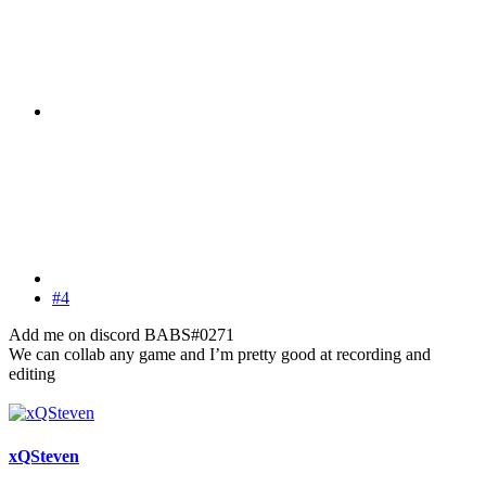
#4
Add me on discord BABS#0271
We can collab any game and I’m pretty good at recording and
editing
xQSteven