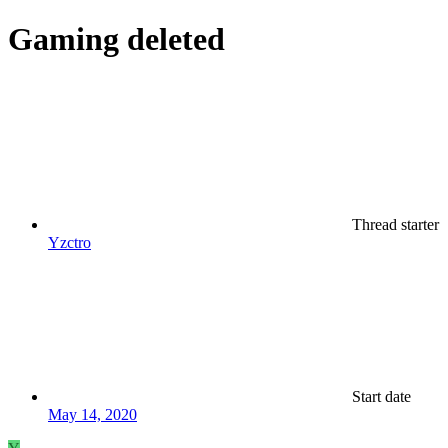
Gaming
deleted
Thread starter
Yzctro
Start date
May 14, 2020