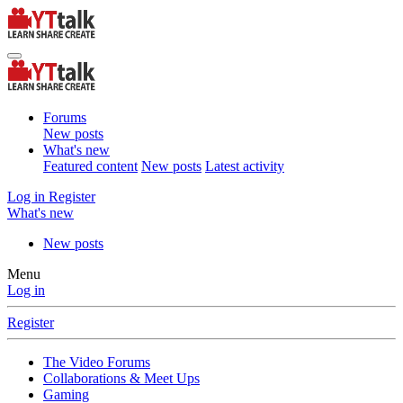
Forums
New posts
What's new
Featured content
New posts
Latest activity
Log in
Register
What's new
New posts
Menu
Log in
Register
The Video Forums
Collaborations & Meet Ups
Gaming