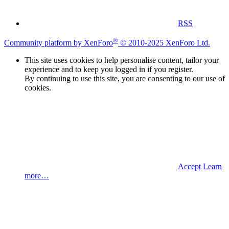
RSS
®
Community platform by XenForo
© 2010-2025 XenForo Ltd.
This site uses cookies to help personalise content, tailor your
experience and to keep you logged in if you register.
By continuing to use this site, you are consenting to our use of
cookies.
Accept
Learn
more…