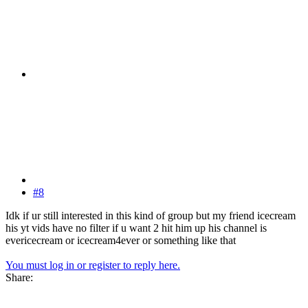
#8
Idk if ur still interested in this kind of group but my friend icecream
his yt vids have no filter if u want 2 hit him up his channel is
evericecream or icecream4ever or something like that
You must log in or register to reply here.
Share: