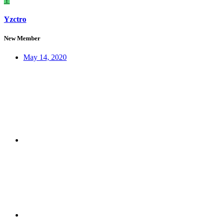
Y
Yzctro
New Member
May 14, 2020