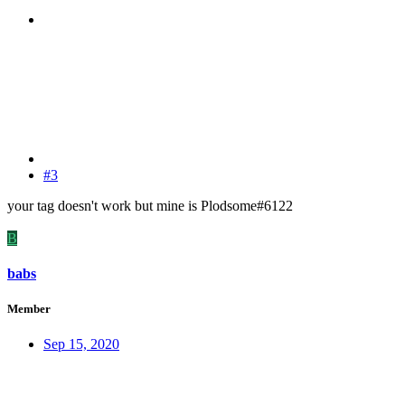
#3
your tag doesn't work but mine is Plodsome#6122
B
babs
Member
Sep 15, 2020