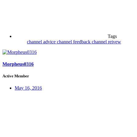
Tags
channel advice
channel feedback
channel reivew
Morpheus0316
Active Member
May 16, 2016