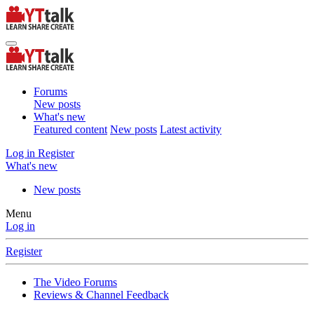
Forums
New posts
What's new
Featured content
New posts
Latest activity
Log in
Register
What's new
New posts
Menu
Log in
Register
The Video Forums
Reviews & Channel Feedback