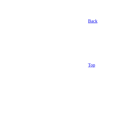
Back
Top