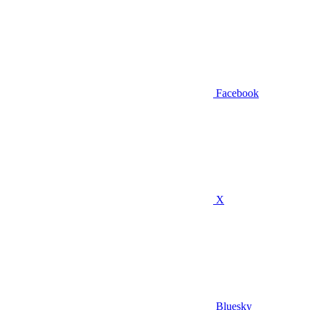
Facebook
X
Bluesky