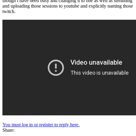
though i have been busy and changing it to one as well as streaming
and uploading those sessions to youtube and explicitly naming those
twitch.
You must log in or register to reply here.
Share: