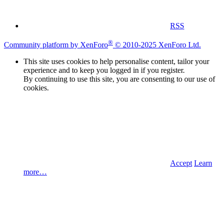
RSS
®
Community platform by XenForo
© 2010-2025 XenForo Ltd.
This site uses cookies to help personalise content, tailor your
experience and to keep you logged in if you register.
By continuing to use this site, you are consenting to our use of
cookies.
Accept
Learn
more…