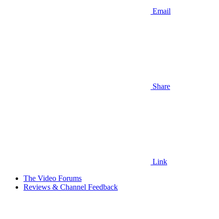
Email
Share
Link
The Video Forums
Reviews & Channel Feedback