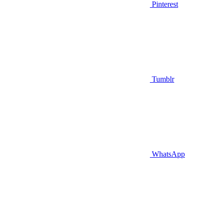
Pinterest
Tumblr
WhatsApp