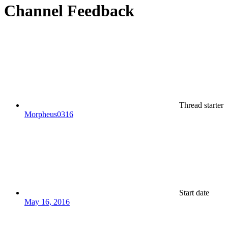
Channel Feedback
Thread starter
Morpheus0316
Start date
May 16, 2016