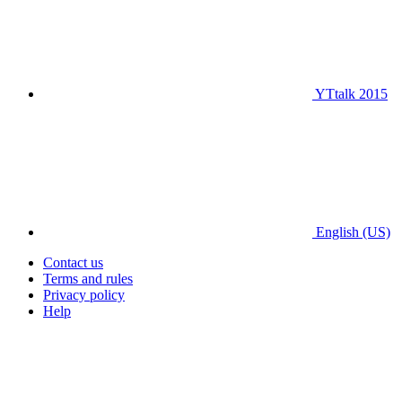
YTtalk 2015
English (US)
Contact us
Terms and rules
Privacy policy
Help