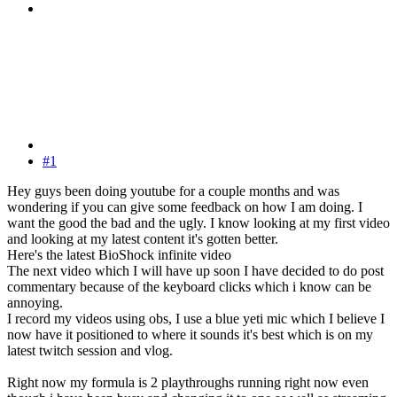
#1
Hey guys been doing youtube for a couple months and was
wondering if you can give some feedback on how I am doing. I
want the good the bad and the ugly. I know looking at my first video
and looking at my latest content it's gotten better.
Here's the latest BioShock infinite video
The next video which I will have up soon I have decided to do post
commentary because of the keyboard clicks which i know can be
annoying.
I record my videos using obs, I use a blue yeti mic which I believe I
now have it positioned to where it sounds it's best which is on my
latest twitch session and vlog.
Right now my formula is 2 playthroughs running right now even