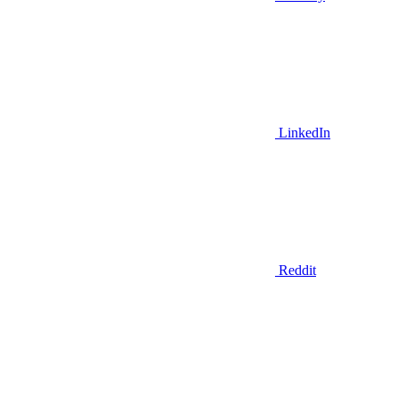
LinkedIn
Reddit