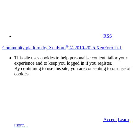
RSS
®
Community platform by XenForo
© 2010-2025 XenForo Ltd.
This site uses cookies to help personalise content, tailor your
experience and to keep you logged in if you register.
By continuing to use this site, you are consenting to our use of
cookies.
Accept
Learn
more…