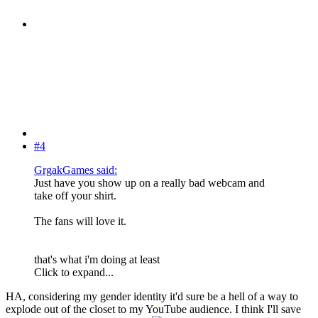
#4
GrgakGames said:
Just have you show up on a really bad webcam and
take off your shirt.
The fans will love it.
that's what i'm doing at least
Click to expand...
HA, considering my gender identity it'd sure be a hell of a way to
explode out of the closet to my YouTube audience. I think I'll save