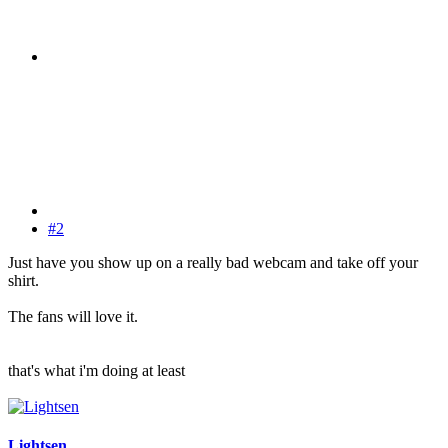
#2
Just have you show up on a really bad webcam and take off your
shirt.
The fans will love it.
that's what i'm doing at least
Lightsen