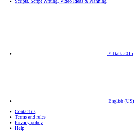
Scripts, Script Writing, Video Ideas & Planning
YTtalk 2015
English (US)
Contact us
Terms and rules
Privacy policy
Help