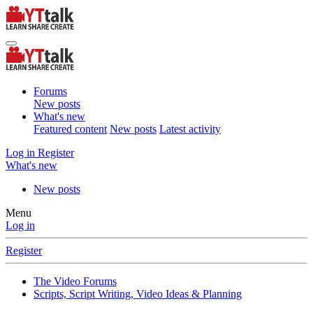
Forums
New posts
What's new
Featured content
New posts
Latest activity
Log in
Register
What's new
New posts
Menu
Log in
Register
The Video Forums
Scripts, Script Writing, Video Ideas & Planning