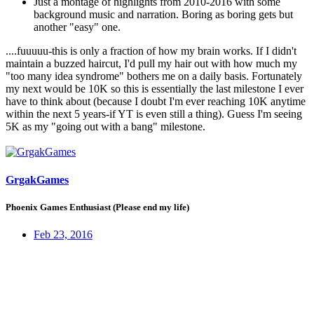
Just a montage of highlights from 2010-2016 with some
background music and narration. Boring as boring gets but
another "easy" one.
....fuuuuu-this is only a fraction of how my brain works. If I didn't
maintain a buzzed haircut, I'd pull my hair out with how much my
"too many idea syndrome" bothers me on a daily basis. Fortunately
my next would be 10K so this is essentially the last milestone I ever
have to think about (because I doubt I'm ever reaching 10K anytime
within the next 5 years-if YT is even still a thing). Guess I'm seeing
5K as my "going out with a bang" milestone.
GrgakGames
Phoenix Games Enthusiast (Please end my life)
Feb 23, 2016