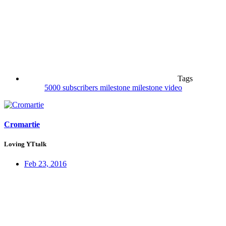
Tags
5000 subscribers
milestone
milestone video
Cromartie
Loving YTtalk
Feb 23, 2016