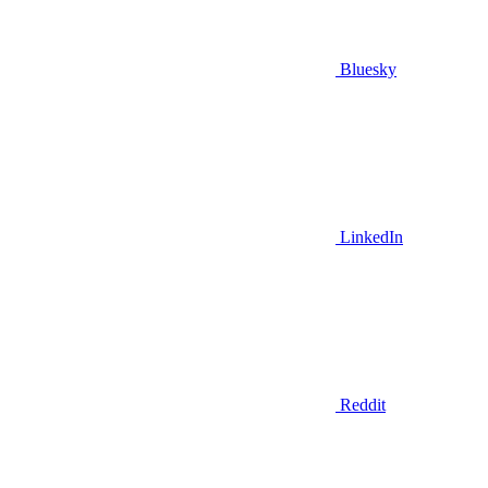
Bluesky
LinkedIn
Reddit