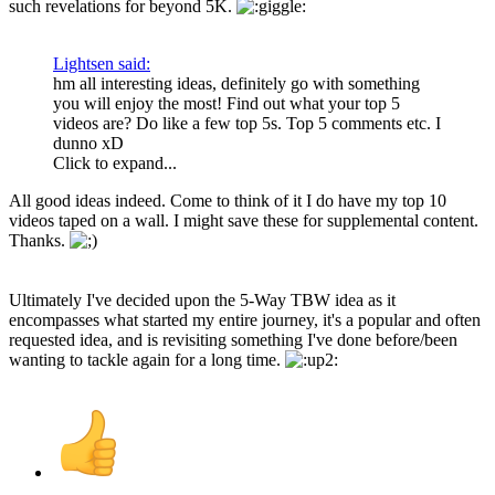
such revelations for beyond 5K.
Lightsen said:
hm all interesting ideas, definitely go with something
you will enjoy the most! Find out what your top 5
videos are? Do like a few top 5s. Top 5 comments etc. I
dunno xD
Click to expand...
All good ideas indeed. Come to think of it I do have my top 10
videos taped on a wall. I might save these for supplemental content.
Thanks.
Ultimately I've decided upon the 5-Way TBW idea as it
encompasses what started my entire journey, it's a popular and often
requested idea, and is revisiting something I've done before/been
wanting to tackle again for a long time.