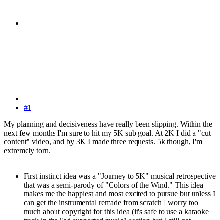
#1
My planning and decisiveness have really been slipping. Within the
next few months I'm sure to hit my 5K sub goal. At 2K I did a "cut
content" video, and by 3K I made three requests. 5k though, I'm
extremely torn.
First instinct idea was a "Journey to 5K" musical retrospective
that was a semi-parody of "Colors of the Wind." This idea
makes me the happiest and most excited to pursue but unless I
can get the instrumental remade from scratch I worry too
much about copyright for this idea (it's safe to use a karaoke