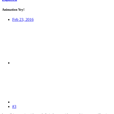
Animation Yey!
Feb 23, 2016
#3