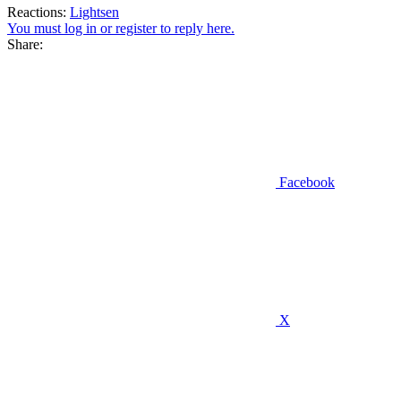
Reactions:
Lightsen
You must log in or register to reply here.
Share:
Facebook
X