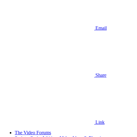
Email
Share
Link
The Video Forums