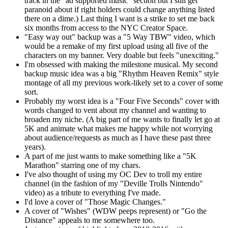
track in the "ad supported music" section but I still get
paranoid about if right holders could change anything listed
there on a dime.) Last thing I want is a strike to set me back
six months from access to the NYC Creator Space.
"Easy way out" backup was a "5 Way TBW" video, which
would be a remake of my first upload using all five of the
characters on my banner. Very doable but feels "unexciting."
I'm obsessed with making the milestone musical. My second
backup music idea was a big "Rhythm Heaven Remix" style
montage of all my previous work-likely set to a cover of some
sort.
Probably my worst idea is a "Four Five Seconds" cover with
words changed to vent about my channel and wanting to
broaden my niche. (A big part of me wants to finally let go at
5K and animate what makes me happy while not worrying
about audience/requests as much as I have these past three
years).
A part of me just wants to make something like a "5K
Marathon" starring one of my chars.
I've also thought of using my OC Dev to troll my entire
channel (in the fashion of my "Deville Trolls Nintendo"
video) as a tribute to everything I've made.
I'd love a cover of "Those Magic Changes."
A cover of "Wishes" (WDW peeps represent) or "Go the
Distance" appeals to me somewhere too.