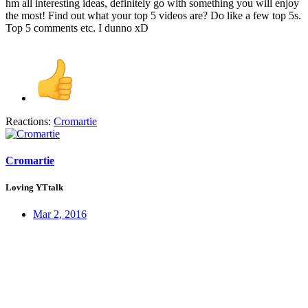
hm all interesting ideas, definitely go with something you will enjoy
the most! Find out what your top 5 videos are? Do like a few top 5s.
Top 5 comments etc. I dunno xD
Reactions:
Cromartie
Cromartie
Loving YTtalk
Mar 2, 2016