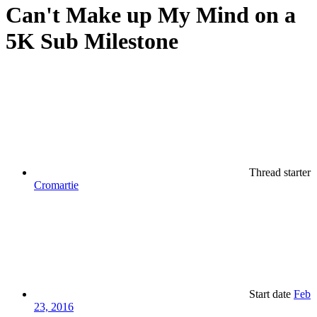
Can't Make up My Mind on a
5K Sub Milestone
Thread starter
Cromartie
Start date
Feb
23, 2016