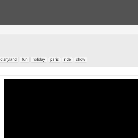
disnyland
fun
holiday
paris
ride
show