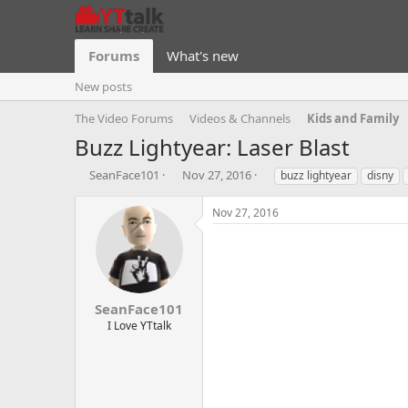
Forums
What's new
New posts
The Video Forums
Videos & Channels
Kids and Family
Buzz Lightyear: Laser Blast
T
S
T
SeanFace101
Nov 27, 2016
buzz lightyear
disny
h
t
a
r
a
g
Nov 27, 2016
e
r
s
a
t
d
d
s
a
t
t
a
e
SeanFace101
r
I Love YTtalk
t
e
r