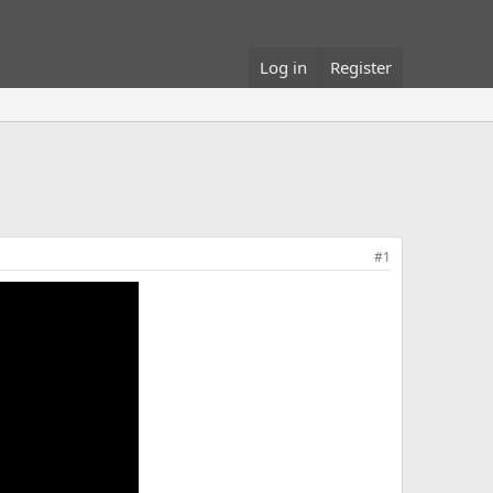
Log in
Register
#1